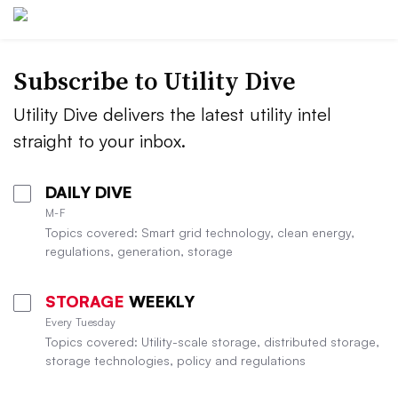
Subscribe to Utility Dive
Utility Dive delivers the latest utility intel
straight to your inbox.
DAILY DIVE
M-F
Topics covered: Smart grid technology, clean energy,
regulations, generation, storage
STORAGE
WEEKLY
Every Tuesday
Topics covered: Utility-scale storage, distributed storage,
storage technologies, policy and regulations