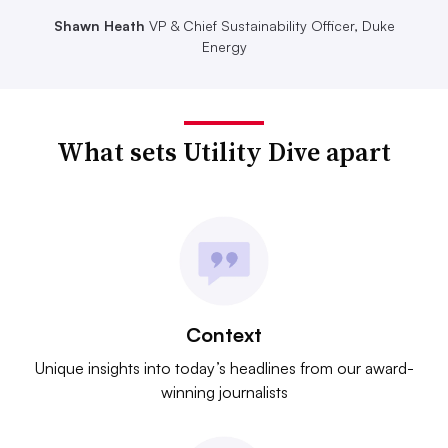
Shawn Heath
VP & Chief Sustainability Officer, Duke
Energy
What sets Utility Dive apart
Context
Unique insights into today’s headlines from our award-
winning journalists