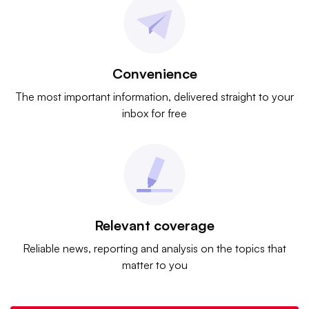
Convenience
The most important information, delivered straight to your
inbox for free
Relevant coverage
Reliable news, reporting and analysis on the topics that
matter to you