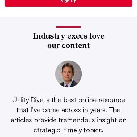
Industry execs love
our content
Utility Dive is the best online resource
that I’ve come across in years. The
articles provide tremendous insight on
strategic, timely topics.