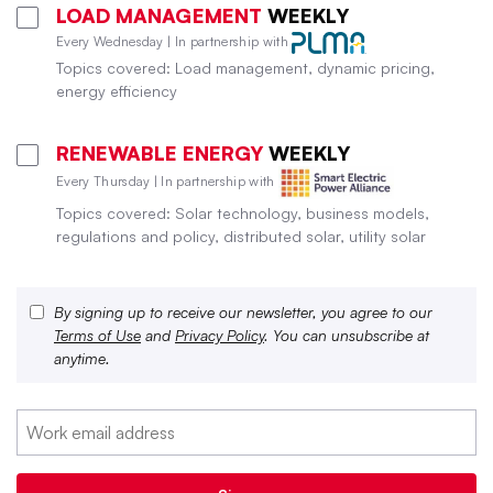
LOAD MANAGEMENT
WEEKLY
Every Wednesday | In partnership with
Topics covered: Load management, dynamic pricing,
energy efficiency
RENEWABLE ENERGY
WEEKLY
Every Thursday | In partnership with
Topics covered: Solar technology, business models,
regulations and policy, distributed solar, utility solar
By signing up to receive our newsletter, you agree to our
Terms of Use
and
Privacy Policy
. You can unsubscribe at
anytime.