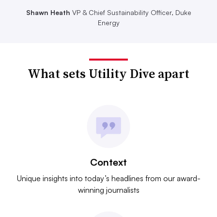
Shawn Heath
VP & Chief Sustainability Officer, Duke
Energy
What sets Utility Dive apart
Context
Unique insights into today’s headlines from our award-
winning journalists