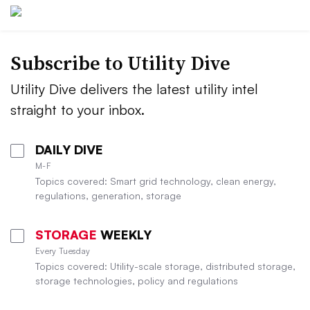
Subscribe to Utility Dive
Utility Dive delivers the latest utility intel
straight to your inbox.
DAILY DIVE
M-F
Topics covered: Smart grid technology, clean energy,
regulations, generation, storage
STORAGE
WEEKLY
Every Tuesday
Topics covered: Utility-scale storage, distributed storage,
storage technologies, policy and regulations