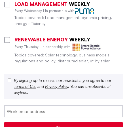
LOAD MANAGEMENT
WEEKLY
Every Wednesday | In partnership with
Topics covered: Load management, dynamic pricing,
energy efficiency
RENEWABLE ENERGY
WEEKLY
Every Thursday | In partnership with
Topics covered: Solar technology, business models,
regulations and policy, distributed solar, utility solar
By signing up to receive our newsletter, you agree to our
Terms of Use
and
Privacy Policy
. You can unsubscribe at
anytime.