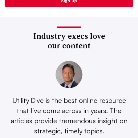
Industry execs love
our content
Utility Dive is the best online resource
that I’ve come across in years. The
articles provide tremendous insight on
strategic, timely topics.