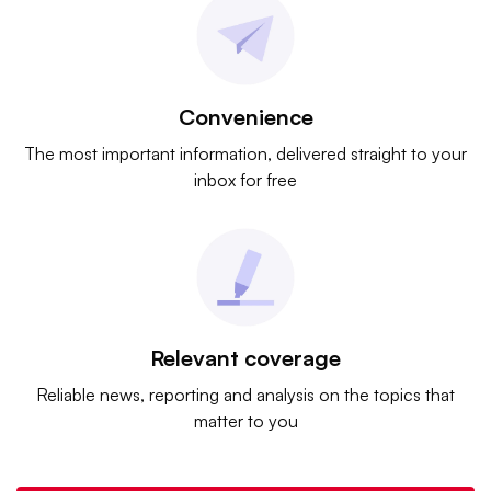
Convenience
The most important information, delivered straight to your
inbox for free
Relevant coverage
Reliable news, reporting and analysis on the topics that
matter to you