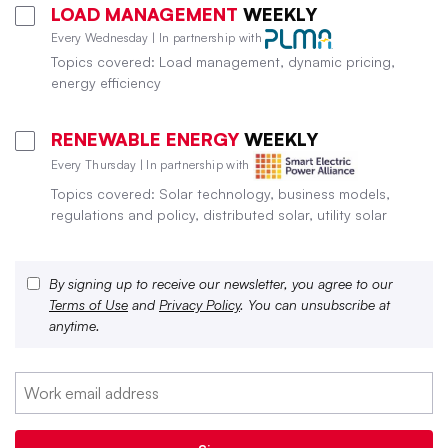
LOAD MANAGEMENT
WEEKLY
Every Wednesday | In partnership with
Topics covered: Load management, dynamic pricing,
energy efficiency
RENEWABLE ENERGY
WEEKLY
Every Thursday | In partnership with
Topics covered: Solar technology, business models,
regulations and policy, distributed solar, utility solar
By signing up to receive our newsletter, you agree to our
Terms of Use
and
Privacy Policy
. You can unsubscribe at
anytime.