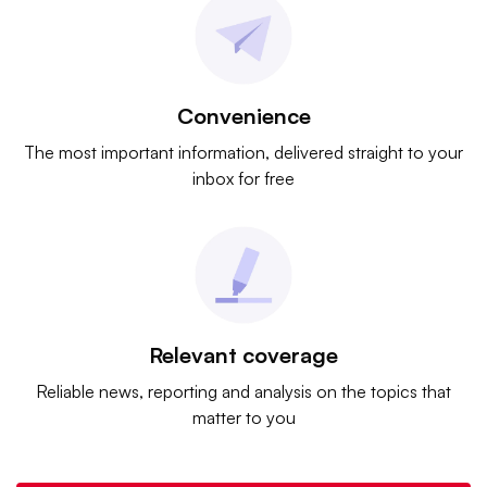
Convenience
The most important information, delivered straight to your
inbox for free
Relevant coverage
Reliable news, reporting and analysis on the topics that
matter to you