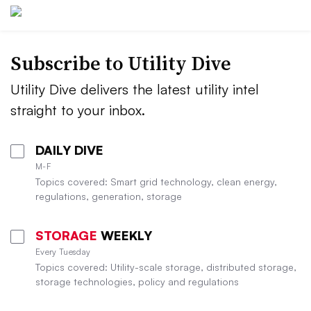
Subscribe to Utility Dive
Utility Dive delivers the latest utility intel
straight to your inbox.
DAILY DIVE
M-F
Topics covered: Smart grid technology, clean energy,
regulations, generation, storage
STORAGE
WEEKLY
Every Tuesday
Topics covered: Utility-scale storage, distributed storage,
storage technologies, policy and regulations