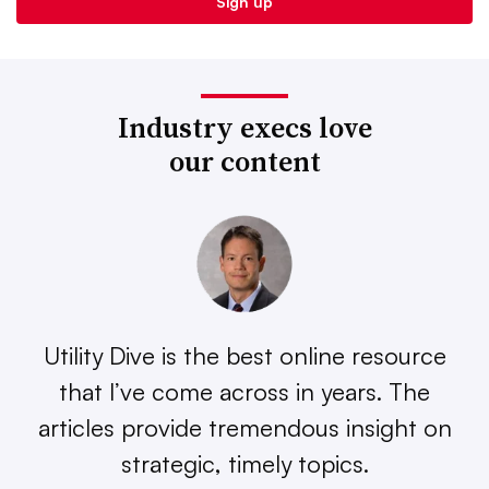
Industry execs love
our content
Utility Dive is the best online resource
that I’ve come across in years. The
articles provide tremendous insight on
strategic, timely topics.