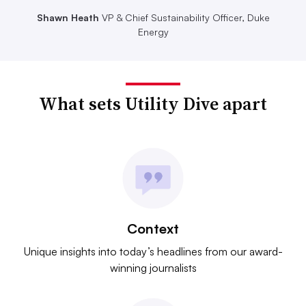
Shawn Heath
VP & Chief Sustainability Officer, Duke
Energy
What sets Utility Dive apart
Context
Unique insights into today’s headlines from our award-
winning journalists