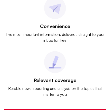
Convenience
The most important information, delivered straight to your
inbox for free
Relevant coverage
Reliable news, reporting and analysis on the topics that
matter to you