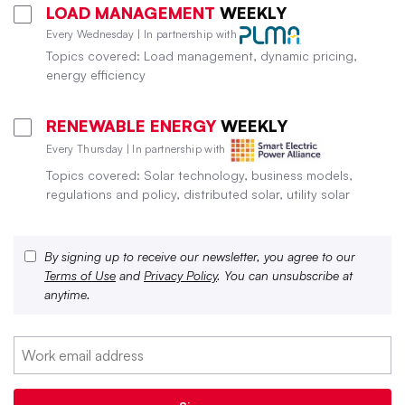
LOAD MANAGEMENT
WEEKLY
Every Wednesday | In partnership with
Topics covered: Load management, dynamic pricing,
energy efficiency
RENEWABLE ENERGY
WEEKLY
Every Thursday | In partnership with
Topics covered: Solar technology, business models,
regulations and policy, distributed solar, utility solar
By signing up to receive our newsletter, you agree to our
Terms of Use
and
Privacy Policy
. You can unsubscribe at
anytime.