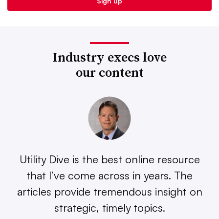
Industry execs love
our content
Utility Dive is the best online resource
that I’ve come across in years. The
articles provide tremendous insight on
strategic, timely topics.