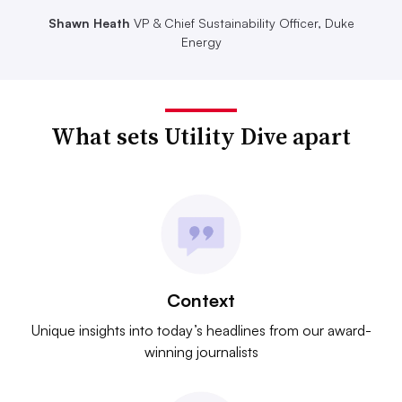
Shawn Heath
VP & Chief Sustainability Officer, Duke
Energy
What sets Utility Dive apart
Context
Unique insights into today’s headlines from our award-
winning journalists