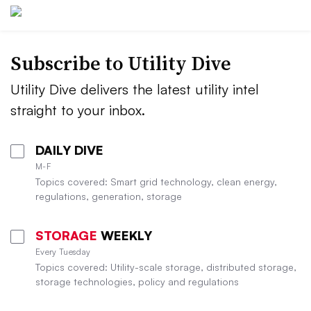
Subscribe to Utility Dive
Utility Dive delivers the latest utility intel
straight to your inbox.
DAILY DIVE
M-F
Topics covered: Smart grid technology, clean energy,
regulations, generation, storage
STORAGE
WEEKLY
Every Tuesday
Topics covered: Utility-scale storage, distributed storage,
storage technologies, policy and regulations