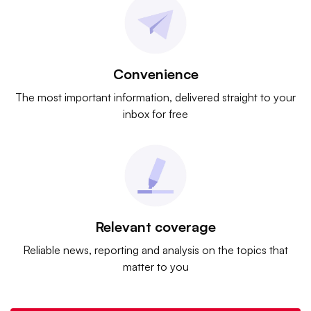
Convenience
The most important information, delivered straight to your
inbox for free
Relevant coverage
Reliable news, reporting and analysis on the topics that
matter to you