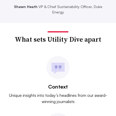
Shawn Heath
VP & Chief Sustainability Officer, Duke
Energy
What sets Utility Dive apart
Context
Unique insights into today’s headlines from our award-
winning journalists