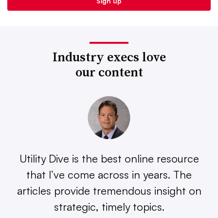
Industry execs love
our content
Utility Dive is the best online resource
that I’ve come across in years. The
articles provide tremendous insight on
strategic, timely topics.