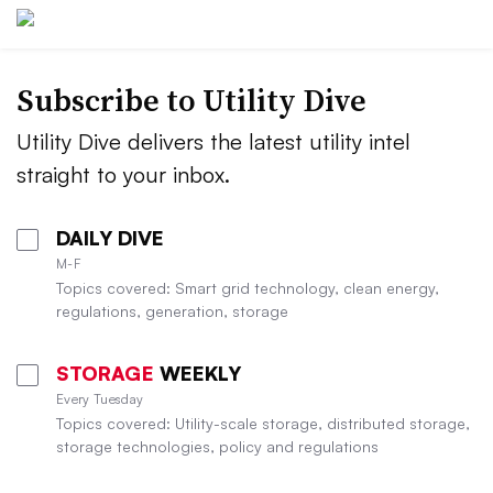
Subscribe to Utility Dive
Utility Dive delivers the latest utility intel
straight to your inbox.
DAILY DIVE
M-F
Topics covered: Smart grid technology, clean energy,
regulations, generation, storage
STORAGE
WEEKLY
Every Tuesday
Topics covered: Utility-scale storage, distributed storage,
storage technologies, policy and regulations