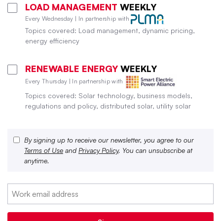
LOAD MANAGEMENT
WEEKLY
Every Wednesday | In partnership with
Topics covered: Load management, dynamic pricing,
energy efficiency
RENEWABLE ENERGY
WEEKLY
Every Thursday | In partnership with
Topics covered: Solar technology, business models,
regulations and policy, distributed solar, utility solar
By signing up to receive our newsletter, you agree to our
Terms of Use
and
Privacy Policy
. You can unsubscribe at
anytime.