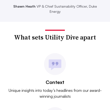
Shawn Heath
VP & Chief Sustainability Officer, Duke
Energy
What sets Utility Dive apart
Context
Unique insights into today’s headlines from our award-
winning journalists