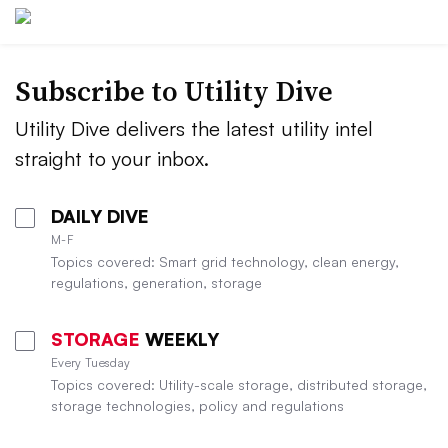
Subscribe to Utility Dive
Utility Dive delivers the latest utility intel
straight to your inbox.
DAILY DIVE
M-F
Topics covered: Smart grid technology, clean energy,
regulations, generation, storage
STORAGE
WEEKLY
Every Tuesday
Topics covered: Utility-scale storage, distributed storage,
storage technologies, policy and regulations