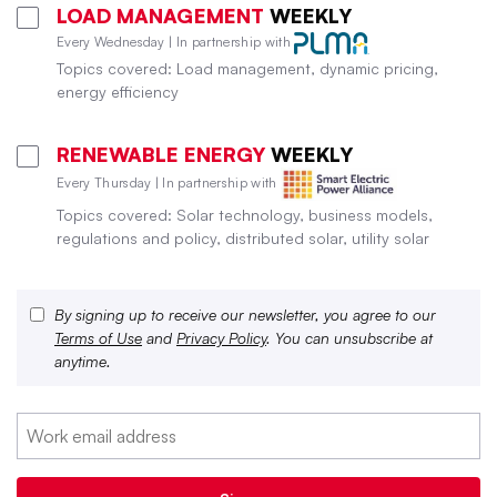
LOAD MANAGEMENT
WEEKLY
Every Wednesday | In partnership with
Topics covered: Load management, dynamic pricing,
energy efficiency
RENEWABLE ENERGY
WEEKLY
Every Thursday | In partnership with
Topics covered: Solar technology, business models,
regulations and policy, distributed solar, utility solar
By signing up to receive our newsletter, you agree to our
Terms of Use
and
Privacy Policy
. You can unsubscribe at
anytime.