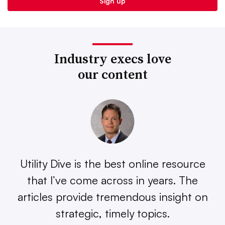
Industry execs love
our content
Utility Dive is the best online resource
that I’ve come across in years. The
articles provide tremendous insight on
strategic, timely topics.