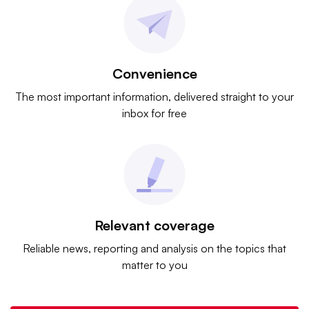
Convenience
The most important information, delivered straight to your
inbox for free
Relevant coverage
Reliable news, reporting and analysis on the topics that
matter to you