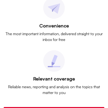
Convenience
The most important information, delivered straight to your
inbox for free
Relevant coverage
Reliable news, reporting and analysis on the topics that
matter to you