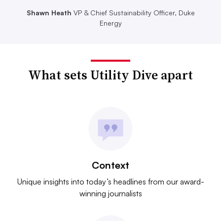
Shawn Heath
VP & Chief Sustainability Officer, Duke
Energy
What sets Utility Dive apart
Context
Unique insights into today’s headlines from our award-
winning journalists