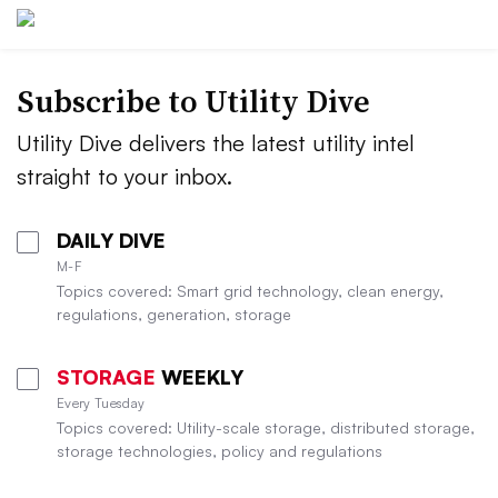
Subscribe to Utility Dive
Utility Dive delivers the latest utility intel
straight to your inbox.
DAILY DIVE
M-F
Topics covered: Smart grid technology, clean energy,
regulations, generation, storage
STORAGE
WEEKLY
Every Tuesday
Topics covered: Utility-scale storage, distributed storage,
storage technologies, policy and regulations