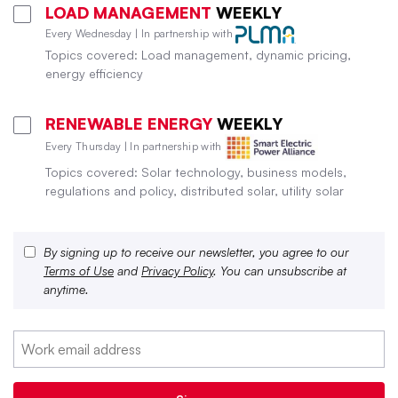
LOAD MANAGEMENT
WEEKLY
Every Wednesday | In partnership with
Topics covered: Load management, dynamic pricing,
energy efficiency
RENEWABLE ENERGY
WEEKLY
Every Thursday | In partnership with
Topics covered: Solar technology, business models,
regulations and policy, distributed solar, utility solar
By signing up to receive our newsletter, you agree to our
Terms of Use
and
Privacy Policy
. You can unsubscribe at
anytime.