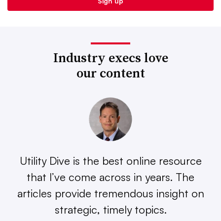
Industry execs love
our content
Utility Dive is the best online resource
that I’ve come across in years. The
articles provide tremendous insight on
strategic, timely topics.