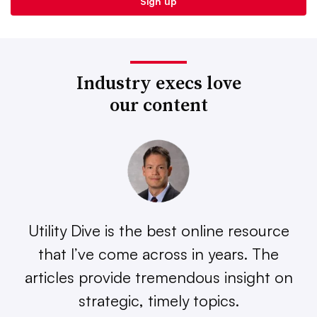
Industry execs love
our content
Utility Dive is the best online resource
that I’ve come across in years. The
articles provide tremendous insight on
strategic, timely topics.