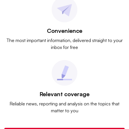
Convenience
The most important information, delivered straight to your
inbox for free
Relevant coverage
Reliable news, reporting and analysis on the topics that
matter to you