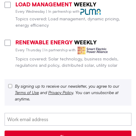
LOAD MANAGEMENT
WEEKLY
Every Wednesday | In partnership with
Topics covered: Load management, dynamic pricing,
energy efficiency
RENEWABLE ENERGY
WEEKLY
Every Thursday | In partnership with
Topics covered: Solar technology, business models,
regulations and policy, distributed solar, utility solar
By signing up to receive our newsletter, you agree to our
Terms of Use
and
Privacy Policy
. You can unsubscribe at
anytime.