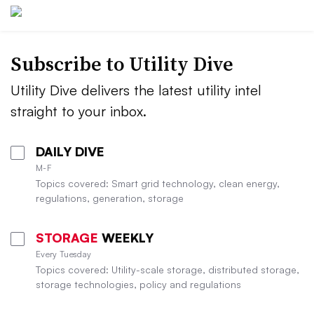
Subscribe to Utility Dive
Utility Dive delivers the latest utility intel
straight to your inbox.
DAILY DIVE
M-F
Topics covered: Smart grid technology, clean energy,
regulations, generation, storage
STORAGE
WEEKLY
Every Tuesday
Topics covered: Utility-scale storage, distributed storage,
storage technologies, policy and regulations