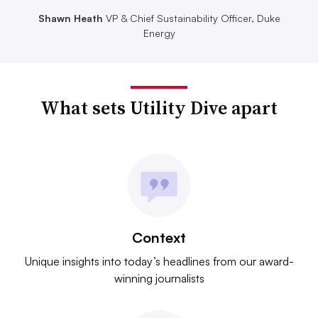
Shawn Heath
VP & Chief Sustainability Officer, Duke
Energy
What sets Utility Dive apart
Context
Unique insights into today’s headlines from our award-
winning journalists