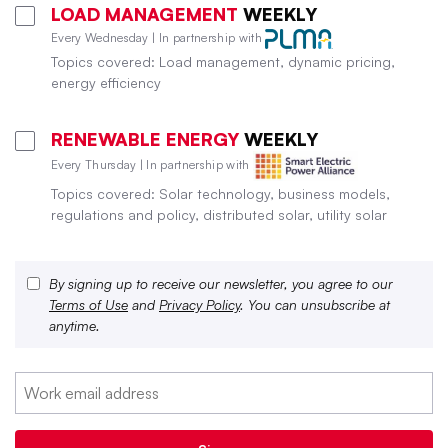
LOAD MANAGEMENT
WEEKLY
Every Wednesday | In partnership with
Topics covered: Load management, dynamic pricing,
energy efficiency
RENEWABLE ENERGY
WEEKLY
Every Thursday | In partnership with
Topics covered: Solar technology, business models,
regulations and policy, distributed solar, utility solar
By signing up to receive our newsletter, you agree to our
Terms of Use
and
Privacy Policy
. You can unsubscribe at
anytime.