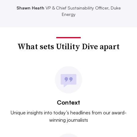
Shawn Heath
VP & Chief Sustainability Officer, Duke
Energy
What sets Utility Dive apart
Context
Unique insights into today’s headlines from our award-
winning journalists