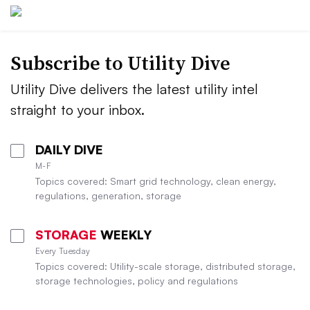
Subscribe to Utility Dive
Utility Dive delivers the latest utility intel
straight to your inbox.
DAILY DIVE
M-F
Topics covered: Smart grid technology, clean energy,
regulations, generation, storage
STORAGE
WEEKLY
Every Tuesday
Topics covered: Utility-scale storage, distributed storage,
storage technologies, policy and regulations