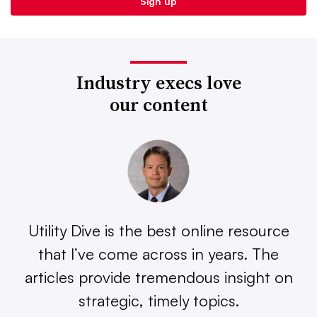
Industry execs love
our content
Utility Dive is the best online resource
that I’ve come across in years. The
articles provide tremendous insight on
strategic, timely topics.