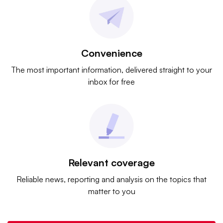
Convenience
The most important information, delivered straight to your
inbox for free
Relevant coverage
Reliable news, reporting and analysis on the topics that
matter to you