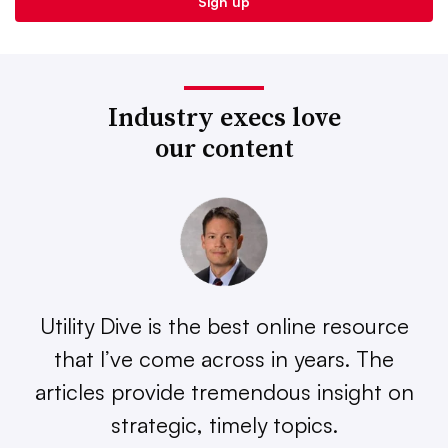
Industry execs love
our content
Utility Dive is the best online resource
that I’ve come across in years. The
articles provide tremendous insight on
strategic, timely topics.