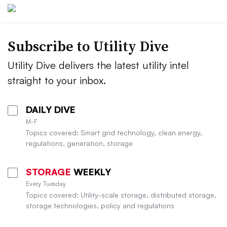
Subscribe to Utility Dive
Utility Dive delivers the latest utility intel
straight to your inbox.
DAILY DIVE
M-F
Topics covered: Smart grid technology, clean energy,
regulations, generation, storage
STORAGE
WEEKLY
Every Tuesday
Topics covered: Utility-scale storage, distributed storage,
storage technologies, policy and regulations