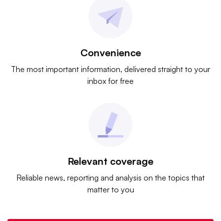
Convenience
The most important information, delivered straight to your
inbox for free
Relevant coverage
Reliable news, reporting and analysis on the topics that
matter to you