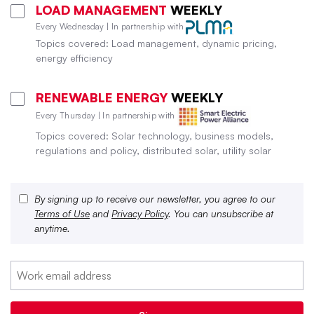
LOAD MANAGEMENT
WEEKLY
Every Wednesday | In partnership with
Topics covered: Load management, dynamic pricing,
energy efficiency
RENEWABLE ENERGY
WEEKLY
Every Thursday | In partnership with
Topics covered: Solar technology, business models,
regulations and policy, distributed solar, utility solar
By signing up to receive our newsletter, you agree to our
Terms of Use
and
Privacy Policy
. You can unsubscribe at
anytime.