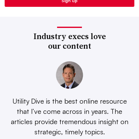
Industry execs love
our content
Utility Dive is the best online resource
that I’ve come across in years. The
articles provide tremendous insight on
strategic, timely topics.