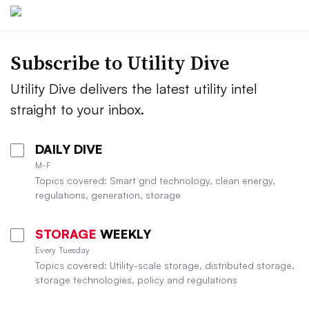
Subscribe to Utility Dive
Utility Dive delivers the latest utility intel
straight to your inbox.
DAILY DIVE
M-F
Topics covered: Smart grid technology, clean energy,
regulations, generation, storage
STORAGE
WEEKLY
Every Tuesday
Topics covered: Utility-scale storage, distributed storage,
storage technologies, policy and regulations