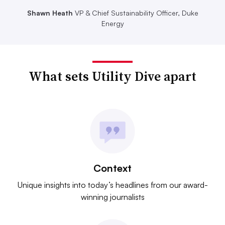
Shawn Heath
VP & Chief Sustainability Officer, Duke
Energy
What sets Utility Dive apart
Context
Unique insights into today’s headlines from our award-
winning journalists