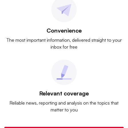
Convenience
The most important information, delivered straight to your
inbox for free
Relevant coverage
Reliable news, reporting and analysis on the topics that
matter to you