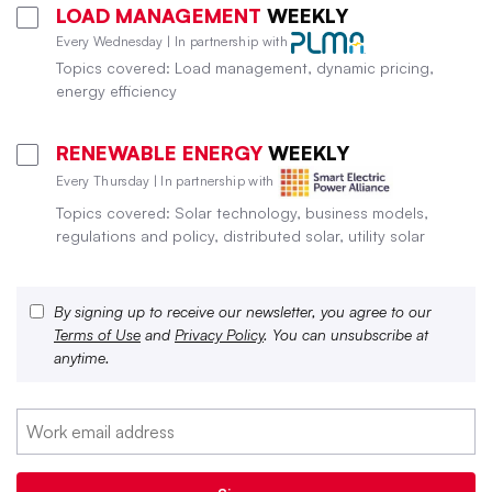
LOAD MANAGEMENT
WEEKLY
Every Wednesday | In partnership with
Topics covered: Load management, dynamic pricing,
energy efficiency
RENEWABLE ENERGY
WEEKLY
Every Thursday | In partnership with
Topics covered: Solar technology, business models,
regulations and policy, distributed solar, utility solar
By signing up to receive our newsletter, you agree to our
Terms of Use
and
Privacy Policy
. You can unsubscribe at
anytime.