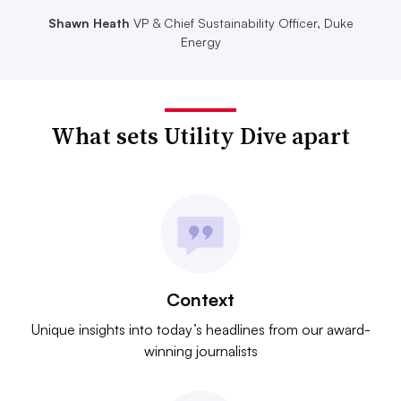
Shawn Heath
VP & Chief Sustainability Officer, Duke
Energy
What sets Utility Dive apart
Context
Unique insights into today’s headlines from our award-
winning journalists