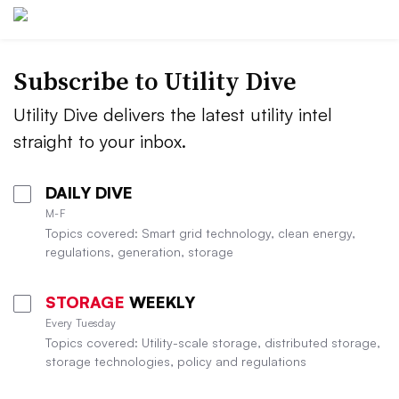
Subscribe to Utility Dive
Utility Dive delivers the latest utility intel
straight to your inbox.
DAILY DIVE
M-F
Topics covered: Smart grid technology, clean energy,
regulations, generation, storage
STORAGE
WEEKLY
Every Tuesday
Topics covered: Utility-scale storage, distributed storage,
storage technologies, policy and regulations