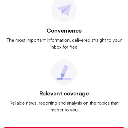
Convenience
The most important information, delivered straight to your
inbox for free
Relevant coverage
Reliable news, reporting and analysis on the topics that
matter to you