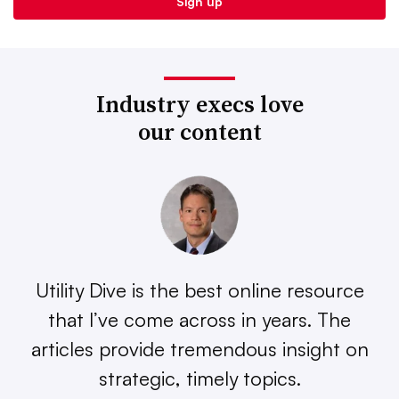
Industry execs love
our content
Utility Dive is the best online resource
that I’ve come across in years. The
articles provide tremendous insight on
strategic, timely topics.