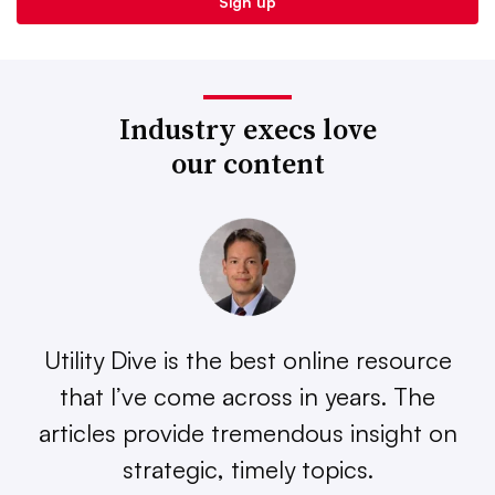
Industry execs love
our content
Utility Dive is the best online resource
that I’ve come across in years. The
articles provide tremendous insight on
strategic, timely topics.