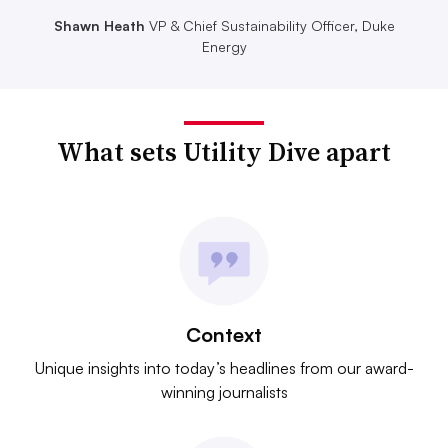
Shawn Heath
VP & Chief Sustainability Officer, Duke
Energy
What sets Utility Dive apart
Context
Unique insights into today’s headlines from our award-
winning journalists