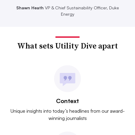
Shawn Heath
VP & Chief Sustainability Officer, Duke
Energy
What sets Utility Dive apart
Context
Unique insights into today’s headlines from our award-
winning journalists