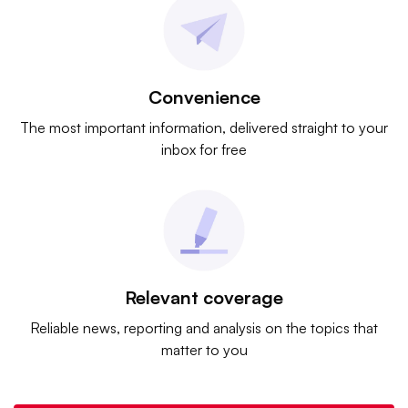
Convenience
The most important information, delivered straight to your
inbox for free
Relevant coverage
Reliable news, reporting and analysis on the topics that
matter to you