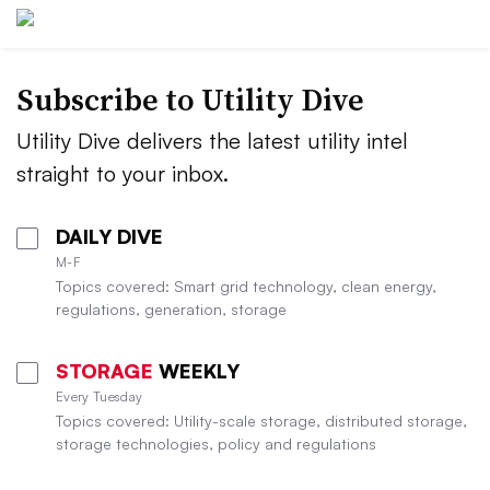
Subscribe to Utility Dive
Utility Dive delivers the latest utility intel
straight to your inbox.
DAILY DIVE
M-F
Topics covered: Smart grid technology, clean energy,
regulations, generation, storage
STORAGE
WEEKLY
Every Tuesday
Topics covered: Utility-scale storage, distributed storage,
storage technologies, policy and regulations