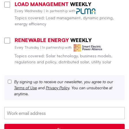
LOAD MANAGEMENT
WEEKLY
Every Wednesday | In partnership with
Topics covered: Load management, dynamic pricing,
energy efficiency
RENEWABLE ENERGY
WEEKLY
Every Thursday | In partnership with
Topics covered: Solar technology, business models,
regulations and policy, distributed solar, utility solar
By signing up to receive our newsletter, you agree to our
Terms of Use
and
Privacy Policy
. You can unsubscribe at
anytime.