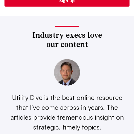
Industry execs love
our content
Utility Dive is the best online resource
that I’ve come across in years. The
articles provide tremendous insight on
strategic, timely topics.