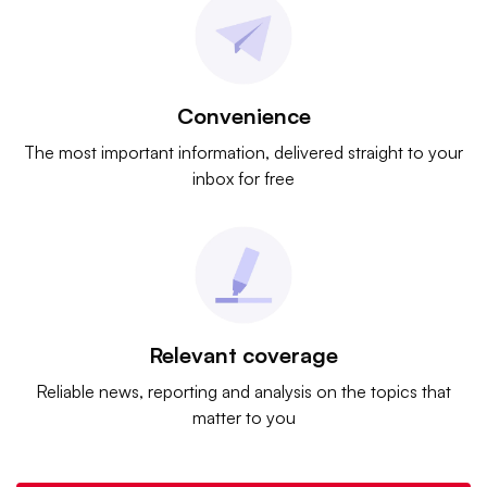
Convenience
The most important information, delivered straight to your
inbox for free
Relevant coverage
Reliable news, reporting and analysis on the topics that
matter to you