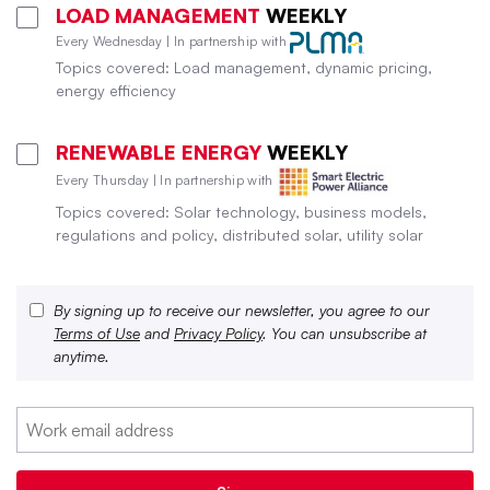
LOAD MANAGEMENT
WEEKLY
Every Wednesday | In partnership with
Topics covered: Load management, dynamic pricing,
energy efficiency
RENEWABLE ENERGY
WEEKLY
Every Thursday | In partnership with
Topics covered: Solar technology, business models,
regulations and policy, distributed solar, utility solar
By signing up to receive our newsletter, you agree to our
Terms of Use
and
Privacy Policy
. You can unsubscribe at
anytime.