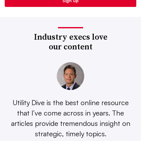
Industry execs love
our content
Utility Dive is the best online resource
that I’ve come across in years. The
articles provide tremendous insight on
strategic, timely topics.