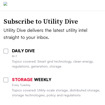
Subscribe to Utility Dive
Utility Dive delivers the latest utility intel
straight to your inbox.
DAILY DIVE
M-F
Topics covered: Smart grid technology, clean energy,
regulations, generation, storage
STORAGE
WEEKLY
Every Tuesday
Topics covered: Utility-scale storage, distributed storage,
storage technologies, policy and regulations