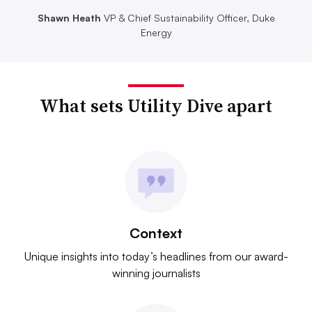
Shawn Heath
VP & Chief Sustainability Officer, Duke
Energy
What sets Utility Dive apart
Context
Unique insights into today’s headlines from our award-
winning journalists