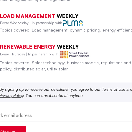
LOAD MANAGEMENT
WEEKLY
Every Wednesday | In partnership with
Topics covered: Load management, dynamic pricing, energy efficien
RENEWABLE ENERGY
WEEKLY
Every Thursday | In partnership with
Topics covered: Solar technology, business models, regulations and
policy, distributed solar, utility solar
By signing up to receive our newsletter, you agree to our
Terms of Use
an
Privacy Policy
. You can unsubscribe at anytime.