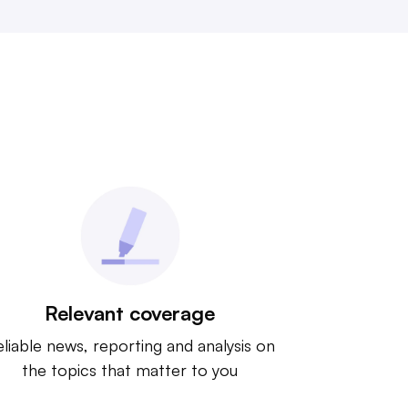
Relevant coverage
liable news, reporting and analysis on
the topics that matter to you