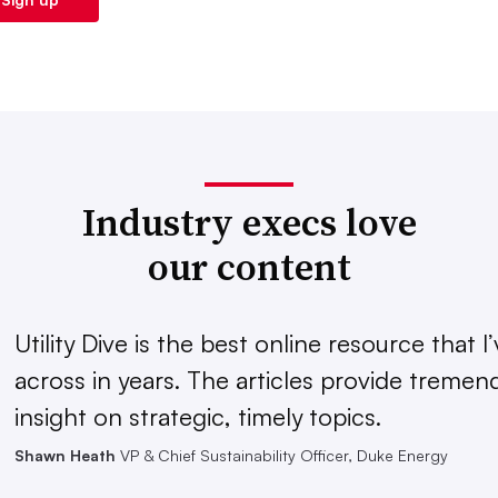
Industry execs love
our content
Utility Dive is the best online resource that 
across in years. The articles provide treme
insight on strategic, timely topics.
Shawn Heath
VP & Chief Sustainability Officer, Duke Energy