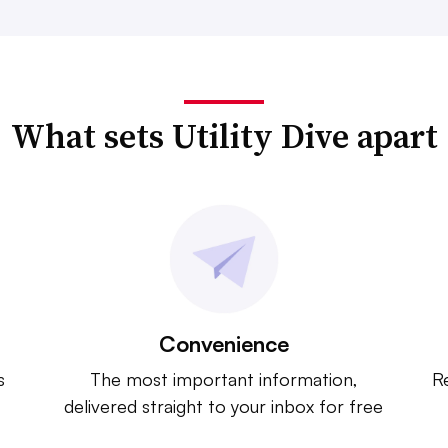
What sets Utility Dive apart
Convenience
s
The most important information,
Re
delivered straight to your inbox for free