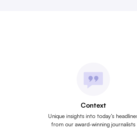
Context
Unique insights into today’s headline
from our award-winning journalists