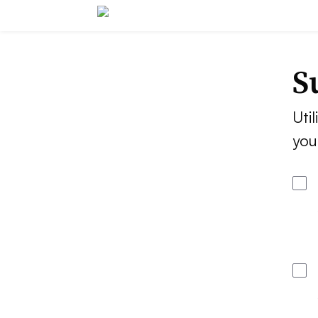
S
Util
you