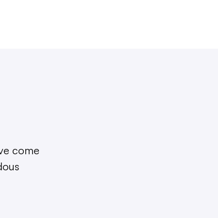
I’ve come
ndous