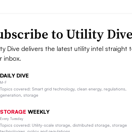
ubscribe to Utility Div
ity Dive delivers the latest utility intel straight 
r inbox.
DAILY DIVE
M-F
Topics covered: Smart grid technology, clean energy, regulations,
generation, storage
STORAGE
WEEKLY
Every Tuesday
Topics covered: Utility-scale storage, distributed storage, storage
technologies, policy and regulations