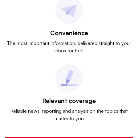
Convenience
The most important information, delivered straight to your
inbox for free
Relevant coverage
Reliable news, reporting and analysis on the topics that
matter to you