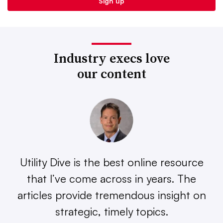
Industry execs love
our content
Utility Dive is the best online resource
that I’ve come across in years. The
articles provide tremendous insight on
strategic, timely topics.