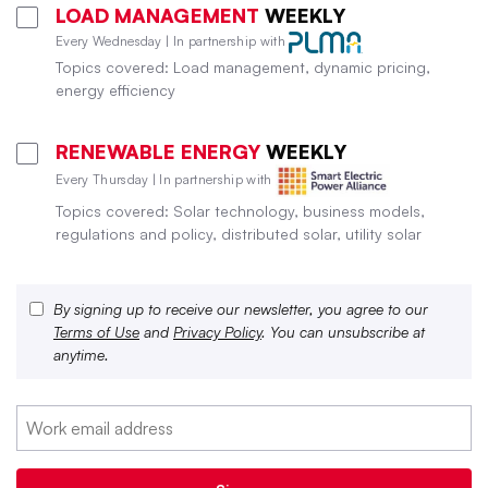
LOAD MANAGEMENT
WEEKLY
Every Wednesday | In partnership with
Topics covered: Load management, dynamic pricing,
energy efficiency
RENEWABLE ENERGY
WEEKLY
Every Thursday | In partnership with
Topics covered: Solar technology, business models,
regulations and policy, distributed solar, utility solar
By signing up to receive our newsletter, you agree to our
Terms of Use
and
Privacy Policy
. You can unsubscribe at
anytime.