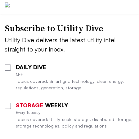
Subscribe to Utility Dive
Utility Dive delivers the latest utility intel
straight to your inbox.
DAILY DIVE
M-F
Topics covered: Smart grid technology, clean energy,
regulations, generation, storage
STORAGE
WEEKLY
Every Tuesday
Topics covered: Utility-scale storage, distributed storage,
storage technologies, policy and regulations