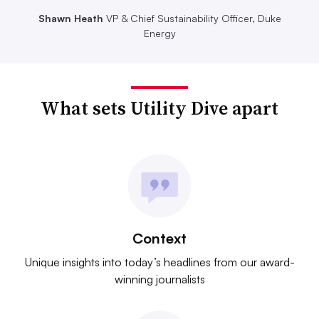
Shawn Heath
VP & Chief Sustainability Officer, Duke
Energy
What sets Utility Dive apart
Context
Unique insights into today’s headlines from our award-
winning journalists