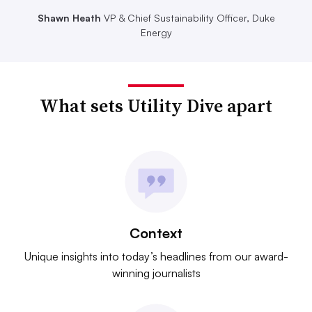
Shawn Heath
VP & Chief Sustainability Officer, Duke
Energy
What sets Utility Dive apart
Context
Unique insights into today’s headlines from our award-
winning journalists