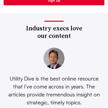
Industry execs love
our content
Utility Dive is the best online resource
that I’ve come across in years. The
articles provide tremendous insight on
strategic, timely topics.