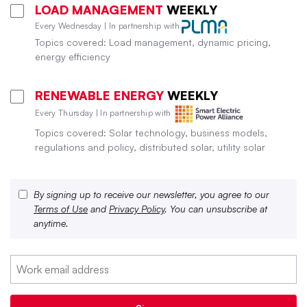
LOAD MANAGEMENT
WEEKLY
Every Wednesday | In partnership with
Topics covered: Load management, dynamic pricing,
energy efficiency
RENEWABLE ENERGY
WEEKLY
Every Thursday | In partnership with
Topics covered: Solar technology, business models,
regulations and policy, distributed solar, utility solar
By signing up to receive our newsletter, you agree to our
Terms of Use
and
Privacy Policy
. You can unsubscribe at
anytime.