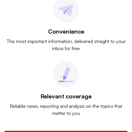
Convenience
The most important information, delivered straight to your
inbox for free
Relevant coverage
Reliable news, reporting and analysis on the topics that
matter to you