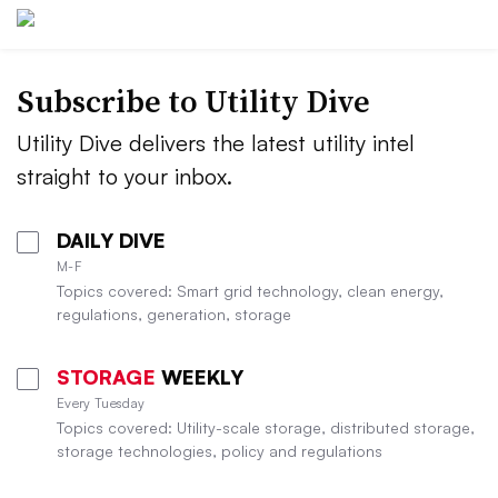
Subscribe to Utility Dive
Utility Dive delivers the latest utility intel
straight to your inbox.
DAILY DIVE
M-F
Topics covered: Smart grid technology, clean energy,
regulations, generation, storage
STORAGE
WEEKLY
Every Tuesday
Topics covered: Utility-scale storage, distributed storage,
storage technologies, policy and regulations