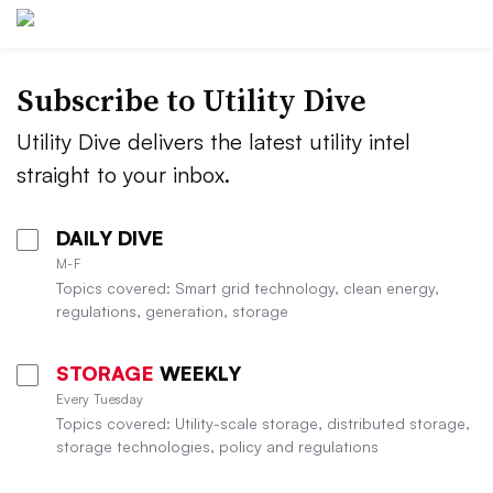
Subscribe to Utility Dive
Utility Dive delivers the latest utility intel
straight to your inbox.
DAILY DIVE
M-F
Topics covered: Smart grid technology, clean energy,
regulations, generation, storage
STORAGE
WEEKLY
Every Tuesday
Topics covered: Utility-scale storage, distributed storage,
storage technologies, policy and regulations