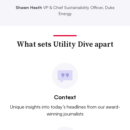
Shawn Heath
VP & Chief Sustainability Officer, Duke
Energy
What sets Utility Dive apart
Context
Unique insights into today’s headlines from our award-
winning journalists