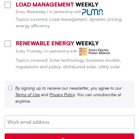
LOAD MANAGEMENT
WEEKLY
Every Wednesday | In partnership with
Topics covered: Load management, dynamic pricing,
energy efficiency
RENEWABLE ENERGY
WEEKLY
Every Thursday | In partnership with
Topics covered: Solar technology, business models,
regulations and policy, distributed solar, utility solar
By signing up to receive our newsletter, you agree to our
Terms of Use
and
Privacy Policy
. You can unsubscribe at
anytime.