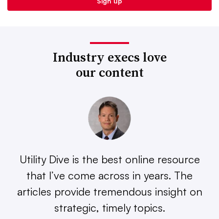
Industry execs love
our content
Utility Dive is the best online resource
that I’ve come across in years. The
articles provide tremendous insight on
strategic, timely topics.