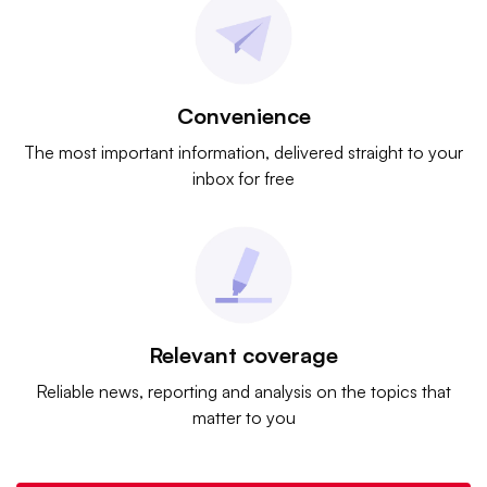
Convenience
The most important information, delivered straight to your
inbox for free
Relevant coverage
Reliable news, reporting and analysis on the topics that
matter to you