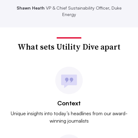
Shawn Heath
VP & Chief Sustainability Officer, Duke
Energy
What sets Utility Dive apart
Context
Unique insights into today’s headlines from our award-
winning journalists