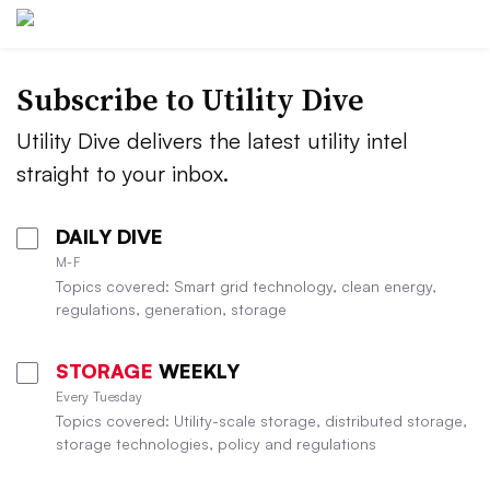
Subscribe to Utility Dive
Utility Dive delivers the latest utility intel
straight to your inbox.
DAILY DIVE
M-F
Topics covered: Smart grid technology, clean energy,
regulations, generation, storage
STORAGE
WEEKLY
Every Tuesday
Topics covered: Utility-scale storage, distributed storage,
storage technologies, policy and regulations