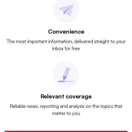
Convenience
The most important information, delivered straight to your
inbox for free
Relevant coverage
Reliable news, reporting and analysis on the topics that
matter to you