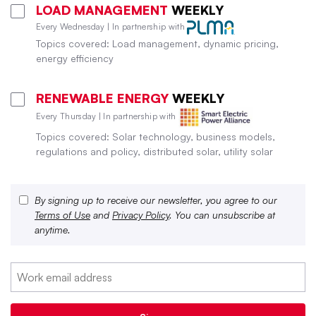
LOAD MANAGEMENT
WEEKLY
Every Wednesday | In partnership with
Topics covered: Load management, dynamic pricing,
energy efficiency
RENEWABLE ENERGY
WEEKLY
Every Thursday | In partnership with
Topics covered: Solar technology, business models,
regulations and policy, distributed solar, utility solar
By signing up to receive our newsletter, you agree to our
Terms of Use
and
Privacy Policy
. You can unsubscribe at
anytime.