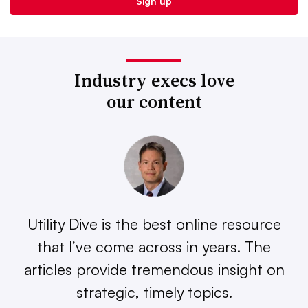
Industry execs love
our content
Utility Dive is the best online resource
that I’ve come across in years. The
articles provide tremendous insight on
strategic, timely topics.