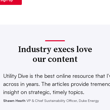
Industry execs love
our content
Utility Dive is the best online resource that 
across in years. The articles provide treme
insight on strategic, timely topics.
Shawn Heath
VP & Chief Sustainability Officer, Duke Energy