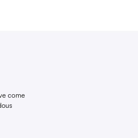
I’ve come
ndous