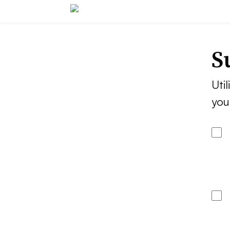
S
Util
you