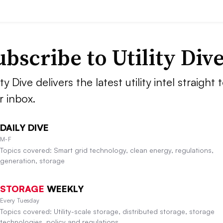
ubscribe to Utility Div
ity Dive delivers the latest utility intel straight 
r inbox.
DAILY DIVE
M-F
Topics covered: Smart grid technology, clean energy, regulations,
generation, storage
STORAGE
WEEKLY
Every Tuesday
Topics covered: Utility-scale storage, distributed storage, storage
technologies, policy and regulations