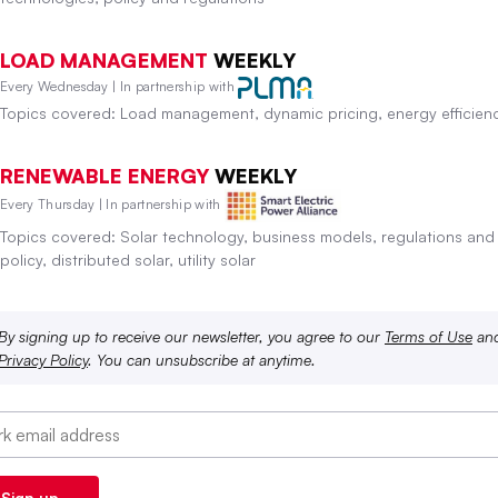
LOAD MANAGEMENT
WEEKLY
Every Wednesday | In partnership with
Topics covered: Load management, dynamic pricing, energy efficien
RENEWABLE ENERGY
WEEKLY
Every Thursday | In partnership with
Topics covered: Solar technology, business models, regulations and
policy, distributed solar, utility solar
By signing up to receive our newsletter, you agree to our
Terms of Use
an
Privacy Policy
. You can unsubscribe at anytime.