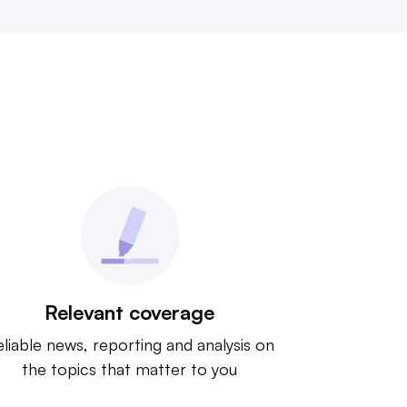
Relevant coverage
liable news, reporting and analysis on
the topics that matter to you