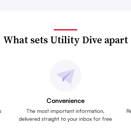
What sets Utility Dive apart
Convenience
s
The most important information,
Re
delivered straight to your inbox for free