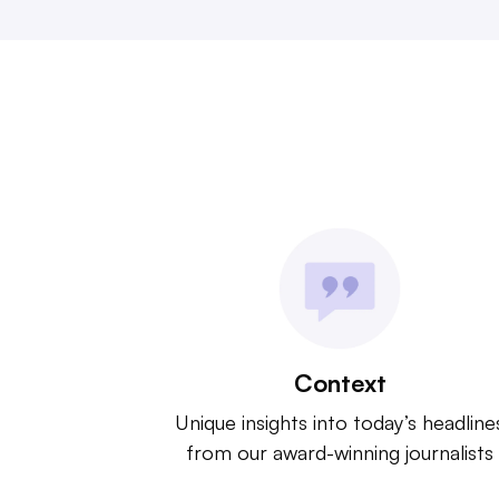
Context
Unique insights into today’s headline
from our award-winning journalists