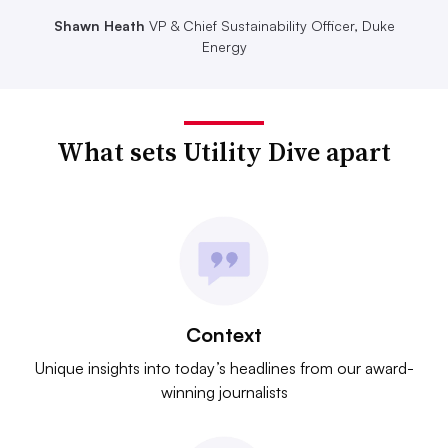
Shawn Heath
VP & Chief Sustainability Officer, Duke
Energy
What sets Utility Dive apart
Context
Unique insights into today’s headlines from our award-
winning journalists