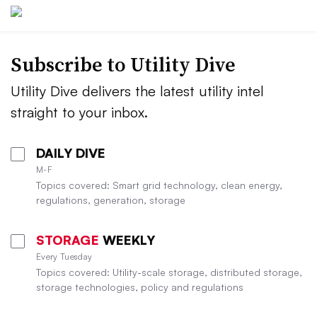
Subscribe to Utility Dive
Utility Dive delivers the latest utility intel
straight to your inbox.
DAILY DIVE
M-F
Topics covered: Smart grid technology, clean energy,
regulations, generation, storage
STORAGE
WEEKLY
Every Tuesday
Topics covered: Utility-scale storage, distributed storage,
storage technologies, policy and regulations