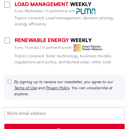
LOAD MANAGEMENT
WEEKLY
Every Wednesday | In partnership with
Topics covered: Load management, dynamic pricing,
energy efficiency
RENEWABLE ENERGY
WEEKLY
Every Thursday | In partnership with
Topics covered: Solar technology, business models,
regulations and policy, distributed solar, utility solar
By signing up to receive our newsletter, you agree to our
Terms of Use
and
Privacy Policy
. You can unsubscribe at
anytime.