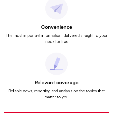
Convenience
The most important information, delivered straight to your
inbox for free
Relevant coverage
Reliable news, reporting and analysis on the topics that
matter to you