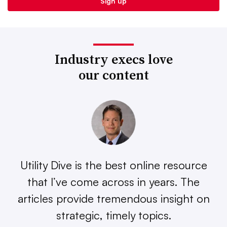
Industry execs love
our content
Utility Dive is the best online resource
that I’ve come across in years. The
articles provide tremendous insight on
strategic, timely topics.