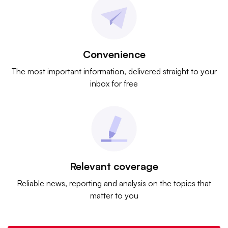
Convenience
The most important information, delivered straight to your
inbox for free
Relevant coverage
Reliable news, reporting and analysis on the topics that
matter to you