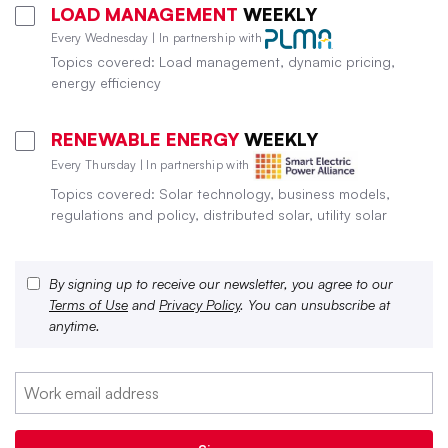
LOAD MANAGEMENT
WEEKLY
Every Wednesday | In partnership with
Topics covered: Load management, dynamic pricing,
energy efficiency
RENEWABLE ENERGY
WEEKLY
Every Thursday | In partnership with
Topics covered: Solar technology, business models,
regulations and policy, distributed solar, utility solar
By signing up to receive our newsletter, you agree to our
Terms of Use
and
Privacy Policy
. You can unsubscribe at
anytime.