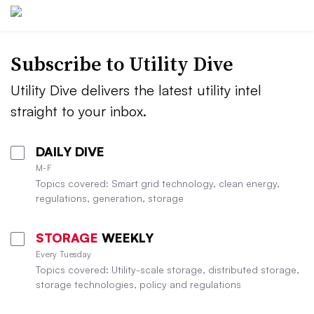
Subscribe to Utility Dive
Utility Dive delivers the latest utility intel
straight to your inbox.
DAILY DIVE
M-F
Topics covered: Smart grid technology, clean energy,
regulations, generation, storage
STORAGE
WEEKLY
Every Tuesday
Topics covered: Utility-scale storage, distributed storage,
storage technologies, policy and regulations