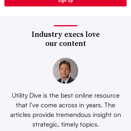
Industry execs love
our content
Utility Dive is the best online resource
that I’ve come across in years. The
articles provide tremendous insight on
strategic, timely topics.