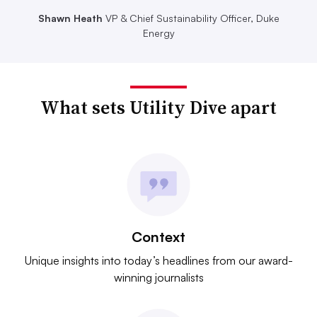
Shawn Heath
VP & Chief Sustainability Officer, Duke
Energy
What sets Utility Dive apart
Context
Unique insights into today’s headlines from our award-
winning journalists