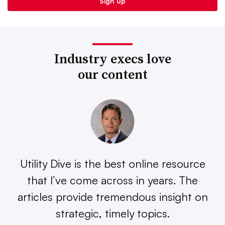
Industry execs love
our content
Utility Dive is the best online resource
that I’ve come across in years. The
articles provide tremendous insight on
strategic, timely topics.