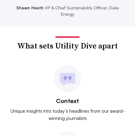
Shawn Heath
VP & Chief Sustainability Officer, Duke
Energy
What sets Utility Dive apart
Context
Unique insights into today’s headlines from our award-
winning journalists