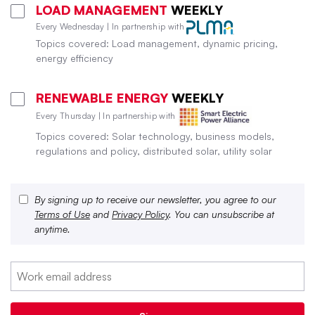
LOAD MANAGEMENT
WEEKLY
Every Wednesday | In partnership with
Topics covered: Load management, dynamic pricing,
energy efficiency
RENEWABLE ENERGY
WEEKLY
Every Thursday | In partnership with
Topics covered: Solar technology, business models,
regulations and policy, distributed solar, utility solar
By signing up to receive our newsletter, you agree to our
Terms of Use
and
Privacy Policy
. You can unsubscribe at
anytime.