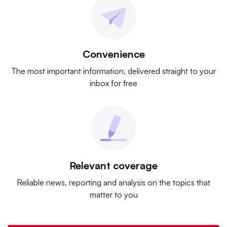
Convenience
The most important information, delivered straight to your
inbox for free
Relevant coverage
Reliable news, reporting and analysis on the topics that
matter to you