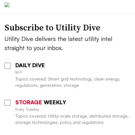
Subscribe to Utility Dive
Utility Dive delivers the latest utility intel
straight to your inbox.
DAILY DIVE
M-F
Topics covered: Smart grid technology, clean energy,
regulations, generation, storage
STORAGE
WEEKLY
Every Tuesday
Topics covered: Utility-scale storage, distributed storage,
storage technologies, policy and regulations