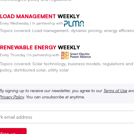
LOAD MANAGEMENT
WEEKLY
Every Wednesday | In partnership with
Topics covered: Load management, dynamic pricing, energy efficien
RENEWABLE ENERGY
WEEKLY
Every Thursday | In partnership with
Topics covered: Solar technology, business models, regulations and
policy, distributed solar, utility solar
By signing up to receive our newsletter, you agree to our
Terms of Use
an
Privacy Policy
. You can unsubscribe at anytime.