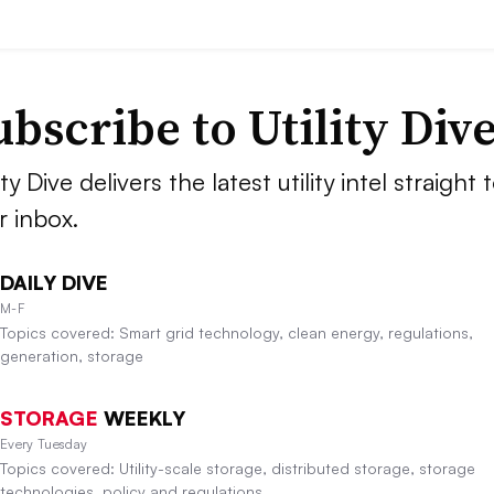
ubscribe to Utility Div
ity Dive delivers the latest utility intel straight 
r inbox.
DAILY DIVE
M-F
Topics covered: Smart grid technology, clean energy, regulations,
generation, storage
STORAGE
WEEKLY
Every Tuesday
Topics covered: Utility-scale storage, distributed storage, storage
technologies, policy and regulations