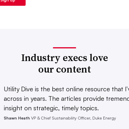
Industry execs love
our content
Utility Dive is the best online resource that 
across in years. The articles provide treme
insight on strategic, timely topics.
Shawn Heath
VP & Chief Sustainability Officer, Duke Energy