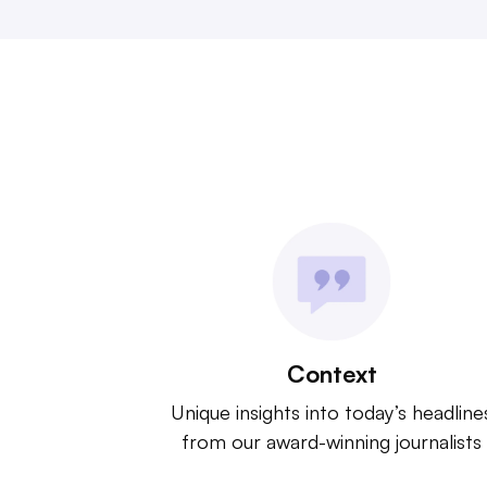
Context
Unique insights into today’s headline
from our award-winning journalists