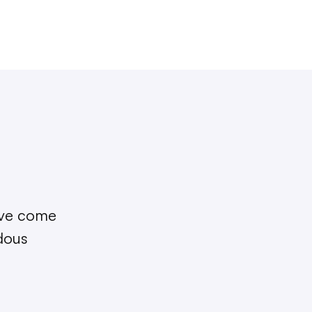
I’ve come
ndous