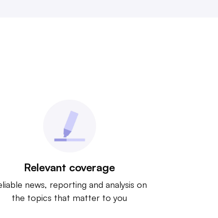
Relevant coverage
liable news, reporting and analysis on
the topics that matter to you