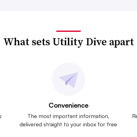
What sets Utility Dive apart
Convenience
s
The most important information,
Re
delivered straight to your inbox for free