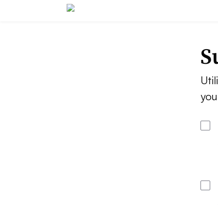
S
Util
you