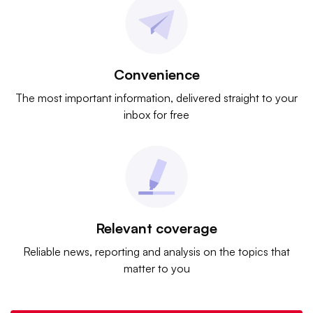
Convenience
The most important information, delivered straight to your
inbox for free
Relevant coverage
Reliable news, reporting and analysis on the topics that
matter to you