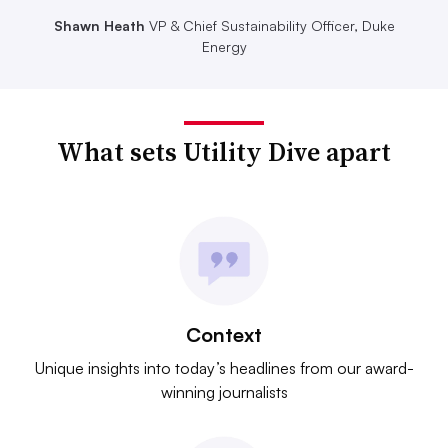
Shawn Heath
VP & Chief Sustainability Officer, Duke
Energy
What sets Utility Dive apart
Context
Unique insights into today’s headlines from our award-
winning journalists