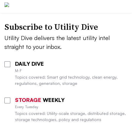
Subscribe to Utility Dive
Utility Dive delivers the latest utility intel
straight to your inbox.
DAILY DIVE
M-F
Topics covered: Smart grid technology, clean energy,
regulations, generation, storage
STORAGE
WEEKLY
Every Tuesday
Topics covered: Utility-scale storage, distributed storage,
storage technologies, policy and regulations