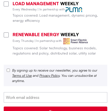
LOAD MANAGEMENT
WEEKLY
Every Wednesday | In partnership with
Topics covered: Load management, dynamic pricing,
energy efficiency
RENEWABLE ENERGY
WEEKLY
Every Thursday | In partnership with
Topics covered: Solar technology, business models,
regulations and policy, distributed solar, utility solar
By signing up to receive our newsletter, you agree to our
Terms of Use
and
Privacy Policy
. You can unsubscribe at
anytime.