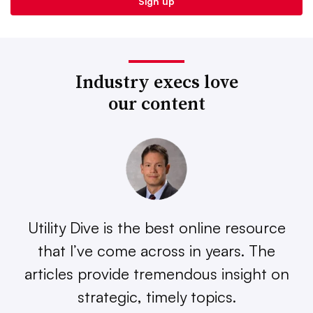
Industry execs love
our content
Utility Dive is the best online resource
that I’ve come across in years. The
articles provide tremendous insight on
strategic, timely topics.