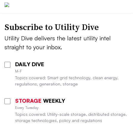
Subscribe to Utility Dive
Utility Dive delivers the latest utility intel
straight to your inbox.
DAILY DIVE
M-F
Topics covered: Smart grid technology, clean energy,
regulations, generation, storage
STORAGE
WEEKLY
Every Tuesday
Topics covered: Utility-scale storage, distributed storage,
storage technologies, policy and regulations