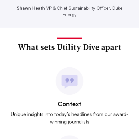
Shawn Heath
VP & Chief Sustainability Officer, Duke
Energy
What sets Utility Dive apart
Context
Unique insights into today’s headlines from our award-
winning journalists