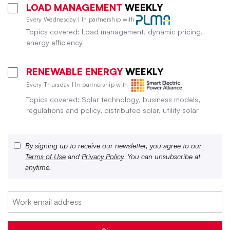
LOAD MANAGEMENT
WEEKLY
Every Wednesday | In partnership with
Topics covered: Load management, dynamic pricing,
energy efficiency
RENEWABLE ENERGY
WEEKLY
Every Thursday | In partnership with
Topics covered: Solar technology, business models,
regulations and policy, distributed solar, utility solar
By signing up to receive our newsletter, you agree to our
Terms of Use
and
Privacy Policy
. You can unsubscribe at
anytime.