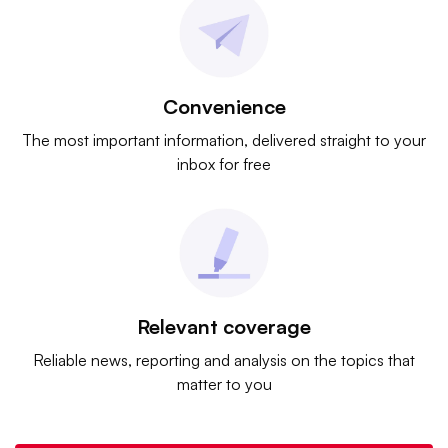
Convenience
The most important information, delivered straight to your
inbox for free
Relevant coverage
Reliable news, reporting and analysis on the topics that
matter to you