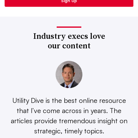
Industry execs love
our content
Utility Dive is the best online resource
that I’ve come across in years. The
articles provide tremendous insight on
strategic, timely topics.