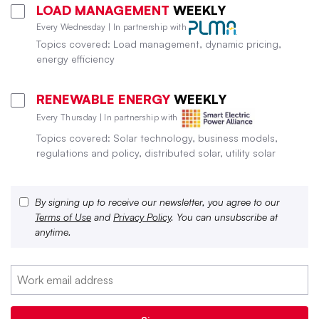
LOAD MANAGEMENT
WEEKLY
Every Wednesday | In partnership with
Topics covered: Load management, dynamic pricing,
energy efficiency
RENEWABLE ENERGY
WEEKLY
Every Thursday | In partnership with
Topics covered: Solar technology, business models,
regulations and policy, distributed solar, utility solar
By signing up to receive our newsletter, you agree to our
Terms of Use
and
Privacy Policy
. You can unsubscribe at
anytime.