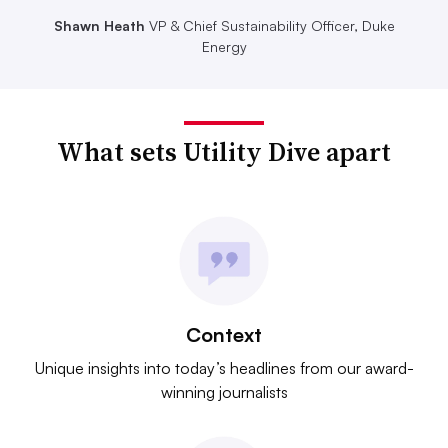
Shawn Heath
VP & Chief Sustainability Officer, Duke
Energy
What sets Utility Dive apart
Context
Unique insights into today’s headlines from our award-
winning journalists