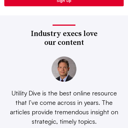
Industry execs love
our content
Utility Dive is the best online resource
that I’ve come across in years. The
articles provide tremendous insight on
strategic, timely topics.