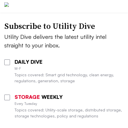
Subscribe to Utility Dive
Utility Dive delivers the latest utility intel
straight to your inbox.
DAILY DIVE
M-F
Topics covered: Smart grid technology, clean energy,
regulations, generation, storage
STORAGE
WEEKLY
Every Tuesday
Topics covered: Utility-scale storage, distributed storage,
storage technologies, policy and regulations