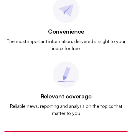
Convenience
The most important information, delivered straight to your
inbox for free
Relevant coverage
Reliable news, reporting and analysis on the topics that
matter to you