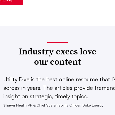
Industry execs love
our content
Utility Dive is the best online resource that 
across in years. The articles provide treme
insight on strategic, timely topics.
Shawn Heath
VP & Chief Sustainability Officer, Duke Energy