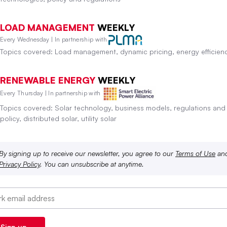
LOAD MANAGEMENT
WEEKLY
Every Wednesday | In partnership with
Topics covered: Load management, dynamic pricing, energy efficien
RENEWABLE ENERGY
WEEKLY
Every Thursday | In partnership with
Topics covered: Solar technology, business models, regulations and
policy, distributed solar, utility solar
By signing up to receive our newsletter, you agree to our
Terms of Use
an
Privacy Policy
. You can unsubscribe at anytime.