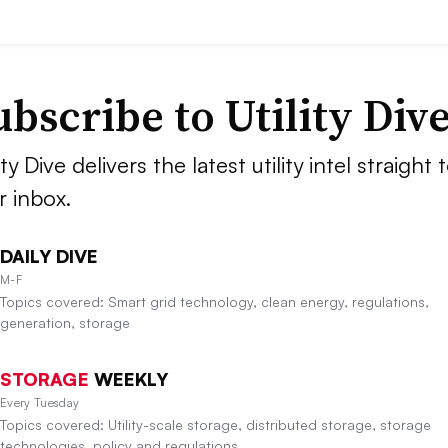
ubscribe to Utility Div
ity Dive delivers the latest utility intel straight 
r inbox.
DAILY DIVE
M-F
Topics covered: Smart grid technology, clean energy, regulations,
generation, storage
STORAGE
WEEKLY
Every Tuesday
Topics covered: Utility-scale storage, distributed storage, storage
technologies, policy and regulations