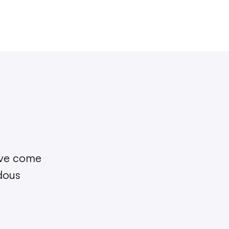
I’ve come
ndous