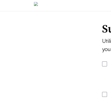
S
Util
you