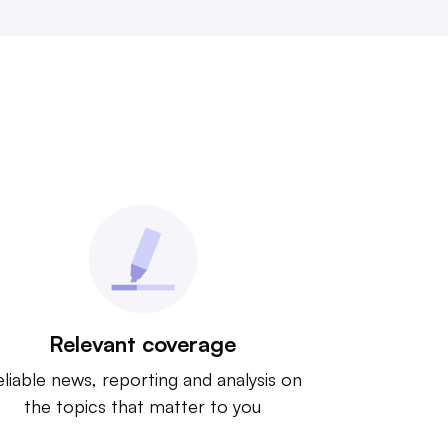
Relevant coverage
liable news, reporting and analysis on
the topics that matter to you