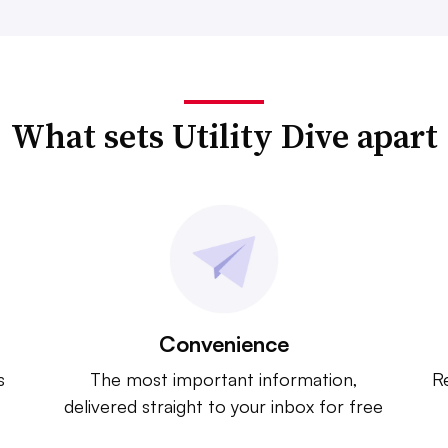
What sets Utility Dive apart
Convenience
s
The most important information,
Re
delivered straight to your inbox for free