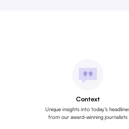
Context
Unique insights into today’s headline
from our award-winning journalists