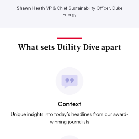
Shawn Heath
VP & Chief Sustainability Officer, Duke
Energy
What sets Utility Dive apart
Context
Unique insights into today’s headlines from our award-
winning journalists