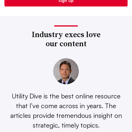
Industry execs love
our content
Utility Dive is the best online resource
that I’ve come across in years. The
articles provide tremendous insight on
strategic, timely topics.