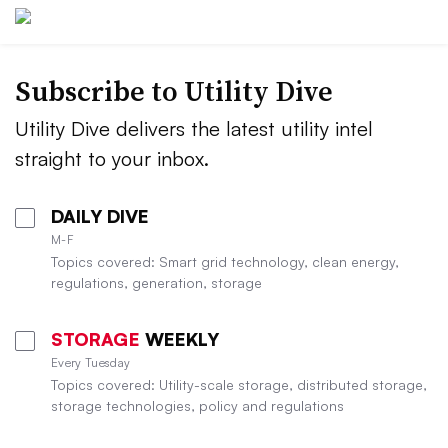
Subscribe to Utility Dive
Utility Dive delivers the latest utility intel
straight to your inbox.
DAILY DIVE
M-F
Topics covered: Smart grid technology, clean energy,
regulations, generation, storage
STORAGE
WEEKLY
Every Tuesday
Topics covered: Utility-scale storage, distributed storage,
storage technologies, policy and regulations