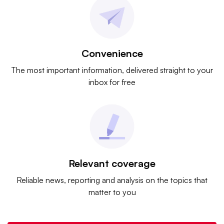
Convenience
The most important information, delivered straight to your
inbox for free
Relevant coverage
Reliable news, reporting and analysis on the topics that
matter to you