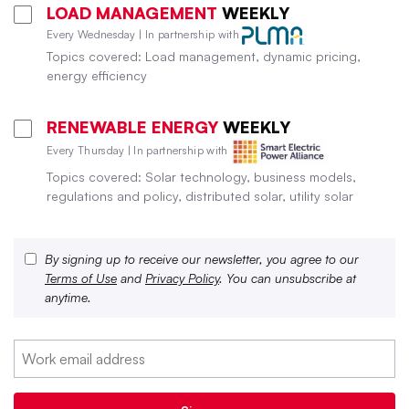
LOAD MANAGEMENT
WEEKLY
Every Wednesday | In partnership with
Topics covered: Load management, dynamic pricing,
energy efficiency
RENEWABLE ENERGY
WEEKLY
Every Thursday | In partnership with
Topics covered: Solar technology, business models,
regulations and policy, distributed solar, utility solar
By signing up to receive our newsletter, you agree to our
Terms of Use
and
Privacy Policy
. You can unsubscribe at
anytime.