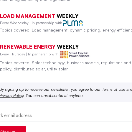
LOAD MANAGEMENT
WEEKLY
Every Wednesday | In partnership with
Topics covered: Load management, dynamic pricing, energy efficien
RENEWABLE ENERGY
WEEKLY
Every Thursday | In partnership with
Topics covered: Solar technology, business models, regulations and
policy, distributed solar, utility solar
By signing up to receive our newsletter, you agree to our
Terms of Use
an
Privacy Policy
. You can unsubscribe at anytime.