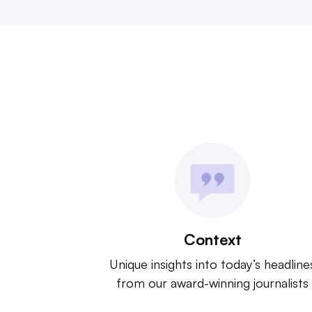
Context
Unique insights into today’s headline
from our award-winning journalists