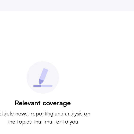
Relevant coverage
liable news, reporting and analysis on
the topics that matter to you