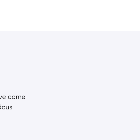
I’ve come
ndous