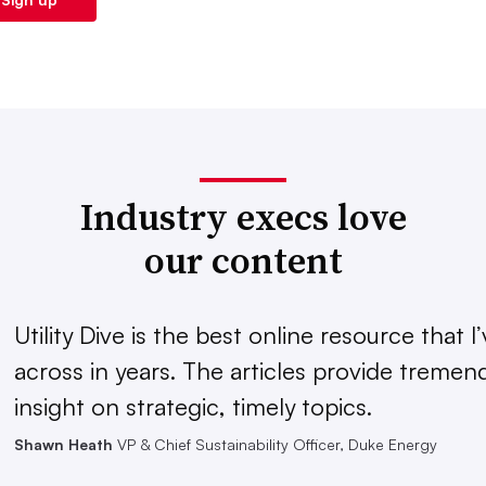
Industry execs love
our content
Utility Dive is the best online resource that 
across in years. The articles provide treme
insight on strategic, timely topics.
Shawn Heath
VP & Chief Sustainability Officer, Duke Energy