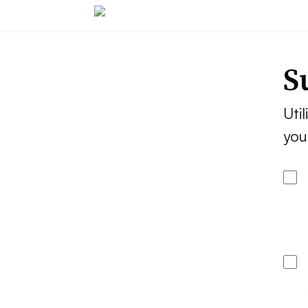
S
Util
you