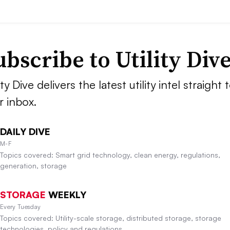
ubscribe to Utility Div
ity Dive delivers the latest utility intel straight 
r inbox.
DAILY DIVE
M-F
Topics covered: Smart grid technology, clean energy, regulations,
generation, storage
STORAGE
WEEKLY
Every Tuesday
Topics covered: Utility-scale storage, distributed storage, storage
technologies, policy and regulations