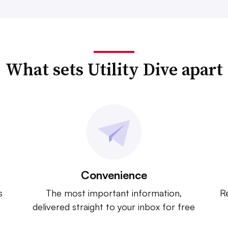
What sets Utility Dive apart
Convenience
s
The most important information,
Re
delivered straight to your inbox for free