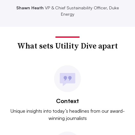
Shawn Heath
VP & Chief Sustainability Officer, Duke
Energy
What sets Utility Dive apart
Context
Unique insights into today’s headlines from our award-
winning journalists