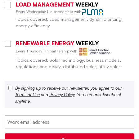
LOAD MANAGEMENT
WEEKLY
Every Wednesday | In partnership with
Topics covered: Load management, dynamic pricing,
energy efficiency
RENEWABLE ENERGY
WEEKLY
Every Thursday | In partnership with
Topics covered: Solar technology, business models,
regulations and policy, distributed solar, utility solar
By signing up to receive our newsletter, you agree to our
Terms of Use
and
Privacy Policy
. You can unsubscribe at
anytime.