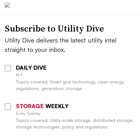
Subscribe to Utility Dive
Utility Dive delivers the latest utility intel
straight to your inbox.
DAILY DIVE
M-F
Topics covered: Smart grid technology, clean energy,
regulations, generation, storage
STORAGE
WEEKLY
Every Tuesday
Topics covered: Utility-scale storage, distributed storage,
storage technologies, policy and regulations