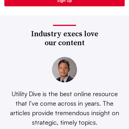
Industry execs love
our content
Utility Dive is the best online resource
that I’ve come across in years. The
articles provide tremendous insight on
strategic, timely topics.