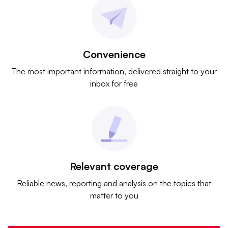
Convenience
The most important information, delivered straight to your
inbox for free
Relevant coverage
Reliable news, reporting and analysis on the topics that
matter to you