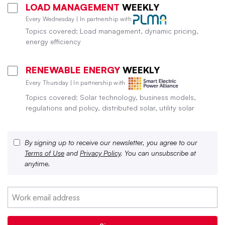
LOAD MANAGEMENT
WEEKLY
Every Wednesday | In partnership with
Topics covered: Load management, dynamic pricing,
energy efficiency
RENEWABLE ENERGY
WEEKLY
Every Thursday | In partnership with
Topics covered: Solar technology, business models,
regulations and policy, distributed solar, utility solar
By signing up to receive our newsletter, you agree to our
Terms of Use
and
Privacy Policy
. You can unsubscribe at
anytime.