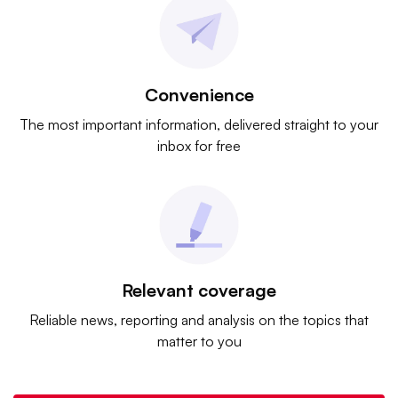
Convenience
The most important information, delivered straight to your
inbox for free
Relevant coverage
Reliable news, reporting and analysis on the topics that
matter to you