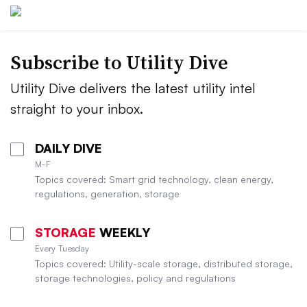
Subscribe to Utility Dive
Utility Dive delivers the latest utility intel
straight to your inbox.
DAILY DIVE
M-F
Topics covered: Smart grid technology, clean energy,
regulations, generation, storage
STORAGE
WEEKLY
Every Tuesday
Topics covered: Utility-scale storage, distributed storage,
storage technologies, policy and regulations