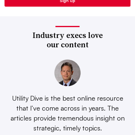
Industry execs love
our content
Utility Dive is the best online resource
that I’ve come across in years. The
articles provide tremendous insight on
strategic, timely topics.