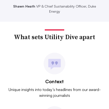
Shawn Heath
VP & Chief Sustainability Officer, Duke
Energy
What sets Utility Dive apart
Context
Unique insights into today’s headlines from our award-
winning journalists