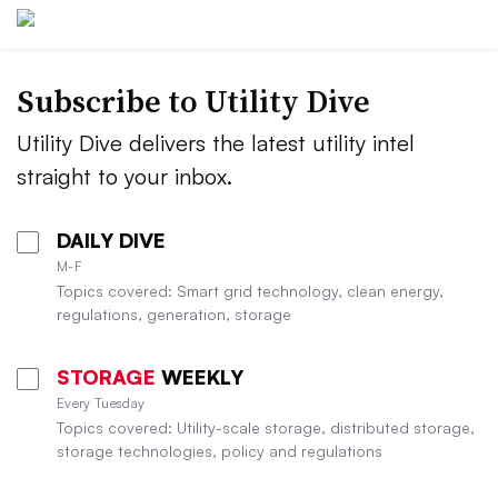
Subscribe to Utility Dive
Utility Dive delivers the latest utility intel
straight to your inbox.
DAILY DIVE
M-F
Topics covered: Smart grid technology, clean energy,
regulations, generation, storage
STORAGE
WEEKLY
Every Tuesday
Topics covered: Utility-scale storage, distributed storage,
storage technologies, policy and regulations