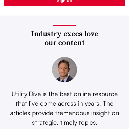
Industry execs love
our content
Utility Dive is the best online resource
that I’ve come across in years. The
articles provide tremendous insight on
strategic, timely topics.