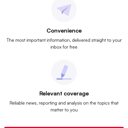
Convenience
The most important information, delivered straight to your
inbox for free
Relevant coverage
Reliable news, reporting and analysis on the topics that
matter to you