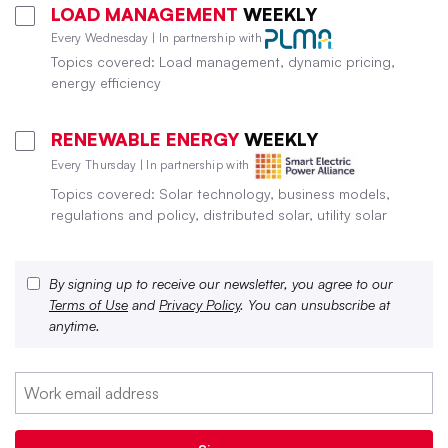
LOAD MANAGEMENT
WEEKLY
Every Wednesday | In partnership with
Topics covered: Load management, dynamic pricing,
energy efficiency
RENEWABLE ENERGY
WEEKLY
Every Thursday | In partnership with
Topics covered: Solar technology, business models,
regulations and policy, distributed solar, utility solar
By signing up to receive our newsletter, you agree to our
Terms of Use
and
Privacy Policy
. You can unsubscribe at
anytime.