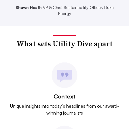
Shawn Heath
VP & Chief Sustainability Officer, Duke
Energy
What sets Utility Dive apart
Context
Unique insights into today’s headlines from our award-
winning journalists