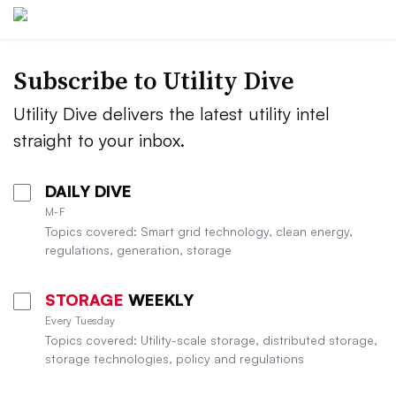
Subscribe to Utility Dive
Utility Dive delivers the latest utility intel
straight to your inbox.
DAILY DIVE
M-F
Topics covered: Smart grid technology, clean energy,
regulations, generation, storage
STORAGE
WEEKLY
Every Tuesday
Topics covered: Utility-scale storage, distributed storage,
storage technologies, policy and regulations