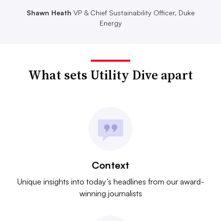
Shawn Heath
VP & Chief Sustainability Officer, Duke
Energy
What sets Utility Dive apart
Context
Unique insights into today’s headlines from our award-
winning journalists