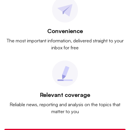
Convenience
The most important information, delivered straight to your
inbox for free
Relevant coverage
Reliable news, reporting and analysis on the topics that
matter to you