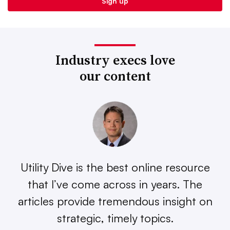
Industry execs love
our content
Utility Dive is the best online resource
that I’ve come across in years. The
articles provide tremendous insight on
strategic, timely topics.