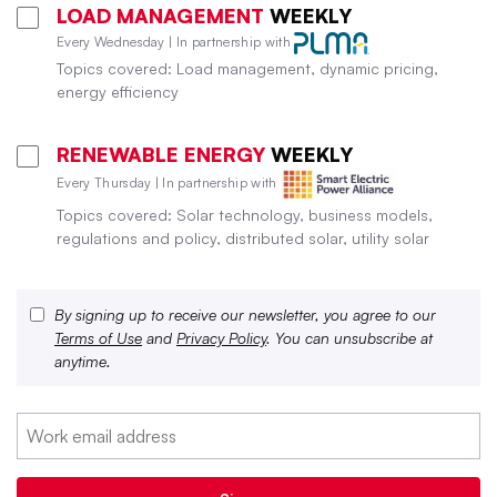
LOAD MANAGEMENT
WEEKLY
Every Wednesday | In partnership with
Topics covered: Load management, dynamic pricing,
energy efficiency
RENEWABLE ENERGY
WEEKLY
Every Thursday | In partnership with
Topics covered: Solar technology, business models,
regulations and policy, distributed solar, utility solar
By signing up to receive our newsletter, you agree to our
Terms of Use
and
Privacy Policy
. You can unsubscribe at
anytime.