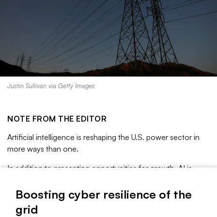
Justin Sullivan via Getty Images
NOTE FROM THE EDITOR
Artificial intelligence is reshaping the U.S. power sector in
more ways than one.
In addition to presenting opportunities for growth, AI is
exacerbating cyber threats with more sophisticated
malware that is easier than ever to build and deploy. The
Boosting cyber resilience of the
rise of distributed energy resources also creates more
grid
opportunities for attack.