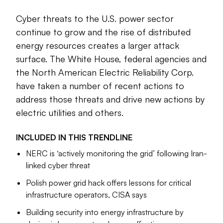
At the same time, geopolitical tensions have made U.S.
Cyber threats to the U.S. power sector
critical infrastructure a target for foreign actors. The
continue to grow and the rise of distributed
Cybersecurity and Infrastructure Security Agency has
energy resources creates a larger attack
issued a series of warnings over attempted and successful
surface. The White House, federal agencies and
hacking incidents; the North American Electric Reliability
the North American Electric Reliability Corp.
Corp. is taking action to address these threats.
have taken a number of recent actions to
Industry sources worry utilities are struggling to keep up
address those threats and drive new actions by
with the new vulnerabilities.
The following trendline
electric utilities and others.
presents the best of Utility Dive’s reporting on rising digital
threats, countermeasures and the evolving state of
INCLUDED IN THIS
TRENDLINE
cybersecurity in the electric utility industry.
NERC is ‘actively monitoring the grid’ following Iran-
linked cyber threat
Polish power grid hack offers lessons for critical
infrastructure operators, CISA says
Meris Lutz
Senior Editor
Building security into energy infrastructure by