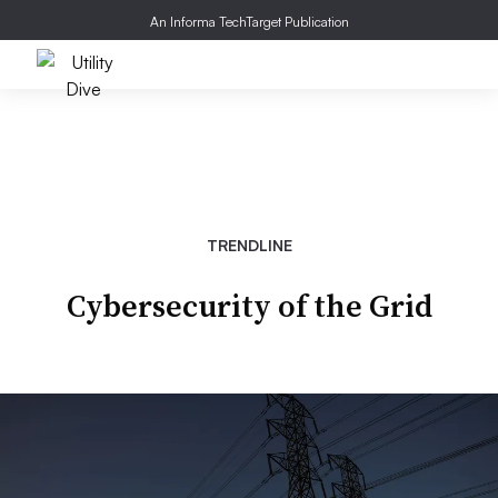
An Informa TechTarget Publication
TRENDLINE
Cybersecurity of the Grid