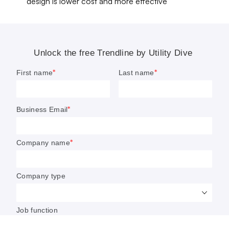
design is lower cost and more effective
NERC is ‘actively monitoring the
grid’ following Iran-linked cyber
threat