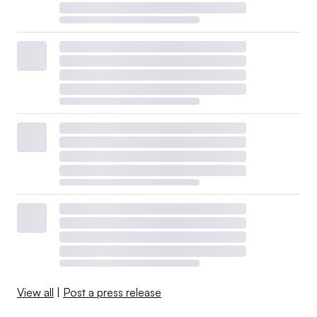
View all
|
Post a press release