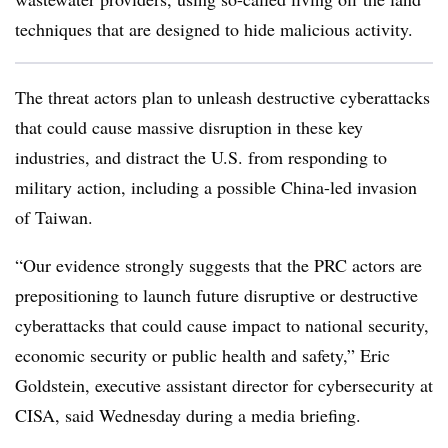
techniques that are designed to hide malicious activity.
The threat actors plan to unleash destructive cyberattacks
that could cause massive disruption in these key
industries, and distract the U.S. from responding to
military action, including a possible China-led invasion
of Taiwan.
“Our evidence strongly suggests that the PRC actors are
prepositioning to launch future disruptive or destructive
cyberattacks that could cause impact to national security,
economic security or public health and safety,” Eric
Goldstein, executive assistant director for cybersecurity at
CISA, said Wednesday during a media briefing.