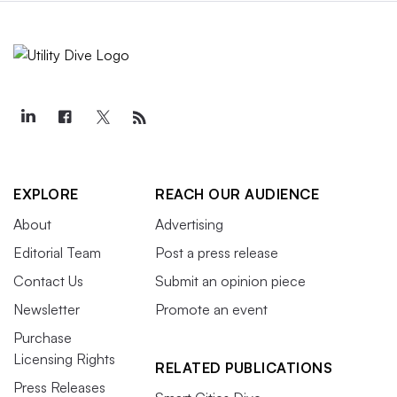
EXPLORE
REACH OUR AUDIENCE
About
Advertising
Editorial Team
Post a press release
Contact Us
Submit an opinion piece
Newsletter
Promote an event
Purchase
Licensing Rights
RELATED PUBLICATIONS
Press Releases