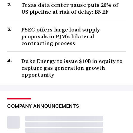
Texas data center pause puts 20% of
US pipeline at risk of delay: BNEF
PSEG offers large load supply
proposals in PJM’s bilateral
contracting process
Duke Energy to issue $10B in equity to
capture gas generation growth
opportunity
COMPANY ANNOUNCEMENTS