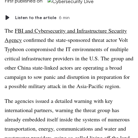
First published on
Listen to the article
6 min
The
FBI and Cybersecurity and Infrastructure Security
Agency
confirmed the state-sponsored threat actor Volt
Typhoon compromised the IT environments of multiple
critical infrastructure providers in the U.S. The group and
other China state-linked actors are operating a broad
campaign to sow panic and disruption in preparation for
a possible military attack in the Asia-Pacific region.
The agencies issued a detailed warning with key
international partners, warning the threat group has
already embedded itself inside the systems of numerous
transportation, energy, communications and water and
wastewater providers, using so-called living off the land