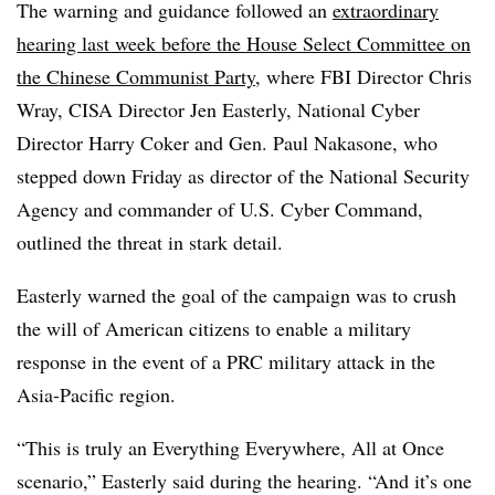
The warning and guidance followed an
extraordinary
hearing last week before the House Select Committee on
the Chinese Communist Party
, where FBI Director Chris
Wray, CISA Director Jen Easterly, National Cyber
Director Harry Coker and Gen. Paul Nakasone, who
stepped down Friday as director of the National Security
Agency and commander of U.S. Cyber Command,
outlined the threat in stark detail.
Easterly warned the goal of the campaign was to crush
the will of American citizens to enable a military
response in the event of a PRC military attack in the
Asia-Pacific region.
“This is truly an Everything Everywhere, All at Once
scenario,” Easterly said during the hearing. “And it’s one