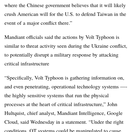
where the Chinese government believes that it will likely
crush American will for the U.S. to defend Taiwan in the
event of a major conflict there.”
Mandiant officials said the actions by Volt Typhoon is
similar to threat activity seen during the Ukraine conflict,
to potentially disrupt a military response by attacking
critical infrastructure
“Specifically, Volt Typhoon is gathering information on,
and even penetrating, operational technology systems —-
the highly sensitive systems that run the physical
processes at the heart of critical infrastructure,” John
Hultquist, chief analyst, Mandiant Intelligence, Google
Cloud, said Wednesday in a statement. “Under the right
conditions, OT systems could be manipulated to cause