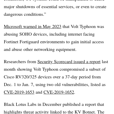
major shutdowns of essential services, or even to create
dangerous conditions.”
Microsoft warned in May 2023
that Volt Typhoon was
abusing SOHO devices, including internet facing
Fortinet Fortiguard environments to gain initial access
and abuse other networking equipment.
Researchers from
Security Scorecard issued a report
last
month showing Volt Typhoon compromised a subset of
Cisco RV320/325 devices over a 37-day period from
Dec. 1 to Jan. 7, using two old vulnerabilities, listed as
CVE-2019-1653
and
CVE-2019-1652
.
Black Lotus Labs in December published a report that
highlights threat activity linked to the KV Botnet. The