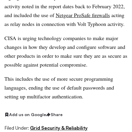
activity noted in the report dates back to February 2022,
and included the use of
Netgear ProSafe firewalls
acting
as relay nodes in connection with Volt Typhoon activity.
CISA is urging technology companies to make major
changes in how they develop and configure software and
other products in order to make sure they are as secure as
possible against potential compromise.
This includes the use of more secure programming
languages, ending the use of default passwords and
setting up multifactor authentication.
Add us on Google
Share
Filed Under:
Grid Security & Reliability