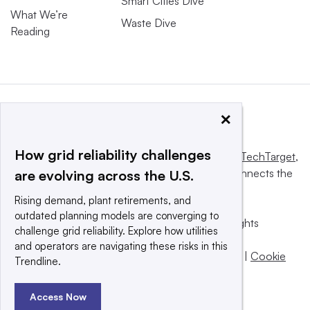
Smart Cities Dive
What We’re
Waste Dive
Reading
×
How grid reliability challenges
This website is owned and operated by
Informa TechTarget
,
a global network that informs, influences and connects the
are evolving across the U.S.
world’s technology buyers and sellers.
Rising demand, plant retirements, and
outdated planning models are converging to
© 2025 TechTarget, Inc. or its subsidiaries. All rights
challenge grid reliability. Explore how utilities
reserved. An Informa PLC company.
and operators are navigating these risks in this
Privacy policy
|
Terms of use
|
Take down policy
|
Cookie
Trendline.
Preferences / Do Not Sell
Access Now