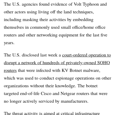
The U.S. agencies found evidence of Volt Typhoon and
other actors using living off the land techniques,
including masking their activities by embedding
themselves in commonly used small office/home office
routers and other networking equipment for the last five
years.
The U.S. disclosed last week a
court-ordered operation to
disrupt a network of hundreds of privately-owned SOHO
routers
that were infected with KV Botnet malware,
which was used to conduct espionage operations on other
organizations without their knowledge. The botnet
targeted end-of-life Cisco and Netgear routers that were
no longer actively serviced by manufacturers.
The threat activity is aimed at critical infrastructure