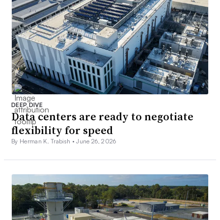
DEEP DIVE
Data centers are ready to negotiate
flexibility for speed
By Herman K. Trabish •
June 26, 2026