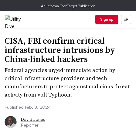
An Informa TechTarget Publication
Sign up
CISA, FBI confirm critical
infrastructure intrusions by
China-linked hackers
Federal agencies urged immediate action by
critical infrastructure providers and tech
manufacturers to protect against malicious threat
activity from Volt Typhoon.
Published Feb. 8, 2024
David Jones
Reporter