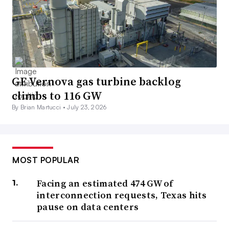
GE Vernova gas turbine backlog
climbs to 116 GW
By Brian Martucci •
July 23, 2026
MOST POPULAR
Facing an estimated 474 GW of
interconnection requests, Texas hits
pause on data centers