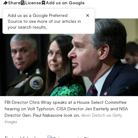
Share
License
Add us on Google
×
Add us as a Google Preferred
Source to see more of our articles in
your search results.
FBI Director Chris Wray speaks at a House Select Committee
hearing on Volt Typhoon. CISA Director Jen Easterly and NSA
Director Gen. Paul Nakasone look on.
Kevin Dietsch via Getty
Images