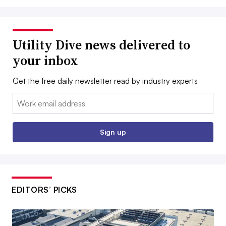
Utility Dive news delivered to
your inbox
Get the free daily newsletter read by industry experts
Email:
Sign up
EDITORS’ PICKS