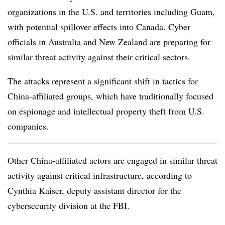
organizations in the U.S. and territories including Guam,
with potential spillover effects into Canada. Cyber
officials in Australia and New Zealand are preparing for
similar threat activity against their critical sectors.
The attacks represent a significant shift in tactics for
China-affiliated groups, which have traditionally focused
on espionage and intellectual property theft from U.S.
companies.
Other China-affiliated actors are engaged in similar threat
activity against critical infrastructure, according to
Cynthia Kaiser, deputy assistant director for the
cybersecurity division at the FBI.