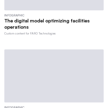
INFOGRAPHIC
The digital model optimizing facilities
operations
Custom content for
FARO Technologies
INFOGRAPHIC