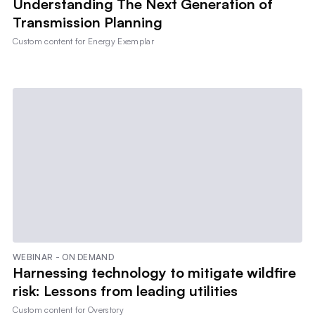
Understanding The Next Generation of
Transmission Planning
Custom content for
Energy Exemplar
WEBINAR - ON DEMAND
Harnessing technology to mitigate wildfire
risk: Lessons from leading utilities
Custom content for
Overstory