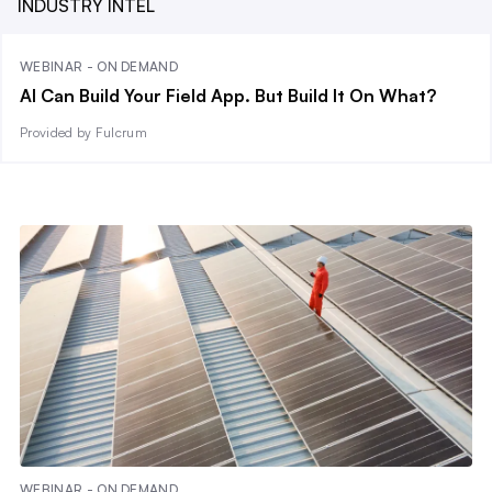
INDUSTRY INTEL
WEBINAR - ON DEMAND
AI Can Build Your Field App. But Build It On What?
Provided by Fulcrum
WEBINAR - ON DEMAND