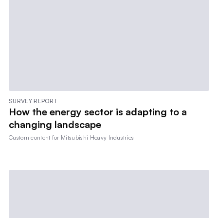
SURVEY REPORT
How the energy sector is adapting to a
changing landscape
Custom content for
Mitsubishi Heavy Industries