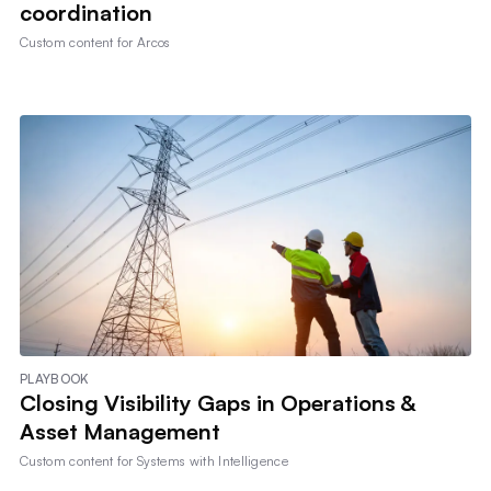
coordination
Custom content for
Arcos
PLAYBOOK
Closing Visibility Gaps in Operations &
Asset Management
Custom content for
Systems with Intelligence