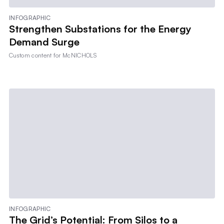
INFOGRAPHIC
Strengthen Substations for the Energy
Demand Surge
Custom content for
McNICHOLS
INFOGRAPHIC
The Grid’s Potential: From Silos to a