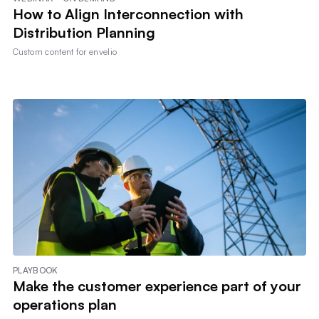
How to Align Interconnection with
Distribution Planning
Custom content for
envelio
PLAYBOOK
Make the customer experience part of your
operations plan