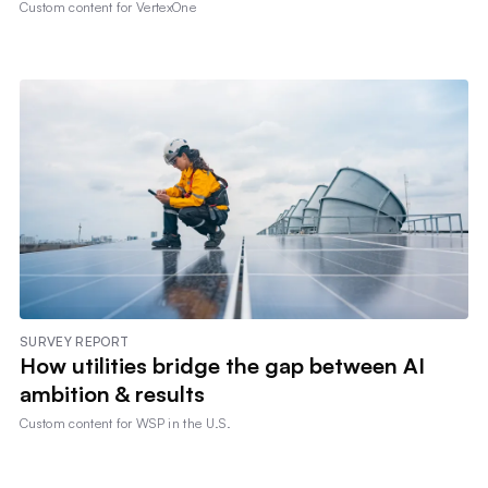
Custom content for
VertexOne
SURVEY REPORT
How utilities bridge the gap between AI
ambition & results
Custom content for
WSP in the U.S.