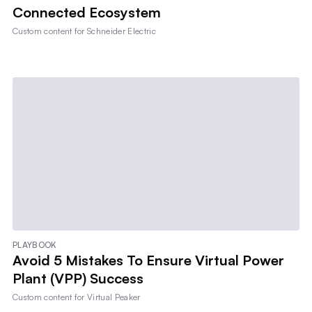
Connected Ecosystem
Custom content for
Schneider Electric
PLAYBOOK
Avoid 5 Mistakes To Ensure Virtual Power
Plant (VPP) Success
Custom content for
Virtual Peaker