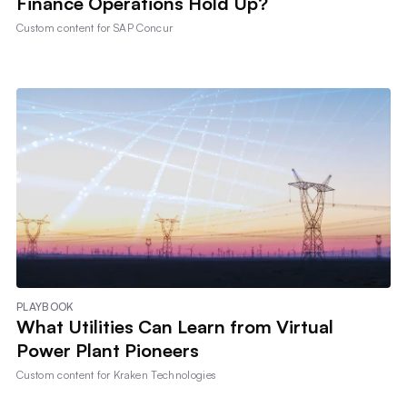
Finance Operations Hold Up?
Custom content for
SAP Concur
PLAYBOOK
What Utilities Can Learn from Virtual
Power Plant Pioneers
Custom content for
Kraken Technologies