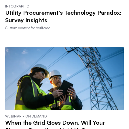
INFOGRAPHIC
Utility Procurement’s Technology Paradox:
Survey Insights
Custom content for
Veriforce
WEBINAR - ON DEMAND
When the Grid Goes Down, Will Your