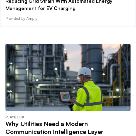
Reducing Grid Strain With Automated Energy
Management for EV Charging
Provided by Amply
PLAYBOOK
Why Utilities Need a Modern
Communication Intelligence Layer