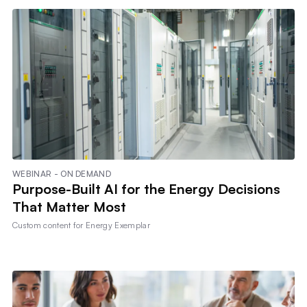
WEBINAR - ON DEMAND
Purpose-Built AI for the Energy Decisions
That Matter Most
Custom content for
Energy Exemplar