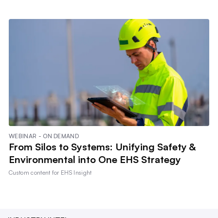
WEBINAR - ON DEMAND
From Silos to Systems: Unifying Safety &
Environmental into One EHS Strategy
Custom content for
EHS Insight