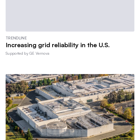
TRENDLINE
Increasing grid reliability in the U.S.
Supported by
GE Vernova