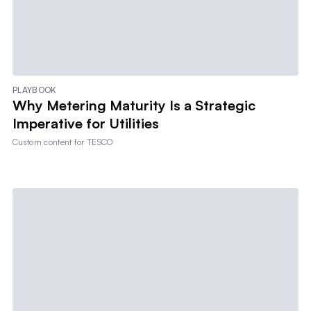
PLAYBOOK
Why Metering Maturity Is a Strategic
Imperative for Utilities
Custom content for
TESCO