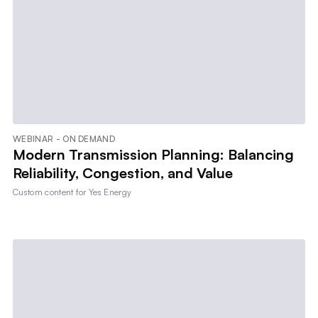
WEBINAR - ON DEMAND
Modern Transmission Planning: Balancing
Reliability, Congestion, and Value
Custom content for
Yes Energy