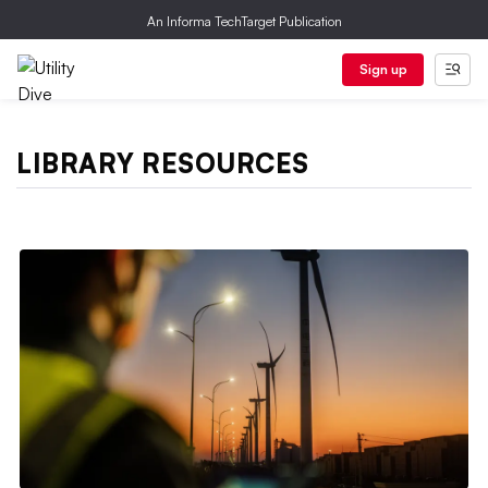
An Informa TechTarget Publication
Sign up
LIBRARY RESOURCES