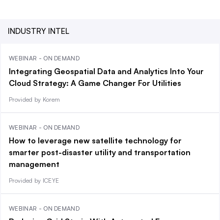
INDUSTRY INTEL
WEBINAR - ON DEMAND
Integrating Geospatial Data and Analytics Into Your
Cloud Strategy: A Game Changer For Utilities
Provided by Korem
WEBINAR - ON DEMAND
How to leverage new satellite technology for
smarter post-disaster utility and transportation
management
Provided by ICEYE
WEBINAR - ON DEMAND