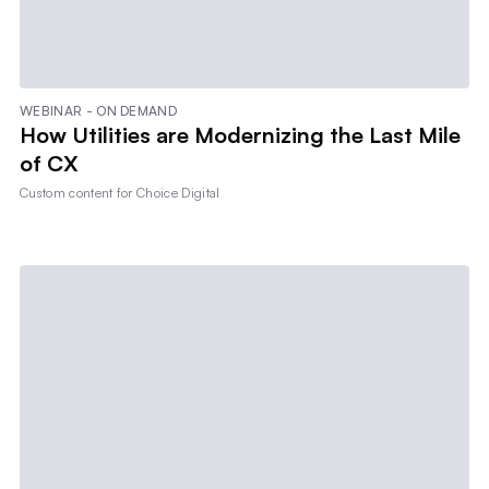
WEBINAR - ON DEMAND
How Utilities are Modernizing the Last Mile
of CX
Custom content for
Choice Digital