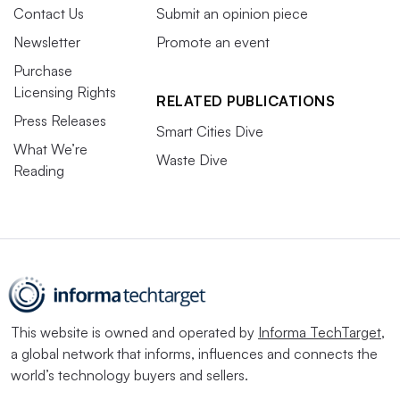
Contact Us
Submit an opinion piece
Newsletter
Promote an event
Purchase
Licensing Rights
RELATED PUBLICATIONS
Press Releases
Smart Cities Dive
What We’re
Waste Dive
Reading
This website is owned and operated by
Informa TechTarget
,
a global network that informs, influences and connects the
world’s technology buyers and sellers.