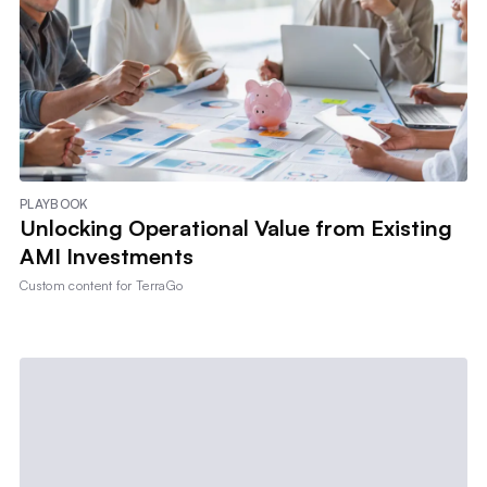
PLAYBOOK
Unlocking Operational Value from Existing
AMI Investments
Custom content for
TerraGo