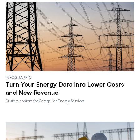
INFOGRAPHIC
Turn Your Energy Data into Lower Costs
and New Revenue
Custom content for
Caterpillar Energy Services