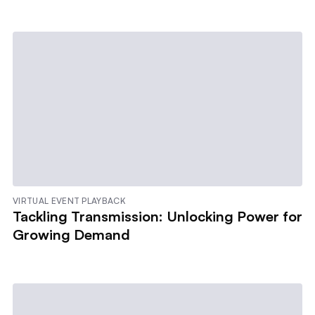
VIRTUAL EVENT PLAYBACK
Tackling Transmission: Unlocking Power for
Growing Demand