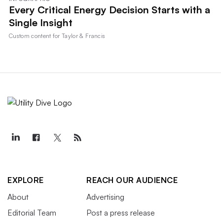
Every Critical Energy Decision Starts with a
Single Insight
Custom content for
Taylor & Francis
EXPLORE
REACH OUR AUDIENCE
About
Advertising
Editorial Team
Post a press release