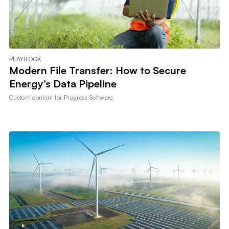
PLAYBOOK
Modern File Transfer: How to Secure
Energy’s Data Pipeline
Custom content for
Progress Software