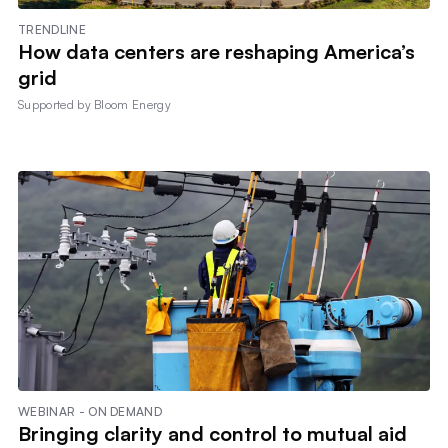
TRENDLINE
How data centers are reshaping America’s
grid
Supported by
Bloom Energy
WEBINAR - ON DEMAND
Bringing clarity and control to mutual aid