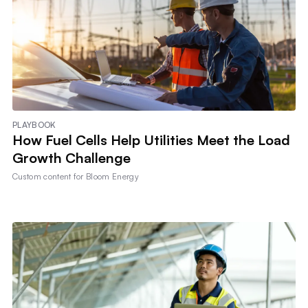
PLAYBOOK
How Fuel Cells Help Utilities Meet the Load
Growth Challenge
Custom content for
Bloom Energy