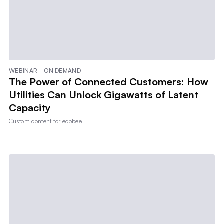
WEBINAR - ON DEMAND
The Power of Connected Customers: How
Utilities Can Unlock Gigawatts of Latent
Capacity
Custom content for
ecobee