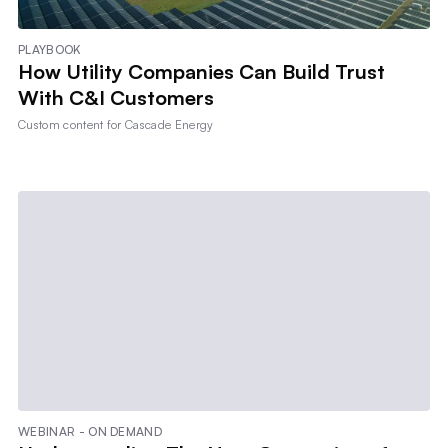
PLAYBOOK
How Utility Companies Can Build Trust
With C&I Customers
Custom content for
Cascade Energy
WEBINAR - ON DEMAND