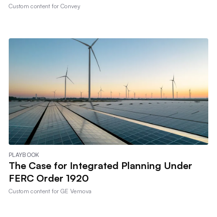
Custom content for
Convey
PLAYBOOK
The Case for Integrated Planning Under
FERC Order 1920
Custom content for
GE Vernova