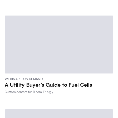
WEBINAR - ON DEMAND
A Utility Buyer’s Guide to Fuel Cells
Custom content for
Bloom Energy