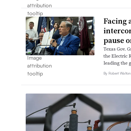
Facing 
interco
pause o
Texas Gov. Gr
the Electric 
leading the g
By
Robert Walto