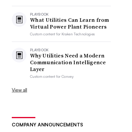
PLAYBOOK
What Utilities Can Learn from
Virtual Power Plant Pioneers
Custom content for
Kraken Technologies
PLAYBOOK
Why Utilities Need a Modern
Communication Intelligence
Layer
Custom content for
Convey
View all
COMPANY ANNOUNCEMENTS