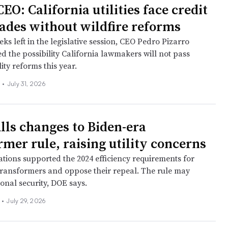
EO: California utilities face credit
des without wildfire reforms
ks left in the legislative session, CEO Pedro Pizarro
 the possibility California lawmakers will not pass
lity reforms this year.
 •
July 31, 2026
ls changes to Biden-era
rmer rule, raising utility concerns
iations supported the 2024 efficiency requirements for
 transformers and oppose their repeal. The rule may
onal security, DOE says.
n
•
July 29, 2026