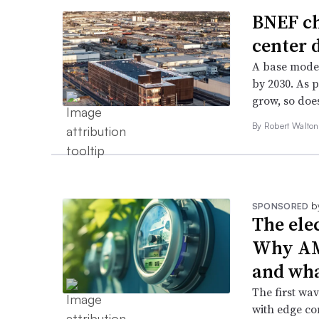
BNEF ch
center 
A base model
by 2030. As 
grow, so does
By
Robert Walto
b
SPONSORED
The ele
Why AMI 
and wha
The first wa
with edge com