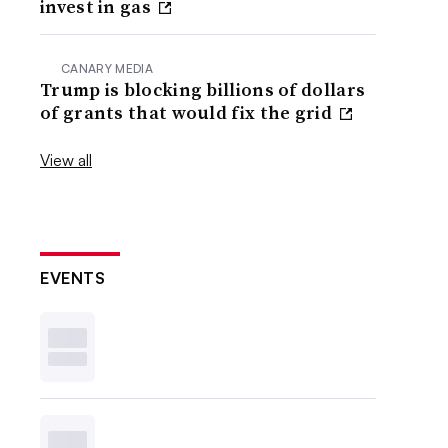
invest in gas
CANARY MEDIA
Trump is blocking billions of dollars
of grants that would fix the grid
View all
EVENTS