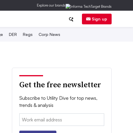
Explore our brands
Sign up
ge
DER
Regs
Corp News
Get the free newsletter
Subscribe to Utility Dive for top news,
trends & analysis
Email: