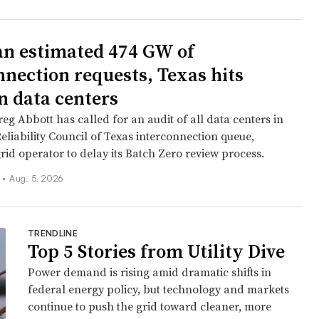
an estimated 474 GW of
nnection requests, Texas hits
n data centers
eg Abbott has called for an audit of all data centers in
Reliability Council of Texas interconnection queue,
rid operator to delay its Batch Zero review process.
n
•
Aug. 5, 2026
TRENDLINE
Top 5 Stories from Utility Dive
Power demand is rising amid dramatic shifts in
federal energy policy, but technology and markets
continue to push the grid toward cleaner, more