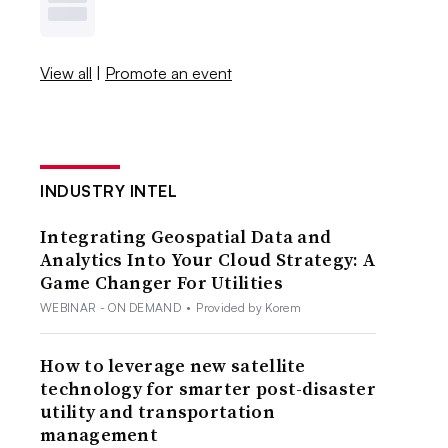
View all
|
Promote an event
INDUSTRY INTEL
Integrating Geospatial Data and
Analytics Into Your Cloud Strategy: A
Game Changer For Utilities
WEBINAR - ON DEMAND
•
Provided by Korem
How to leverage new satellite
technology for smarter post-disaster
utility and transportation
management