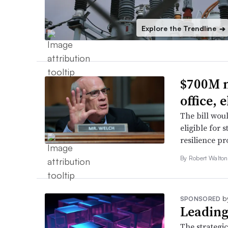
Explore the Trendline
➔
$700M m
office,
The bill wou
eligible for 
resilience p
By
Robert Walto
b
SPONSORED
Leading
The strategic 