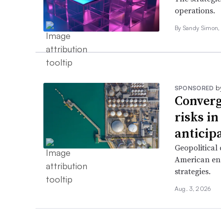
operations.
By Sandy Simon, P
b
SPONSORED
Converg
risks i
anticip
Geopolitical
American ene
strategies.
Aug. 3, 2026