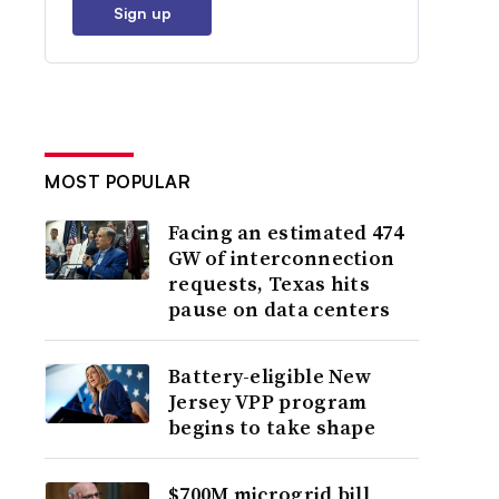
Sign up
MOST POPULAR
Facing an estimated 474
GW of interconnection
requests, Texas hits
pause on data centers
Battery-eligible New
Jersey VPP program
begins to take shape
$700M microgrid bill