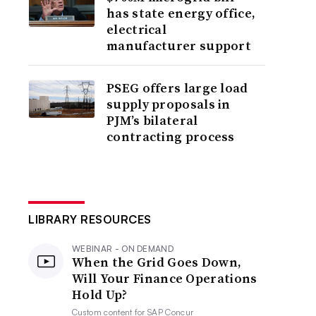
has state energy office,
electrical
manufacturer support
PSEG offers large load
supply proposals in
PJM’s bilateral
contracting process
LIBRARY RESOURCES
WEBINAR - ON DEMAND
When the Grid Goes Down,
Will Your Finance Operations
Hold Up?
Custom content for
SAP Concur