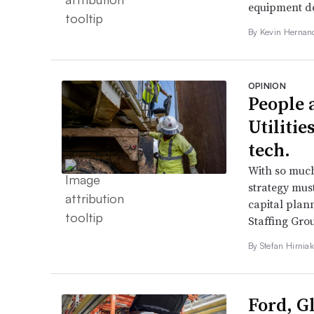
equipment de
By Kevin Hernan
OPINION
People a
Utilitie
tech.
With so much
strategy mus
capital plann
Staffing Gro
By Stefan Hirniak
Ford, G