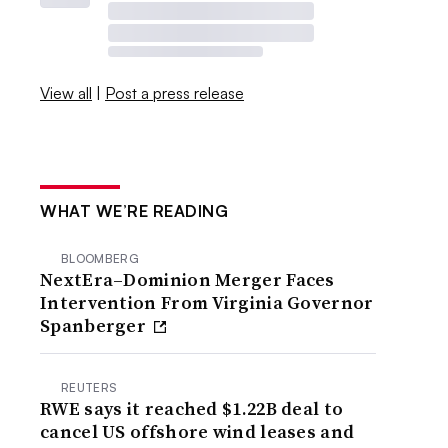
View all
|
Post a press release
WHAT WE’RE READING
BLOOMBERG
NextEra–Dominion Merger Faces
Intervention From Virginia Governor
Spanberger
REUTERS
RWE says it reached $1.22B deal to
cancel US offshore wind leases and