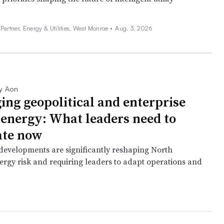
artner, Energy & Utilities, West Monroe •
Aug. 3, 2026
y Aon
ing geopolitical and enterprise
n energy: What leaders need to
ate now
 developments are significantly reshaping North
rgy risk and requiring leaders to adapt operations and