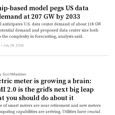
ip-based model pegs US data
demand at 207 GW by 2033
 anticipates U.S. data center demand of about 118 GW
potential demand and proposed data center size both
 the complexity in forecasting, analysts said.
n
•
July 28, 2026
y ScottMadden
ctric meter is growing a brain:
2.0 is the grid’s next big leap
t you should do about it
ve of smart meters are near retirement and new meters
puting capabilities are arriving. Utilities have crucial