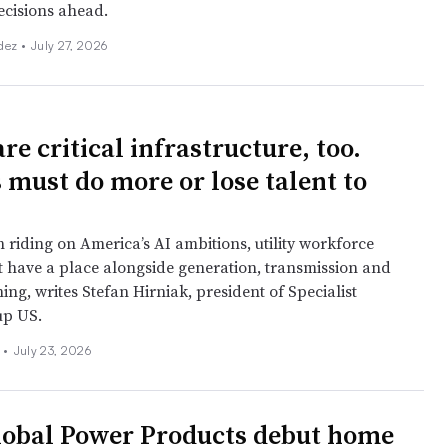
cisions ahead.
dez •
July 27, 2026
re critical infrastructure, too.
s must do more or lose talent to
 riding on America’s AI ambitions, utility workforce
t have a place alongside generation, transmission and
ing, writes Stefan Hirniak, president of Specialist
up US.
 •
July 23, 2026
lobal Power Products debut home