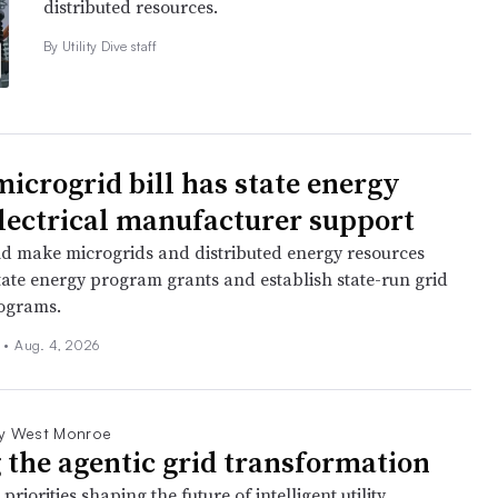
distributed resources.
By Utility Dive staff
icrogrid bill has state energy
 electrical manufacturer support
ld make microgrids and distributed energy resources
state energy program grants and establish state-run grid
rograms.
n
•
Aug. 4, 2026
y West Monroe
 the agentic grid transformation
priorities shaping the future of intelligent utility