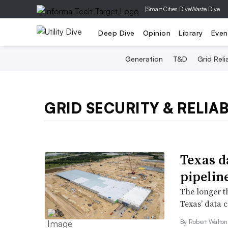
|
Smart Cities Dive
Waste Dive
Deep Dive
Opinion
Library
Even
Generation
T&D
Grid Relia
GRID SECURITY & RELIAB
Texas d
pipeline
The longer th
Texas’ data 
By
Robert Walto