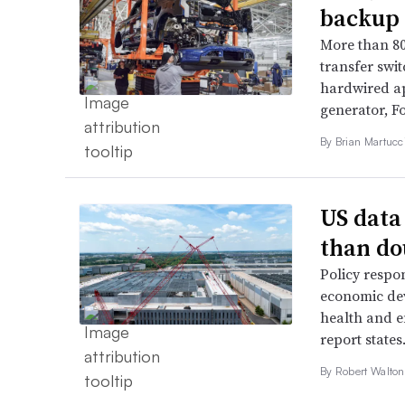
backup 
More than 80
transfer swi
hardwired ap
generator, Fo
By Brian Martucci
US data
than do
Policy respon
economic dev
health and e
report states
By
Robert Walto