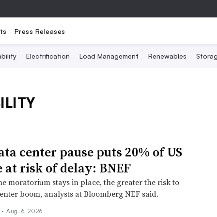
ts
Press Releases
bility
Electrification
Load Management
Renewables
Stora
ILITY
ata center pause puts 20% of US
 at risk of delay: BNEF
e moratorium stays in place, the greater the risk to
center boom, analysts at Bloomberg NEF said.
n
•
Aug. 6, 2026