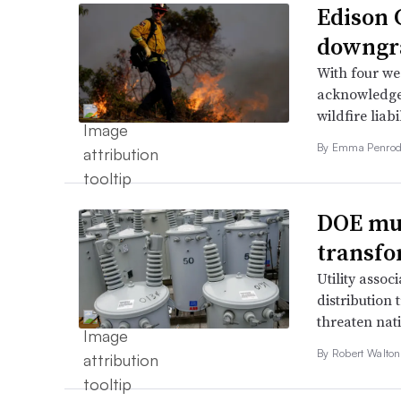
Edison C
downgra
With four wee
acknowledged
wildfire liabi
By Emma Penrod
DOE mul
transfo
Utility assoc
distribution
threaten nati
By
Robert Walto