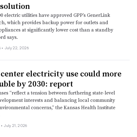
solution
0 electric utilities have approved GPP’s GenerLink
tch, which provides backup power for outlets and
pliances at significantly lower cost than a standby
rd says.
 •
July 22, 2026
 center electricity use could more
uble by 2030: report
ses “reflect a tension between furthering state-level
elopment interests and balancing local community
nvironmental concerns,” the Kansas Health Institute
.
n
•
July 21, 2026