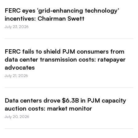
FERC eyes ‘grid-enhancing technology’
incentives: Chairman Swett
July 23, 2026
FERC fails to shield PJM consumers from
data center transmission costs: ratepayer
advocates
July 21, 2026
Data centers drove $6.3B in PJM capacity
auction costs: market monitor
July 20, 2026