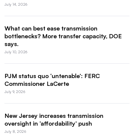
July 14, 2026
What can best ease transmission
bottlenecks? More transfer capacity, DOE
says.
July 10, 2026
PJM status quo ‘untenable’: FERC
Commissioner LaCerte
July 9, 2026
New Jersey increases transmission
oversight in ‘affordability’ push
July 8, 2026