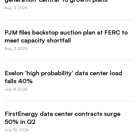
Aug. 3, 2026
PJM files backstop auction plan at FERC to
meet capacity shortfall
Aug. 3, 2026
Exelon ‘high probability’ data center load
falls 40%
July 31, 2026
FirstEnergy data center contracts surge
50% in Q2
July 30, 2026