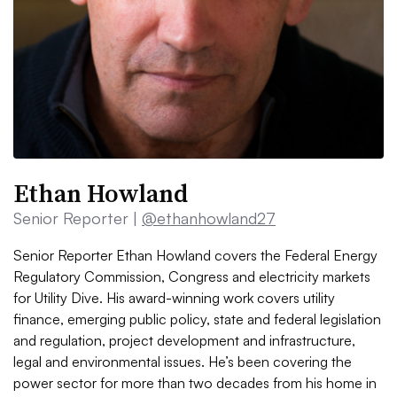
Ethan Howland
Senior Reporter |
@ethanhowland27
Senior Reporter Ethan Howland covers the Federal Energy
Regulatory Commission, Congress and electricity markets
for Utility Dive. His award-winning work covers utility
finance, emerging public policy, state and federal legislation
and regulation, project development and infrastructure,
legal and environmental issues. He’s been covering the
power sector for more than two decades from his home in