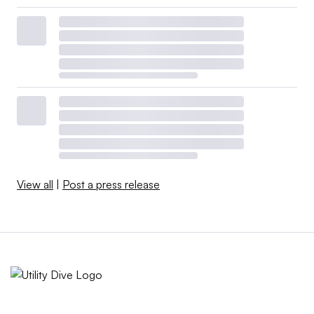
View all
|
Post a press release