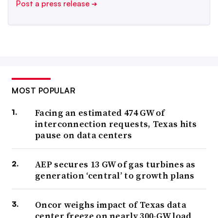
Post a press release
➔
MOST POPULAR
Facing an estimated 474 GW of
interconnection requests, Texas hits
pause on data centers
AEP secures 13 GW of gas turbines as
generation ‘central’ to growth plans
Oncor weighs impact of Texas data
center freeze on nearly 300-GW load