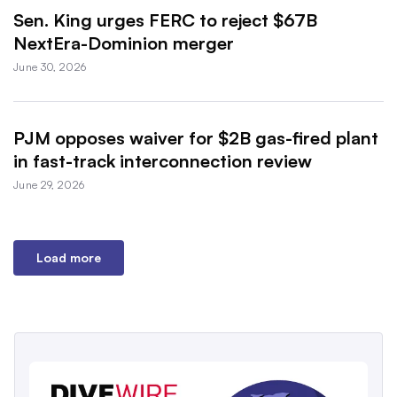
Sen. King urges FERC to reject $67B
NextEra-Dominion merger
June 30, 2026
PJM opposes waiver for $2B gas-fired plant
in fast-track interconnection review
June 29, 2026
Load more