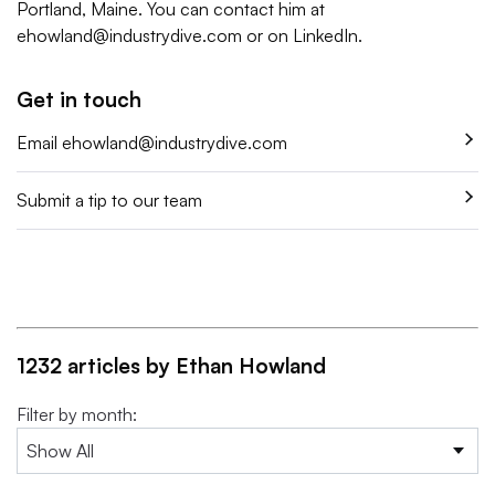
Portland, Maine. You can contact him at
ehowland@industrydive.com
or on LinkedIn.
Get in touch
Email
ehowland@industrydive.com
Submit a tip to our team
1232 articles by Ethan Howland
Filter by month: