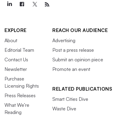
EXPLORE
REACH OUR AUDIENCE
About
Advertising
Editorial Team
Post a press release
Contact Us
Submit an opinion piece
Newsletter
Promote an event
Purchase
Licensing Rights
RELATED PUBLICATIONS
Press Releases
Smart Cities Dive
What We’re
Waste Dive
Reading