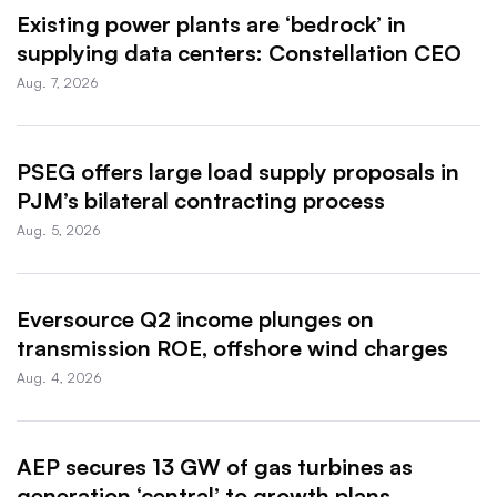
Existing power plants are ‘bedrock’ in
supplying data centers: Constellation CEO
Aug. 7, 2026
PSEG offers large load supply proposals in
PJM’s bilateral contracting process
Aug. 5, 2026
Eversource Q2 income plunges on
transmission ROE, offshore wind charges
Aug. 4, 2026
AEP secures 13 GW of gas turbines as
generation ‘central’ to growth plans