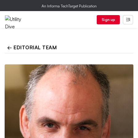
An Informa TechTarget Publication
Sign up
← EDITORIAL TEAM