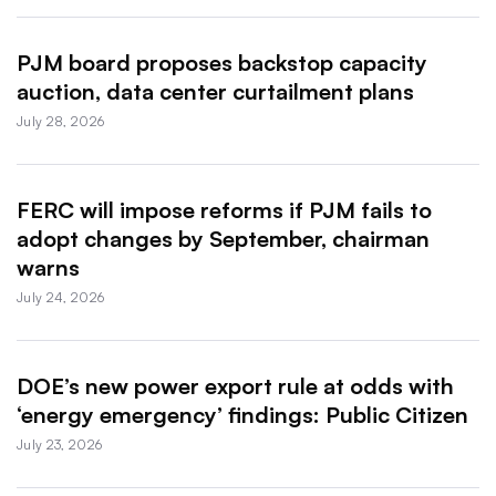
PJM board proposes backstop capacity
auction, data center curtailment plans
July 28, 2026
FERC will impose reforms if PJM fails to
adopt changes by September, chairman
warns
July 24, 2026
DOE’s new power export rule at odds with
‘energy emergency’ findings: Public Citizen
July 23, 2026