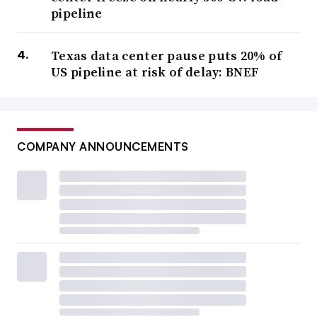
pipeline
Texas data center pause puts 20% of
US pipeline at risk of delay: BNEF
COMPANY ANNOUNCEMENTS