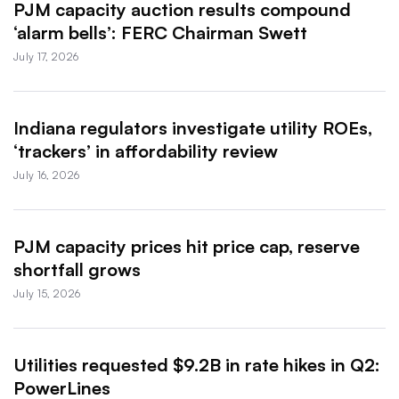
PJM capacity auction results compound
‘alarm bells’: FERC Chairman Swett
July 17, 2026
Indiana regulators investigate utility ROEs,
‘trackers’ in affordability review
July 16, 2026
PJM capacity prices hit price cap, reserve
shortfall grows
July 15, 2026
Utilities requested $9.2B in rate hikes in Q2:
PowerLines