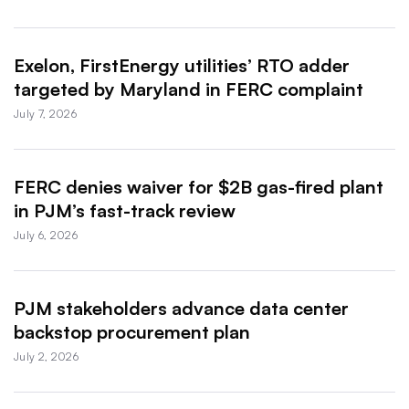
Exelon, FirstEnergy utilities’ RTO adder
targeted by Maryland in FERC complaint
July 7, 2026
FERC denies waiver for $2B gas-fired plant
in PJM’s fast-track review
July 6, 2026
PJM stakeholders advance data center
backstop procurement plan
July 2, 2026