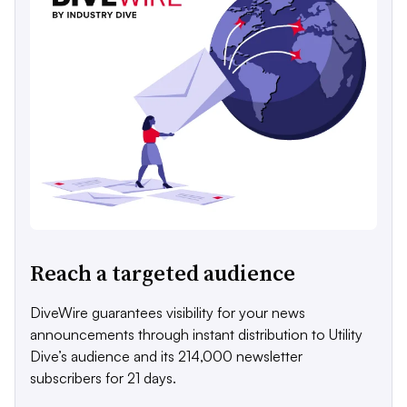
Reach a targeted audience
DiveWire guarantees visibility for your news
announcements through instant distribution to Utility
Dive’s audience and its 214,000 newsletter
subscribers for 21 days.