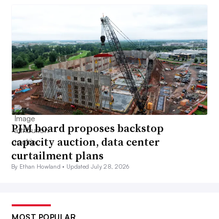
PJM board proposes backstop
capacity auction, data center
curtailment plans
By Ethan Howland •
Updated July 28, 2026
MOST POPULAR