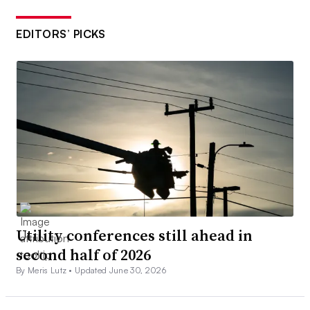
EDITORS’ PICKS
Utility conferences still ahead in
second half of 2026
By Meris Lutz •
Updated June 30, 2026