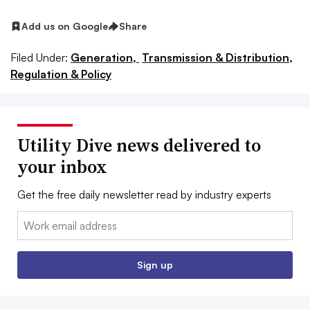
Add us on Google
Share
Filed Under:
Generation,
Transmission & Distribution,
Regulation & Policy
Utility Dive news delivered to
your inbox
Get the free daily newsletter read by industry experts
Email:
Sign up