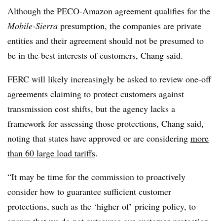
Although the PECO-Amazon agreement qualifies for the
Mobile-Sierra
presumption, the companies are private
entities and their agreement should not be presumed to
be in the best interests of customers, Chang said.
FERC will likely increasingly be asked to review one-off
agreements claiming to protect customers against
transmission cost shifts, but the agency lacks a
framework for assessing those protections, Chang said,
noting that states have approved or are considering
more
than 60 large load tariffs
.
“It may be time for the commission to proactively
consider how to guarantee sufficient customer
protections, such as the ‘higher of’ pricing policy, to