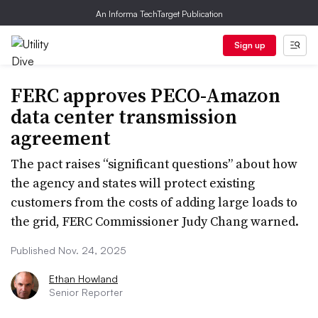
An Informa TechTarget Publication
Sign up
FERC approves PECO-Amazon
data center transmission
agreement
The pact raises “significant questions” about how
the agency and states will protect existing
customers from the costs of adding large loads to
the grid, FERC Commissioner Judy Chang warned.
Published Nov. 24, 2025
Ethan Howland
Senior Reporter