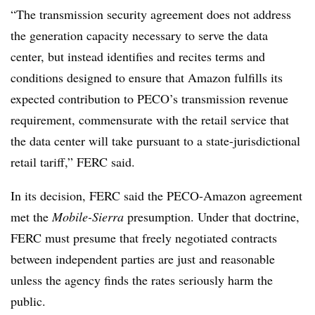
“The transmission security agreement does not address
the generation capacity necessary to serve the data
center, but instead identifies and recites terms and
conditions designed to ensure that Amazon fulfills its
expected contribution to PECO’s transmission revenue
requirement, commensurate with the retail service that
the data center will take pursuant to a state-jurisdictional
retail tariff,” FERC said.
In its decision, FERC said the PECO-Amazon agreement
met the
Mobile-Sierra
presumption. Under that doctrine,
FERC must presume that freely negotiated contracts
between independent parties are just and reasonable
unless the agency finds the rates seriously harm the
public.