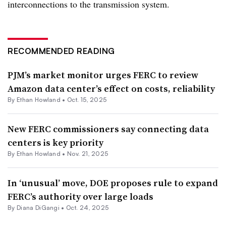
interconnections to the transmission system.
RECOMMENDED READING
PJM’s market monitor urges FERC to review
Amazon data center’s effect on costs, reliability
By
Ethan Howland
•
Oct. 15, 2025
New FERC commissioners say connecting data
centers is key priority
By
Ethan Howland
•
Nov. 21, 2025
In ‘unusual’ move, DOE proposes rule to expand
FERC’s authority over large loads
By
Diana DiGangi
•
Oct. 24, 2025