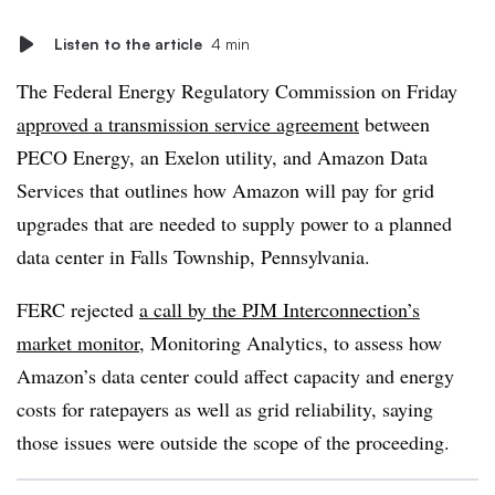
Listen to the article
4 min
The Federal Energy Regulatory Commission on Friday
approved a transmission service agreement
between
PECO Energy, an Exelon utility, and Amazon Data
Services that outlines how Amazon will pay for grid
upgrades that are needed to supply power to a planned
data center in Falls Township, Pennsylvania.
FERC rejected
a call by the PJM Interconnection’s
market monitor
, Monitoring Analytics, to assess how
Amazon’s data center could affect capacity and energy
costs for ratepayers as well as grid reliability, saying
those issues were outside the scope of the proceeding.