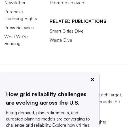
Newsletter
Promote an event
Purchase
Licensing Rights
RELATED PUBLICATIONS
Press Releases
Smart Cities Dive
What We’re
Waste Dive
Reading
×
How grid reliability challenges
This website is owned and operated by
Informa TechTarget
,
a global network that informs, influences and connects the
are evolving across the U.S.
world’s technology buyers and sellers.
Rising demand, plant retirements, and
outdated planning models are converging to
© 2025 TechTarget, Inc. or its subsidiaries. All rights
challenge grid reliability. Explore how utilities