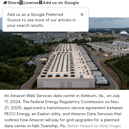
Share
License
Add us on Google
×
Add us as a Google Preferred
Source to see more of our articles in
your search results.
An Amazon Web Services data center in Ashburn, Va., on July
17, 2024. The Federal Energy Regulatory Commission on Nov.
21, 2025, approved a transmission service agreement between
PECO Energy, an Exelon utility, and Amazon Data Services that
outlines how Amazon will pay for grid upgrades for a planned
data center in Falls Township, Pa.
Nathan Howard via Getty Images