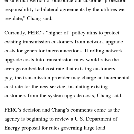
ensure that we do not outsource our customer protection
responsibility to bilateral agreements by the utilities we
regulate,” Chang said.
Currently, FERC’s “higher of” policy aims to protect
existing transmission customers from network upgrade
costs for generator interconnections. If rolling network
upgrade costs
into transmission rates
would raise the
average embedded cost rate that existing customers
pay, the transmission provider may charge an incremental
cost rate for the new service, insulating existing
customers from the system upgrade costs, Chang said.
FERC’s decision and Chang’s comments come as the
agency is beginning to review a U.S. Department of
Energy proposal for rules governing large load