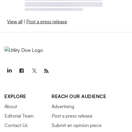
View all
|
Post a press release
EXPLORE
REACH OUR AUDIENCE
About
Advertising
Editorial Team
Post a press release
Contact Us
Submit an opinion piece