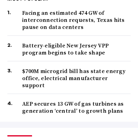
Facing an estimated 474 GW of
interconnection requests, Texas hits
pause on data centers
Battery-eligible New Jersey VPP
program begins to take shape
$700M microgrid bill has state energy
office, electrical manufacturer
support
AEP secures 13 GW of gas turbines as
generation ‘central’ to growth plans