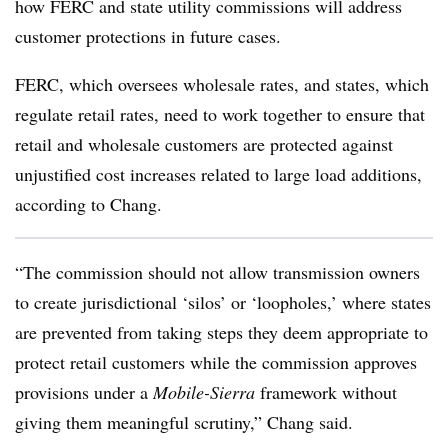
how FERC and state utility commissions will address
customer protections in future cases.
FERC, which oversees wholesale rates, and states, which
regulate retail rates, need to work together to ensure that
retail and wholesale customers are protected against
unjustified cost increases related to large load additions,
according to Chang.
“The commission should not allow transmission owners
to create jurisdictional ‘silos’ or ‘loopholes,’ where states
are prevented from taking steps they deem appropriate to
protect retail customers while the commission approves
provisions under a
Mobile-Sierra
framework without
giving them meaningful scrutiny,” Chang said.