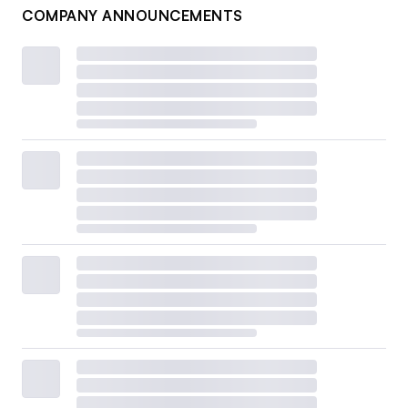
COMPANY ANNOUNCEMENTS