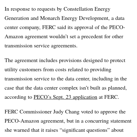
In response to requests by Constellation Energy
Generation and Monarch Energy Development, a data
center company, FERC said its approval of the PECO-
Amazon agreement wouldn’t set a precedent for other
transmission service agreements.
The agreement includes provisions designed to protect
utility customers from costs related to providing
transmission service to the data center, including in the
case that the data center complex isn’t built as planned,
according to
PECO’s Sept. 23 application
at FERC.
FERC Commissioner Judy Chang voted to approve the
PECO-Amazon agreement, but in a concurring statement
she warned that it raises “significant questions” about