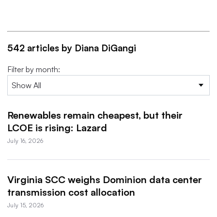
542 articles by Diana DiGangi
Filter by month:
Renewables remain cheapest, but their
LCOE is rising: Lazard
July 16, 2026
Virginia SCC weighs Dominion data center
transmission cost allocation
July 15, 2026