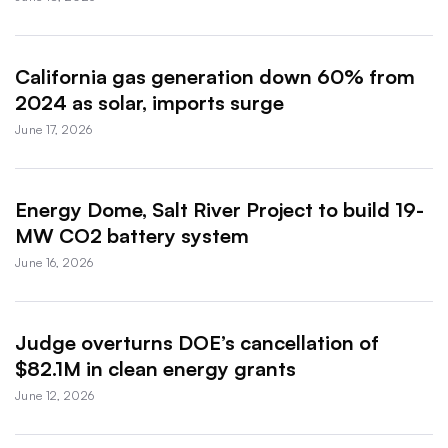
California gas generation down 60% from
2024 as solar, imports surge
June 17, 2026
Energy Dome, Salt River Project to build 19-
MW CO2 battery system
June 16, 2026
Judge overturns DOE’s cancellation of
$82.1M in clean energy grants
June 12, 2026