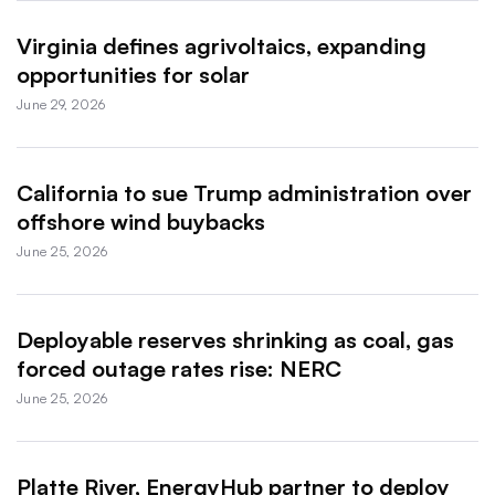
Virginia defines agrivoltaics, expanding
opportunities for solar
June 29, 2026
California to sue Trump administration over
offshore wind buybacks
June 25, 2026
Deployable reserves shrinking as coal, gas
forced outage rates rise: NERC
June 25, 2026
Platte River, EnergyHub partner to deploy