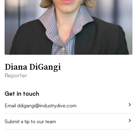
Diana DiGangi
Reporter
Get in touch
Email
ddigangi@industrydive.com
Submit a tip to our team