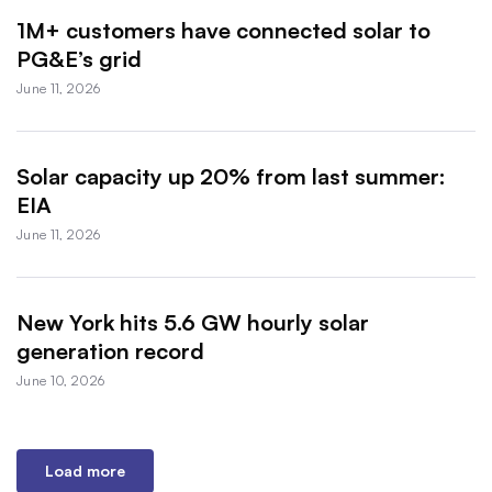
1M+ customers have connected solar to
PG&E’s grid
June 11, 2026
Solar capacity up 20% from last summer:
EIA
June 11, 2026
New York hits 5.6 GW hourly solar
generation record
June 10, 2026
Load more