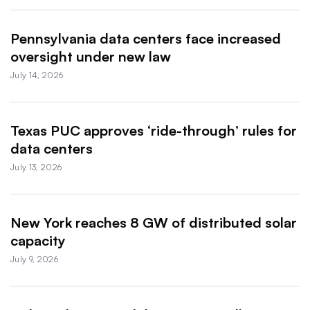
Pennsylvania data centers face increased
oversight under new law
July 14, 2026
Texas PUC approves ‘ride-through’ rules for
data centers
July 13, 2026
New York reaches 8 GW of distributed solar
capacity
July 9, 2026