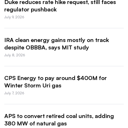
Duke reduces rate hike request, still faces
regulator pushback
July 9, 2026
IRA clean energy gains mostly on track
despite OBBBA, says MIT study
July 8, 2026
CPS Energy to pay around $400M for
Winter Storm Uri gas
July 7, 2026
APS to convert retired coal units, adding
380 MW of natural gas