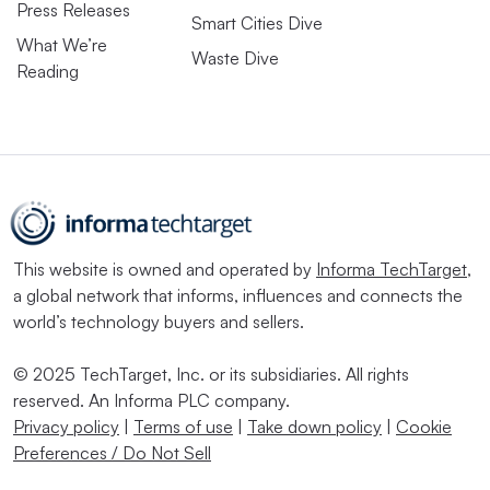
Press Releases
Smart Cities Dive
What We’re
Waste Dive
Reading
This website is owned and operated by
Informa TechTarget
,
a global network that informs, influences and connects the
world’s technology buyers and sellers.
© 2025 TechTarget, Inc. or its subsidiaries. All rights
reserved. An Informa PLC company.
Privacy policy
|
Terms of use
|
Take down policy
|
Cookie
Preferences / Do Not Sell