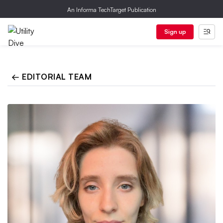
An Informa TechTarget Publication
Sign up
← EDITORIAL TEAM