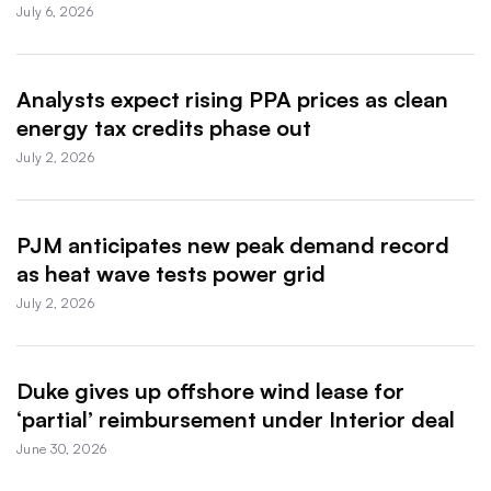
July 6, 2026
Analysts expect rising PPA prices as clean
energy tax credits phase out
July 2, 2026
PJM anticipates new peak demand record
as heat wave tests power grid
July 2, 2026
Duke gives up offshore wind lease for
‘partial’ reimbursement under Interior deal
June 30, 2026