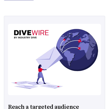
Reach a targeted audience