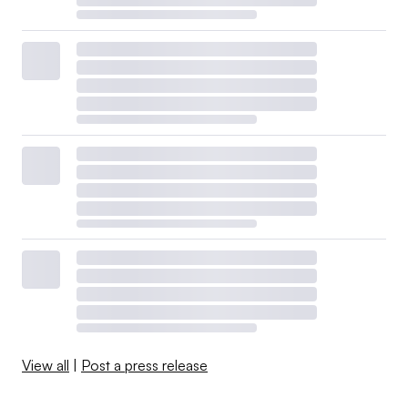
View all
|
Post a press release