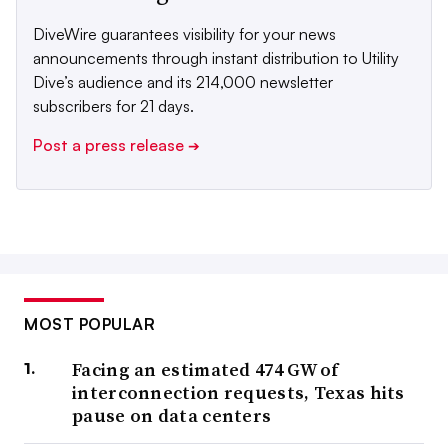
DiveWire guarantees visibility for your news
announcements through instant distribution to Utility
Dive’s audience and its 214,000 newsletter
subscribers for 21 days.
Post a press release
➔
MOST POPULAR
Facing an estimated 474 GW of
interconnection requests, Texas hits
pause on data centers