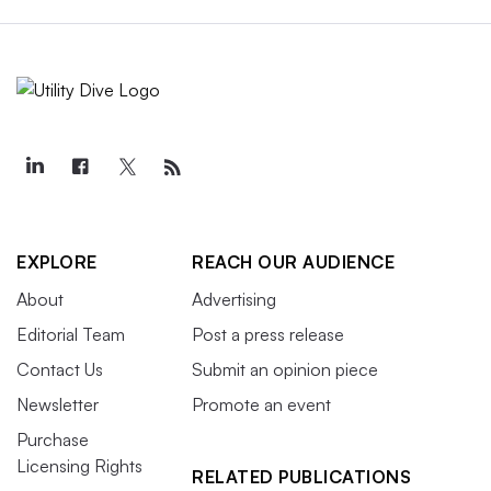
EXPLORE
REACH OUR AUDIENCE
About
Advertising
Editorial Team
Post a press release
Contact Us
Submit an opinion piece
Newsletter
Promote an event
Purchase
Licensing Rights
RELATED PUBLICATIONS