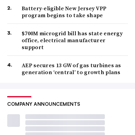
Battery-eligible New Jersey VPP
program begins to take shape
$700M microgrid bill has state energy
office, electrical manufacturer
support
AEP secures 13 GW of gas turbines as
generation ‘central’ to growth plans
COMPANY ANNOUNCEMENTS