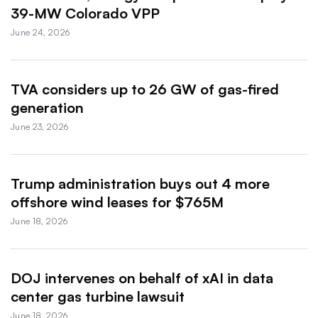
39-MW Colorado VPP
June 24, 2026
TVA considers up to 26 GW of gas-fired
generation
June 23, 2026
Trump administration buys out 4 more
offshore wind leases for $765M
June 18, 2026
DOJ intervenes on behalf of xAI in data
center gas turbine lawsuit
June 18, 2026