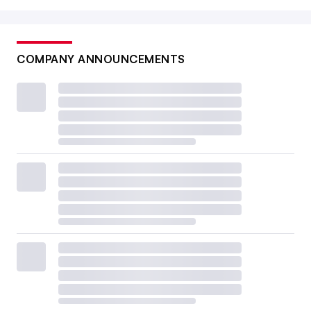
COMPANY ANNOUNCEMENTS