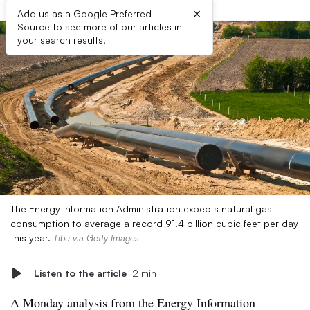
×
Add us as a Google Preferred
Source to see more of our articles in
your search results.
The Energy Information Administration expects natural gas
consumption to average a record 91.4 billion cubic feet per day
this year.
Tibu via Getty Images
Listen to the article
2 min
A Monday analysis from the Energy Information