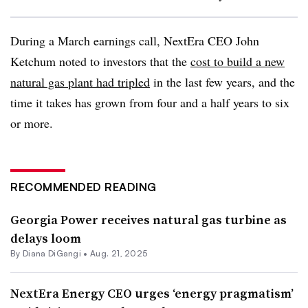
During a March earnings call, NextEra CEO John
Ketchum noted to investors that the
cost to build a new
natural gas plant had tripled
in the last few years, and the
time it takes has grown from four and a half years to six
or more.
RECOMMENDED READING
Georgia Power receives natural gas turbine as
delays loom
By
Diana DiGangi
•
Aug. 21, 2025
NextEra Energy CEO urges ‘energy pragmatism’