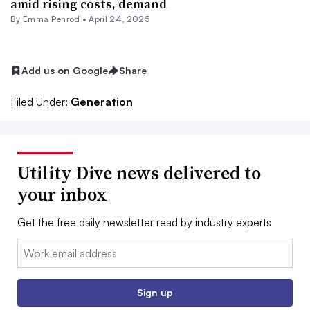
amid rising costs, demand
By Emma Penrod •
April 24, 2025
Add us on Google
Share
Filed Under:
Generation
Utility Dive news delivered to
your inbox
Get the free daily newsletter read by industry experts
Email:
Sign up