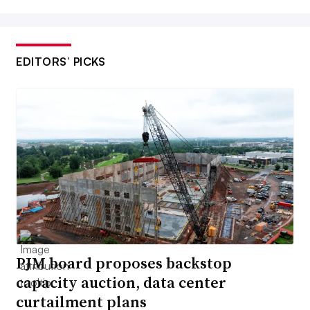
EDITORS’ PICKS
PJM board proposes backstop
capacity auction, data center
curtailment plans