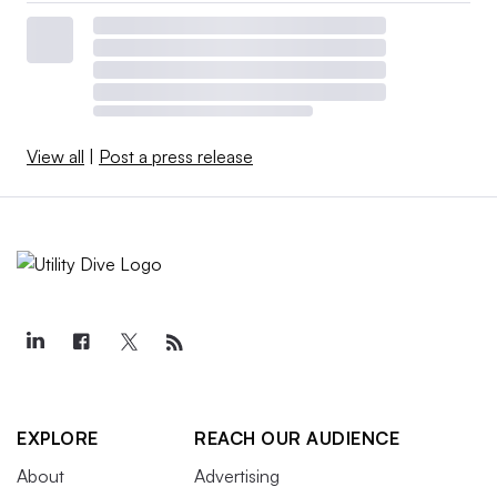
View all
|
Post a press release
EXPLORE
REACH OUR AUDIENCE
About
Advertising