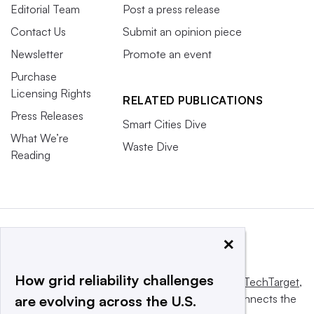
Editorial Team
Post a press release
Contact Us
Submit an opinion piece
Newsletter
Promote an event
Purchase
Licensing Rights
RELATED PUBLICATIONS
Press Releases
Smart Cities Dive
What We’re
Waste Dive
Reading
×
How grid reliability challenges
This website is owned and operated by
Informa TechTarget
,
a global network that informs, influences and connects the
are evolving across the U.S.