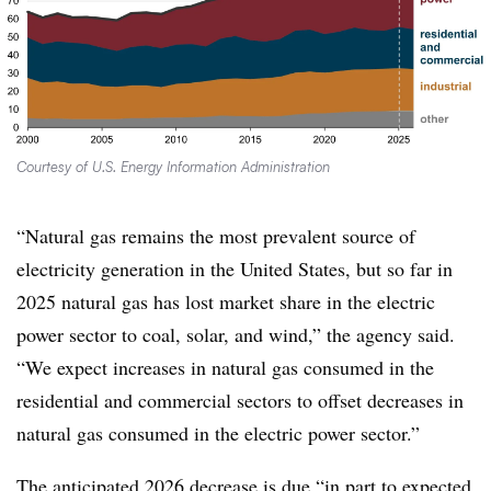
Courtesy of U.S. Energy Information Administration
“Natural gas remains the most prevalent source of
electricity generation in the United States, but so far in
2025 natural gas has lost market share in the electric
power sector to coal, solar, and wind,” the agency said.
“We expect increases in natural gas consumed in the
residential and commercial sectors to offset decreases in
natural gas consumed in the electric power sector.”
The anticipated 2026 decrease is due “in part to expected