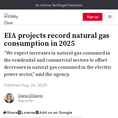
An Informa TechTarget Publication
Sign up
EIA projects record natural gas
consumption in 2025
“We expect increases in natural gas consumed in
the residential and commercial sectors to offset
decreases in natural gas consumed in the electric
power sector,” said the agency.
Published Aug. 26, 2025
Diana DiGangi
Reporter
Share
License
Add us on Google