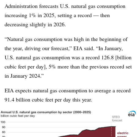
Administration forecasts U.S. natural gas consumption
increasing 1% in 2025, setting a record — then
decreasing slightly in 2026.
“Natural gas consumption was high in the beginning of
the year, driving our forecast,” EIA said. “In January,
U.S. natural gas consumption was a record 126.8 [billion
cubic feet per day], 5% more than the previous record set
in January 2024.”
EIA expects natural gas consumption to average a record
91.4 billion cubic feet per day this year.