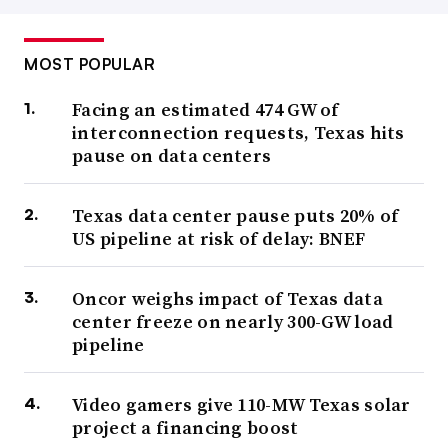
MOST POPULAR
Facing an estimated 474 GW of
interconnection requests, Texas hits
pause on data centers
Texas data center pause puts 20% of
US pipeline at risk of delay: BNEF
Oncor weighs impact of Texas data
center freeze on nearly 300-GW load
pipeline
Video gamers give 110-MW Texas solar
project a financing boost