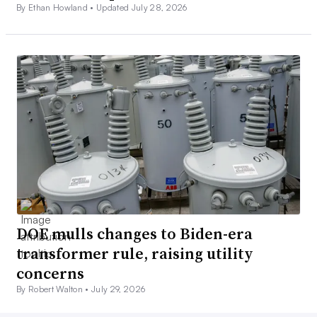
By Ethan Howland •
Updated July 28, 2026
DOE mulls changes to Biden-era
transformer rule, raising utility
concerns
By Robert Walton •
July 29, 2026