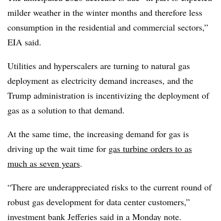
milder weather in the winter months and therefore less
consumption in the residential and commercial sectors,”
EIA said.
Utilities and hyperscalers are turning to natural gas
deployment as electricity demand increases, and the
Trump administration is incentivizing the deployment of
gas as a solution to that demand.
At the same time, the increasing demand for gas is
driving up the wait time for
gas turbine orders to as
much as seven years
.
“
There are underappreciated risks to the current round of
robust gas development for data center customers,”
investment bank Jefferies said in a Monday note.