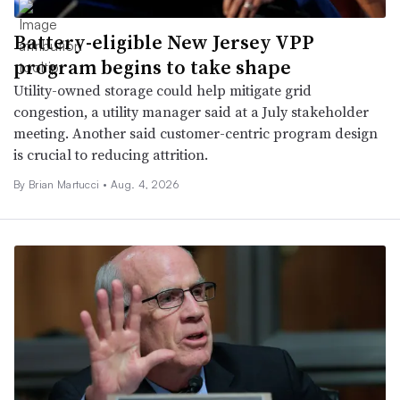
Battery-eligible New Jersey VPP
program begins to take shape
Utility-owned storage could help mitigate grid
congestion, a utility manager said at a July stakeholder
meeting. Another said customer-centric program design
is crucial to reducing attrition.
By Brian Martucci •
Aug. 4, 2026