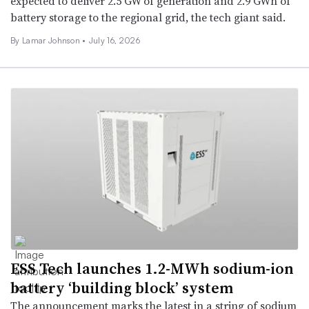
expected to deliver 2.5 GW of generation and 2.9 GWh of
battery storage to the regional grid, the tech giant said.
By Lamar Johnson •
July 16, 2026
ESS Tech launches 1.2-MWh sodium-ion
battery ‘building block’ system
The announcement marks the latest in a string of sodium