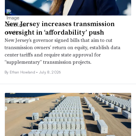
New Jersey increases transmission
oversight in ‘affordability’ push
New Jersey’s governor signed bills that aim to cut
transmission owners’ return on equity, establish data
center tariffs and require state approval for
“supplementary” transmission projects.
By
Ethan Howland
•
July 8, 2026