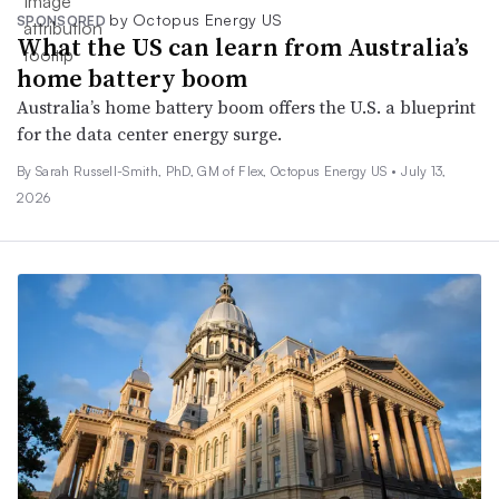
by Octopus Energy US
SPONSORED
What the US can learn from Australia’s
home battery boom
Australia’s home battery boom offers the U.S. a blueprint
for the data center energy surge.
By Sarah Russell-Smith, PhD, GM of Flex, Octopus Energy US •
July 13,
2026