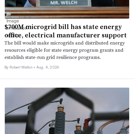
$700M microgrid bill has state energy
office, electrical manufacturer support
The bill would make microgrids and distributed energy
resources eligible for state energy program grants and
establish state-run grid resilience programs.
By
Robert Walton
•
Aug. 4, 2026