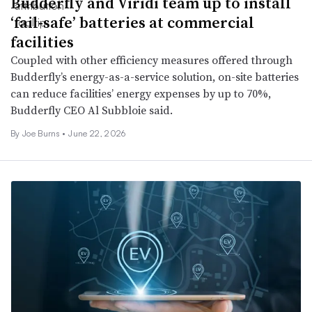
Budderfly and Viridi team up to install
‘fail-safe’ batteries at commercial
facilities
Coupled with other efficiency measures offered through
Budderfly’s energy-as-a-service solution, on-site batteries
can reduce facilities’ energy expenses by up to 70%,
Budderfly CEO Al Subbloie said.
By Joe Burns •
June 22, 2026