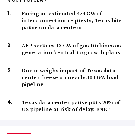
Facing an estimated 474 GW of
interconnection requests, Texas hits
pause on data centers
AEP secures 13 GW of gas turbines as
generation ‘central’ to growth plans
Oncor weighs impact of Texas data
center freeze on nearly 300-GW load
pipeline
Texas data center pause puts 20% of
US pipeline at risk of delay: BNEF