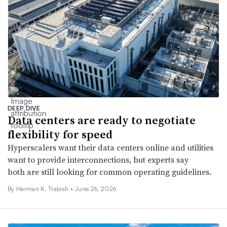
DEEP DIVE
Data centers are ready to negotiate
flexibility for speed
Hyperscalers want their data centers online and utilities
want to provide interconnections, but experts say
both are still looking for common operating guidelines.
By
Herman K. Trabish
•
June 26, 2026