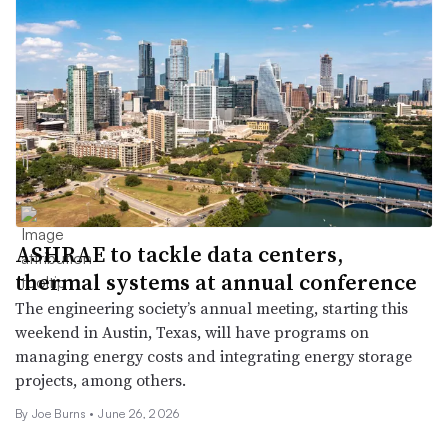
ASHRAE to tackle data centers,
thermal systems at annual conference
The engineering society’s annual meeting, starting this
weekend in Austin, Texas, will have programs on
managing energy costs and integrating energy storage
projects, among others.
By Joe Burns •
June 26, 2026