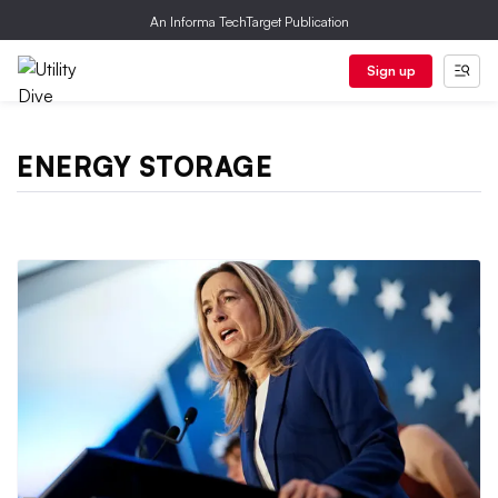
An Informa TechTarget Publication
Sign up
ENERGY STORAGE