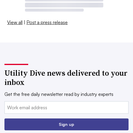
View all
|
Post a press release
Utility Dive news delivered to your
inbox
Get the free daily newsletter read by industry experts
Email:
Sign up