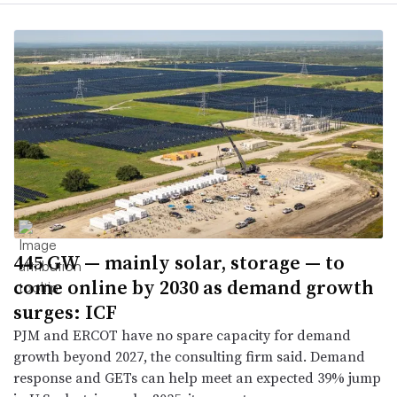
445 GW — mainly solar, storage — to
come online by 2030 as demand growth
surges: ICF
PJM and ERCOT have no spare capacity for demand
growth beyond 2027, the consulting firm said. Demand
response and GETs can help meet an expected 39% jump