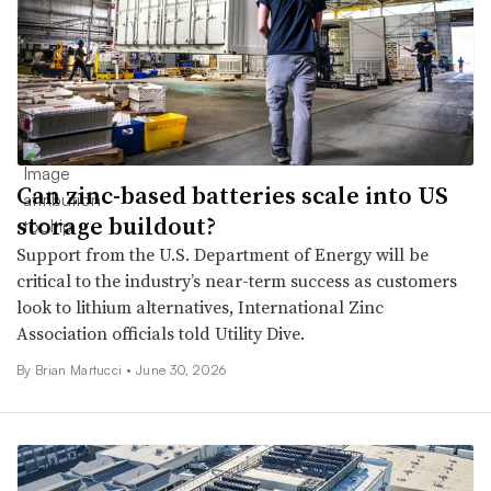
Can zinc-based batteries scale into US
storage buildout?
Support from the U.S. Department of Energy will be
critical to the industry’s near-term success as customers
look to lithium alternatives, International Zinc
Association officials told Utility Dive.
By Brian Martucci •
June 30, 2026