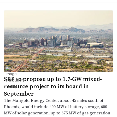
SRP to propose up to 1.7-GW mixed-
resource project to its board in
September
The Marigold Energy Center, about 45 miles south of
Phoenix, would include 400 MW of battery storage, 600
MW of solar generation, up to 675 MW of gas generation