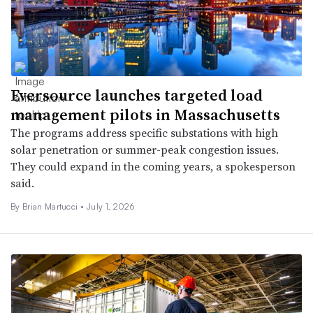
Eversource launches targeted load
management pilots in Massachusetts
The programs address specific substations with high
solar penetration or summer-peak congestion issues.
They could expand in the coming years, a spokesperson
said.
By Brian Martucci •
July 1, 2026