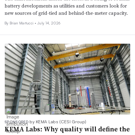
battery developments as utilities and customers look for
new sources of grid-tied and behind-the-meter capacity.
By Brian Martucci •
July 14, 2026
by KEMA Labs (CESI Group)
SPONSORED
KEMA Labs: Why quality will define the