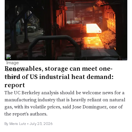
Renewables, storage can meet one-
third of US industrial heat demand:
report
The UC Berkeley analysis should be welcome news for a
manufacturing industry that is heavily reliant on natural
gas, with its volatile prices, said Jose Dominguez, one of
the report’s authors.
By
Meris Lutz
•
July 23, 2026