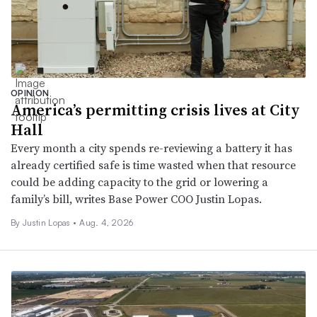
OPINION
America’s permitting crisis lives at City
Hall
Every month a city spends re-reviewing a battery it has
already certified safe is time wasted when that resource
could be adding capacity to the grid or lowering a
family’s bill, writes Base Power COO Justin Lopas.
By Justin Lopas •
Aug. 4, 2026