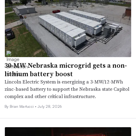
30-MW Nebraska microgrid gets a non-
lithium battery boost
Lincoln Electric System is energizing a 3-MW/12-MWh
zinc-based battery to support the Nebraska state Capitol
complex and other critical infrastructure.
By Brian Martucci •
July 28, 2026