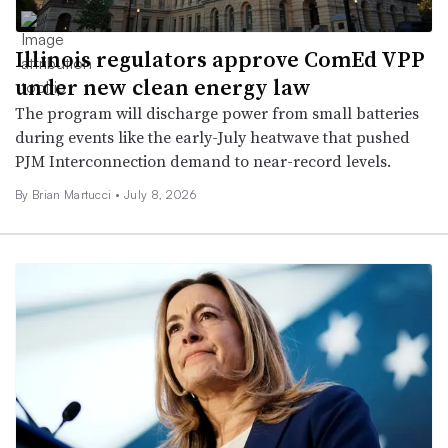
Illinois regulators approve ComEd VPP
under new clean energy law
The program will discharge power from small batteries
during events like the early-July heatwave that pushed
PJM Interconnection demand to near-record levels.
By Brian Martucci •
July 8, 2026