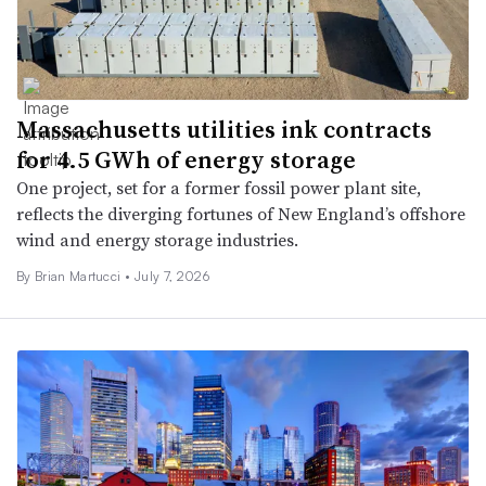
Massachusetts utilities ink contracts
for 4.5 GWh of energy storage
One project, set for a former fossil power plant site,
reflects the diverging fortunes of New England’s offshore
wind and energy storage industries.
By Brian Martucci •
July 7, 2026