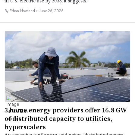
in U.S. electric use by 2035, it suggests.
By
Ethan Howland
•
June 26, 2026
3 home energy providers offer 16.8 GW
of distributed capacity to utilities,
hyperscalers
An executive for Sunrun said active “distributed power