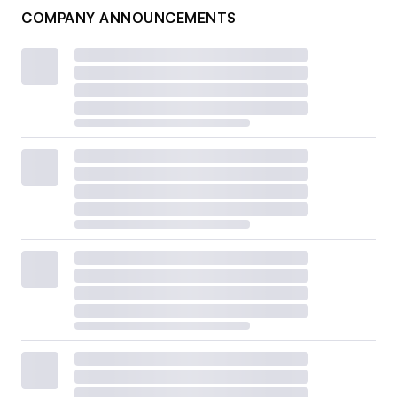
COMPANY ANNOUNCEMENTS