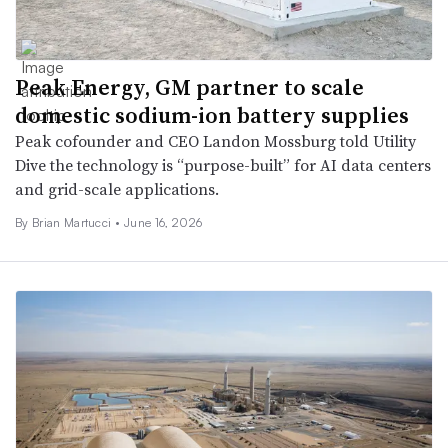
Peak Energy, GM partner to scale
domestic sodium-ion battery supplies
Peak cofounder and CEO Landon Mossburg told Utility
Dive the technology is “purpose-built” for AI data centers
and grid-scale applications.
By Brian Martucci •
June 16, 2026