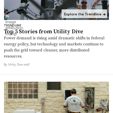
Explore the Trendline
➔
TRENDLINE
Top 5 Stories from Utility Dive
Power demand is rising amid dramatic shifts in federal
energy policy, but technology and markets continue to
push the grid toward cleaner, more distributed
resources.
By Utility Dive staff