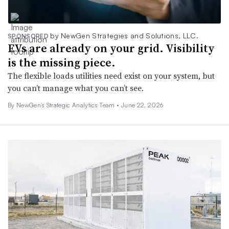
by NewGen Strategies and Solutions, LLC.
SPONSORED
EVs are already on your grid. Visibility
is the missing piece.
The flexible loads utilities need exist on your system, but
you can’t manage what you can’t see.
By NewGen’s Strategic Analytics Team •
June 22, 2026