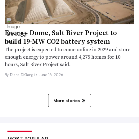
Energy Dome, Salt River Project to
build 19-MW CO2 battery system
The project is expected to come online in 2029 and store
enough energy to power around 4,275 homes for 10
hours, Salt River Project said.
By
Diana DiGangi
•
June 16, 2026
More stories
MOST POPULAR