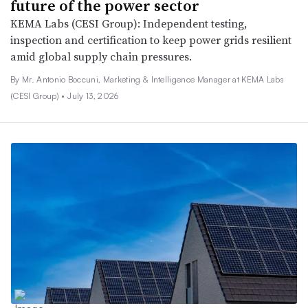
future of the power sector
KEMA Labs (CESI Group): Independent testing,
inspection and certification to keep power grids resilient
amid global supply chain pressures.
By Mr. Antonio Boccuni, Marketing & Intelligence Manager at KEMA Labs
(CESI Group) •
July 13, 2026