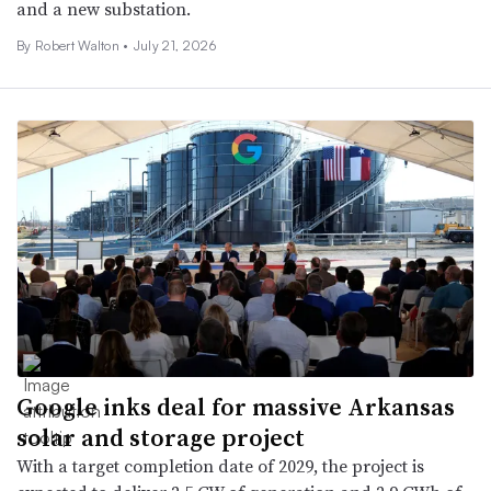
and a new substation.
By
Robert Walton
•
July 21, 2026
Google inks deal for massive Arkansas
solar and storage project
With a target completion date of 2029, the project is