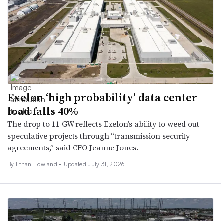
Exelon ‘high probability’ data center
load falls 40%
The drop to 11 GW reflects Exelon’s ability to weed out
speculative projects through “transmission security
agreements,” said CFO Jeanne Jones.
By
Ethan Howland
•
Updated July 31, 2026