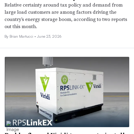
Relative certainty around tax policy and demand from
large load customers are among factors driving the
country’s energy storage boom, according to two reports
out this month.
By Brian Martucci •
June 23, 2026