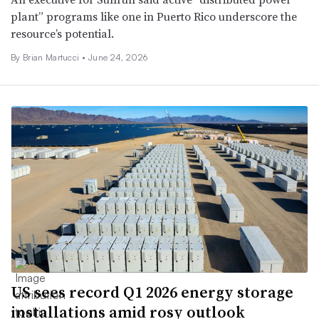
plant” programs like one in Puerto Rico underscore the
resource’s potential.
By Brian Martucci •
June 24, 2026
US sees record Q1 2026 energy storage
installations amid rosy outlook