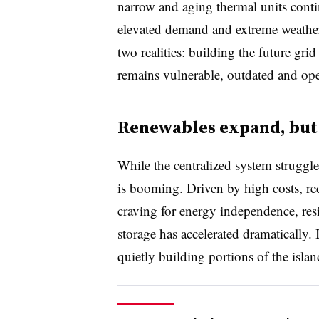
narrow and aging thermal units conti
elevated demand and extreme weather
two realities: building the future grid
remains vulnerable, outdated and oper
Renewables expand, but
While the centralized system struggle
is booming. Driven by high costs, rec
craving for energy independence, resi
storage has accelerated dramatically.
quietly building portions of the isla