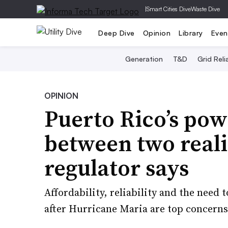
|
Smart Cities Dive
Waste Dive
Deep Dive
Opinion
Library
Even
Generation
T&D
Grid Relia
OPINION
Puerto Rico’s pow
between two realiti
regulator says
Affordability, reliability and the need 
after Hurricane Maria are top concern