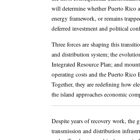
will determine whether Puerto Rico ad
energy framework, or remains trapped i
deferred investment and political conf
Three forces are shaping this transiti
and distribution system; the evoluti
Integrated Resource Plan; and mounti
operating costs and the
Puerto Rico E
Together, they are redefining how ele
the island approaches economic compe
Despite years of recovery work, the g
transmission and distribution infrast