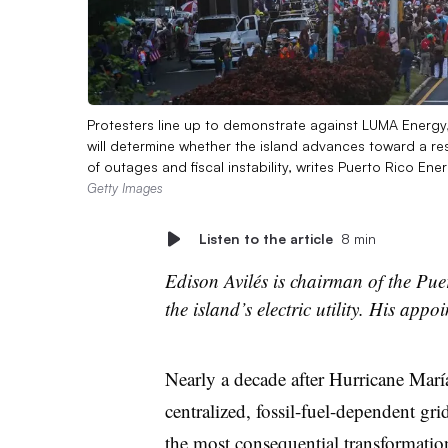
Protesters line up to demonstrate against LUMA Energy, 
will determine whether the island advances toward a res
of outages and fiscal instability, writes Puerto Rico En
Getty Images
Listen to the article
8 min
Edison Avilés is chairman of the Pu
the island’s electric utility. His app
Nearly a decade after Hurricane María
centralized, fossil-fuel-dependent gri
the most consequential transformation