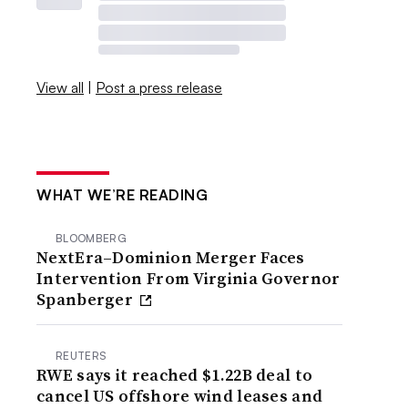
View all
|
Post a press release
WHAT WE’RE READING
BLOOMBERG
NextEra–Dominion Merger Faces
Intervention From Virginia Governor
Spanberger
REUTERS
RWE says it reached $1.22B deal to
cancel US offshore wind leases and