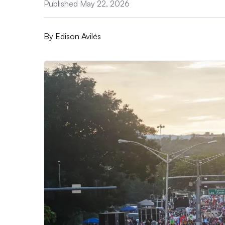
Published May 22, 2026
By
Edison Avilés