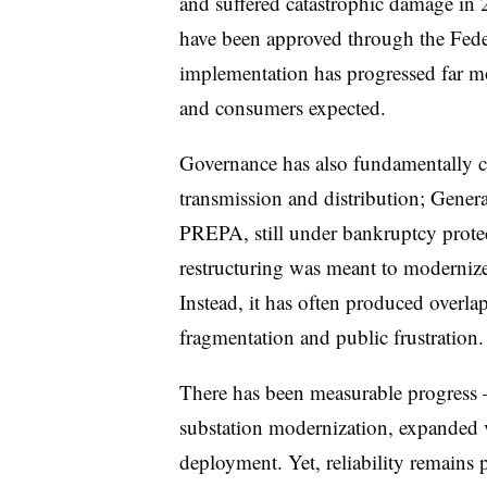
and suffered catastrophic damage in 
have been approved through the Fe
implementation has progressed far mo
and consumers expected.
Governance has also fundamentall
transmission and distribution; Gener
PREPA, still under bankruptcy protec
restructuring was meant to modernize 
Instead, it has often produced overlap
fragmentation and public frustration.
There has been measurable progress 
substation modernization, expanded
deployment. Yet, reliability remains 