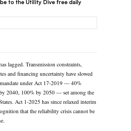
e to the Utility Dive free daily
has lagged. Transmission constraints,
tes and financing uncertainty have slowed
nal mandate under Act 17-2019 — 40%
 by 2040, 100% by 2050 — set among the
States. Act 1-2025 has since relaxed interim
nition that the reliability crisis cannot be
e.