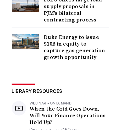
supply proposals in
PJM’s bilateral
contracting process
Duke Energy to issue
$10B in equity to
capture gas generation
growth opportunity
LIBRARY RESOURCES
WEBINAR - ON DEMAND
When the Grid Goes Down,
Will Your Finance Operations
Hold Up?
Custom content for
SAP Concur