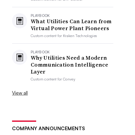
PLAYBOOK
What Utilities Can Learn from
Virtual Power Plant Pioneers
Custom content for
Kraken Technologies
PLAYBOOK
Why Utilities Need a Modern
Communication Intelligence
Layer
Custom content for
Convey
View all
COMPANY ANNOUNCEMENTS