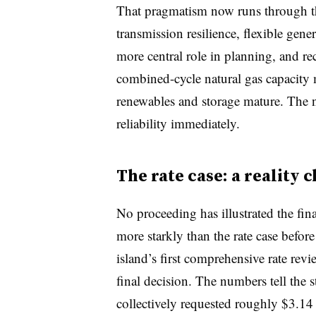
That pragmatism now runs through t
transmission resilience, flexible gen
more central role in planning, and r
combined-cycle natural gas capacity 
renewables and storage mature. The 
reliability immediately.
The rate case: a reality 
No proceeding has illustrated the fin
more starkly than the rate case befor
island’s first comprehensive rate re
final decision. The numbers tell t
collectively requested roughly $3.14 b