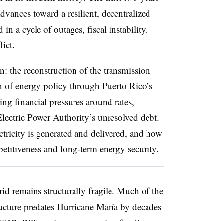
vances toward a resilient, decentralized
n a cycle of outages, fiscal instability,
lict.
on: the reconstruction of the transmission
on of energy policy through Puerto Rico’s
ng financial pressures around rates,
lectric Power Authority’s
unresolved debt.
ctricity is generated and delivered, and how
titiveness and long-term energy security.
rid remains structurally fragile. Much of the
ructure predates Hurricane María by decades