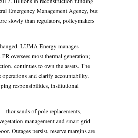
2017. Billions in reconstruction funding
deral Emergency Management Agency, but
re slowly than regulators, policymakers
y changed. LUMA Energy manages
a PR oversees most thermal generation;
tion, continues to own the assets. The
operations and clarify accountability.
ping responsibilities, institutional
— thousands of pole replacements,
 vegetation management and smart-grid
poor. Outages persist, reserve margins are