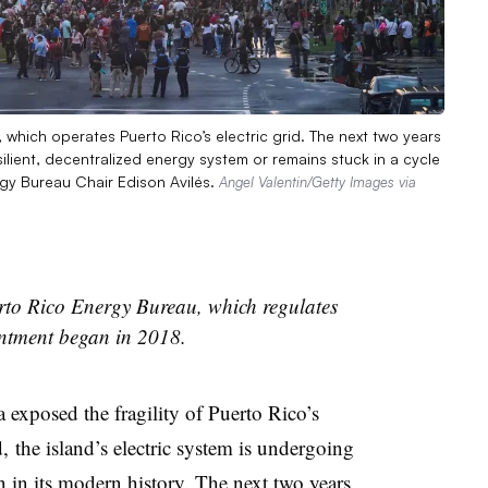
which operates Puerto Rico’s electric grid. The next two years
ilient, decentralized energy system or remains stuck in a cycle
ergy Bureau Chair Edison Avilés.
Angel Valentin/Getty Images via
erto Rico Energy Bureau, which regulates
ointment began in 2018.
 exposed the fragility of Puerto Rico’s
d, the island’s electric system is undergoing
 in its modern history. The next two years