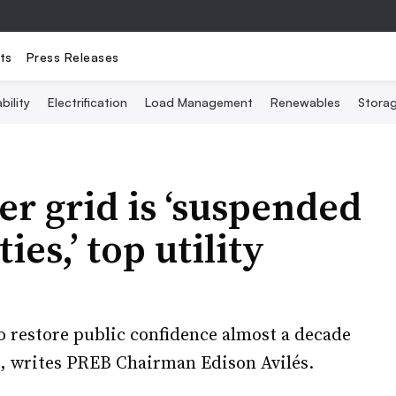
ts
Press Releases
bility
Electrification
Load Management
Renewables
Stora
er grid is ‘suspended
es,’ top utility
to restore public confidence almost a decade
s, writes PREB Chairman Edison Avilés.