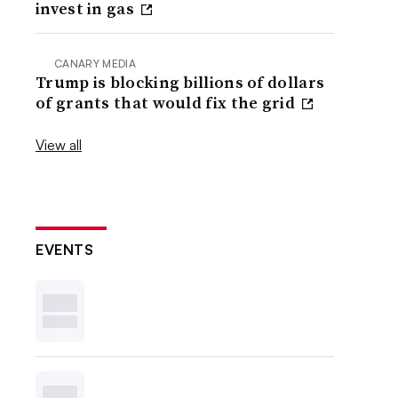
invest in gas
CANARY MEDIA
Trump is blocking billions of dollars
of grants that would fix the grid
View all
EVENTS