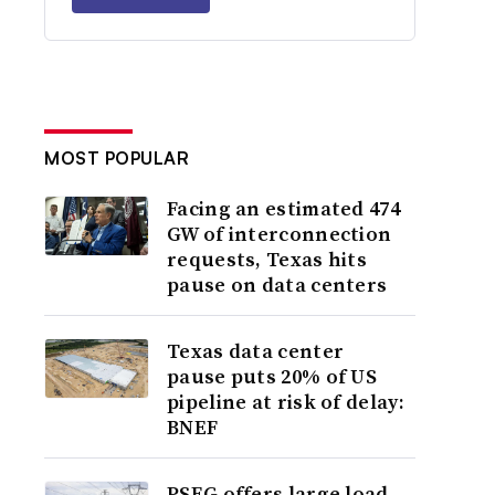
MOST POPULAR
Facing an estimated 474
GW of interconnection
requests, Texas hits
pause on data centers
Texas data center
pause puts 20% of US
pipeline at risk of delay:
BNEF
PSEG offers large load