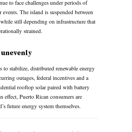
nue to face challenges under periods of
 events. The island is suspended between
 while still depending on infrastructure that
ationally strained.
 unevenly
s to stabilize, distributed renewable energy
urring outages, federal incentives and a
dential rooftop solar paired with battery
 In effect, Puerto Rican consumers are
nd’s future energy system themselves.