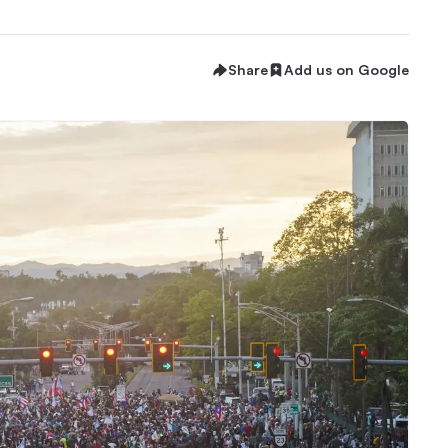
Share
Add us on Google