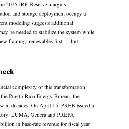
he 2025 IRP. Reserve margins,
eration and storage deployment occupy a
ecent modeling suggests additional
may be needed to stabilize the system while
new framing: renewables first — but
check
ancial complexity of this transformation
e the Puerto Rico Energy Bureau, the
view in decades. On April 15, PREB issued a
he story: LUMA, Genera and PREPA
illion in base-rate revenue for fiscal year