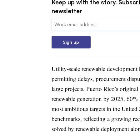
Keep up with the story. Subscrib
newsletter
Email:
Sign up
Utility-scale renewable development 
permitting delays, procurement dispu
large projects. Puerto Rico’s origi
renewable generation by 2025, 60%
most ambitious targets in the United 
benchmarks, reflecting a growing recog
solved by renewable deployment alon