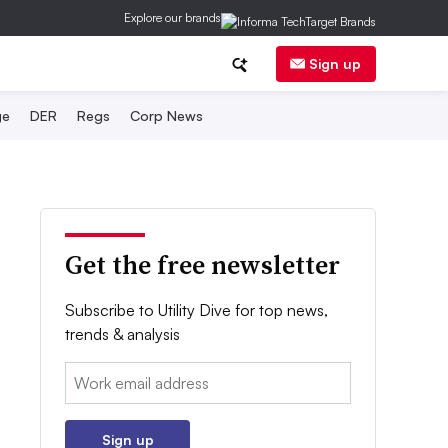
Explore our brands
Sign up
ge
DER
Regs
Corp News
Get the free newsletter
Subscribe to Utility Dive for top news,
trends & analysis
Email:
Sign up