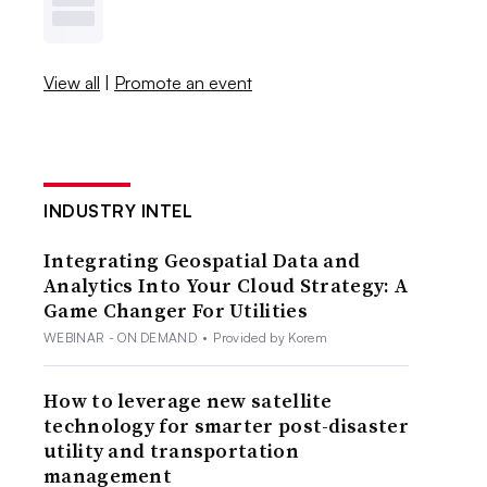
View all
|
Promote an event
INDUSTRY INTEL
Integrating Geospatial Data and
Analytics Into Your Cloud Strategy: A
Game Changer For Utilities
WEBINAR - ON DEMAND
•
Provided by Korem
How to leverage new satellite
technology for smarter post-disaster
utility and transportation
management