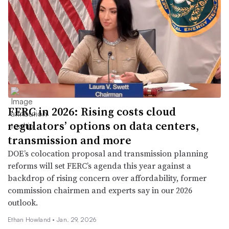
FERC in 2026: Rising costs cloud
regulators’ options on data centers,
transmission and more
DOE’s colocation proposal and transmission planning
reforms will set FERC’s agenda this year against a
backdrop of rising concern over affordability, former
commission chairmen and experts say in our 2026
outlook.
Ethan Howland •
Jan. 29, 2026