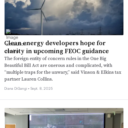
Clean energy developers hope for
clarity in upcoming FEOC guidance
The foreign entity of concern rules in the One Big
Beautiful Bill Act are onerous and complicated, with
“multiple traps for the unwary,” said Vinson & Elkins tax
partner Lauren Collins.
Diana DiGangi •
Sept. 8, 2025