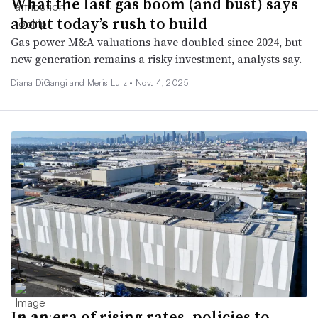
What the last gas boom (and bust) says
about today’s rush to build
Gas power M&A valuations have doubled since 2024, but
new generation remains a risky investment, analysts say.
Diana DiGangi and Meris Lutz •
Nov. 4, 2025
In an era of rising rates, policies to