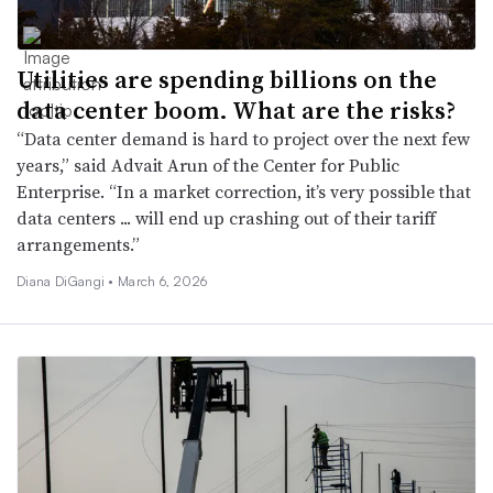
Utilities are spending billions on the
data center boom. What are the risks?
“Data center demand is hard to project over the next few
years,” said Advait Arun of the Center for Public
Enterprise. “In a market correction, it’s very possible that
data centers ... will end up crashing out of their tariff
arrangements.”
Diana DiGangi •
March 6, 2026