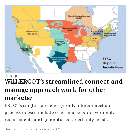
Will ERCOT’s streamlined connect-and-
manage approach work for other
markets?
ERCOT’s single-state, energy-only interconnection
process doesn’t include other markets’ deliverability
requirements and generator cost certainty needs.
Herman K. Trabish •
June 16, 2025