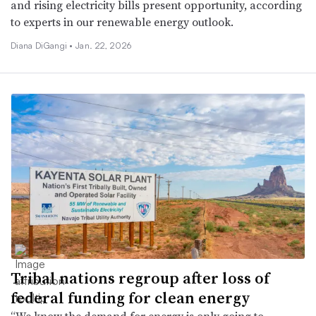
and rising electricity bills present opportunity, according
to experts in our renewable energy outlook.
Diana DiGangi •
Jan. 22, 2026
Tribal nations regroup after loss of
federal funding for clean energy