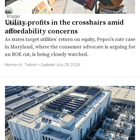
Utility profits in the crosshairs amid
affordability concerns
As states target utilities’ return on equity, Pepco’s rate case
in Maryland, where the consumer advocate is arguing for
an ROE cut, is being closely watched.
Herman K. Trabish •
Updated July 29, 2026