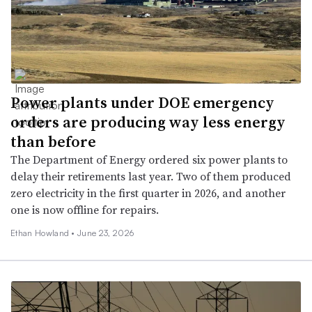
Power plants under DOE emergency
orders are producing way less energy
than before
The Department of Energy ordered six power plants to
delay their retirements last year. Two of them produced
zero electricity in the first quarter in 2026, and another
one is now offline for repairs.
Ethan Howland •
June 23, 2026