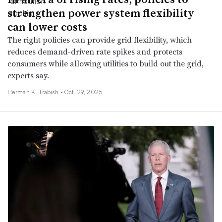
strengthen power system flexibility
can lower costs
The right policies can provide grid flexibility, which
reduces demand-driven rate spikes and protects
consumers while allowing utilities to build out the grid,
experts say.
Herman K. Trabish •
Oct. 29, 2025