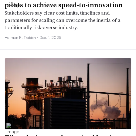
pilots to achieve speed-to-innovation
Stakeholders say clear cost limits, timelines and
parameters for scaling can overcome the inertia of a
traditionally risk-averse industry.
Herman K. Trabish •
Dec. 1, 2025