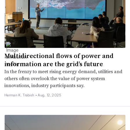
Multidirectional flows of power and
information are the grid’s future
In the frenzy to meet rising energy demand, utilities and
others often overlook the value of power system
innovations, industry participants say.
Herman K. Trabish •
Aug. 12, 2025