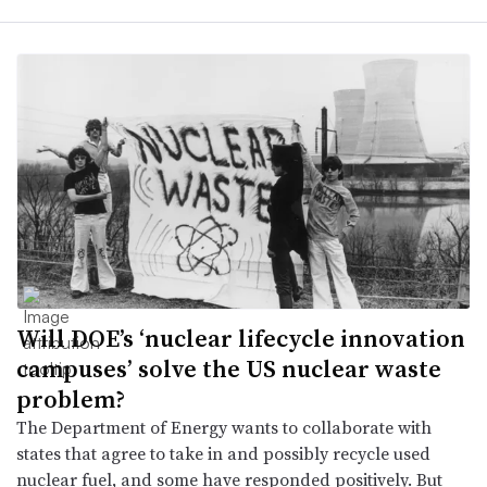
Will DOE’s ‘nuclear lifecycle innovation
campuses’ solve the US nuclear waste
problem?
The Department of Energy wants to collaborate with
states that agree to take in and possibly recycle used
nuclear fuel, and some have responded positively. But