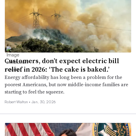
Customers, don’t expect electric bill
relief in 2026: ‘The cake is baked.’
Energy affordability has long been a problem for the
poorest Americans, but now middle-income families are
starting to feel the squeeze.
Robert Walton •
Jan. 30, 2026