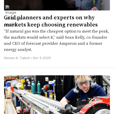
Grid planners and experts on why
markets keep choosing renewables
“If natural gas was the cheapest option to meet the peak,
the markets would select it,” said Sean Kelly, co-founder
and CEO of forecast provider Amperon and a former
energy analyst.
Herman K. Trabish •
Oct. 9, 2025