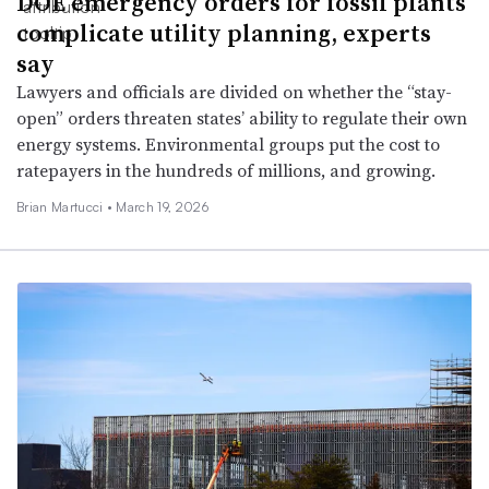
DOE emergency orders for fossil plants
complicate utility planning, experts
say
Lawyers and officials are divided on whether the “stay-
open” orders threaten states’ ability to regulate their own
energy systems. Environmental groups put the cost to
ratepayers in the hundreds of millions, and growing.
Brian Martucci •
March 19, 2026