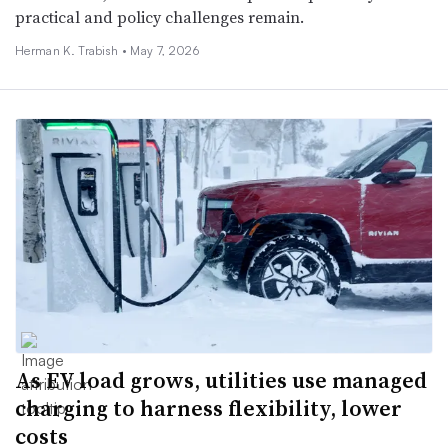
practical and policy challenges remain.
Herman K. Trabish •
May 7, 2026
As EV load grows, utilities use managed
charging to harness flexibility, lower
costs