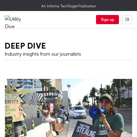
An Informa TechTarget Publication
Sign up
DEEP DIVE
Industry insights from our journalists