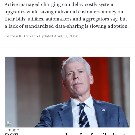
Active managed charging can delay costly system
upgrades while saving individual customers money on
their bills, utilities, automakers and aggregators say, but
a lack of standardized data-sharing is slowing adoption.
Herman K. Trabish •
Updated April 10, 2026