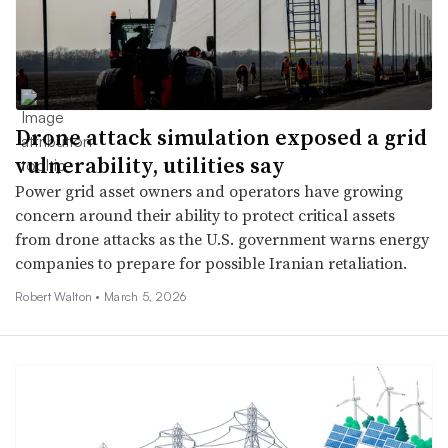
Drone attack simulation exposed a grid
vulnerability, utilities say
Power grid asset owners and operators have growing
concern around their ability to protect critical assets
from drone attacks as the U.S. government warns energy
companies to prepare for possible Iranian retaliation.
Robert Walton •
March 5, 2026