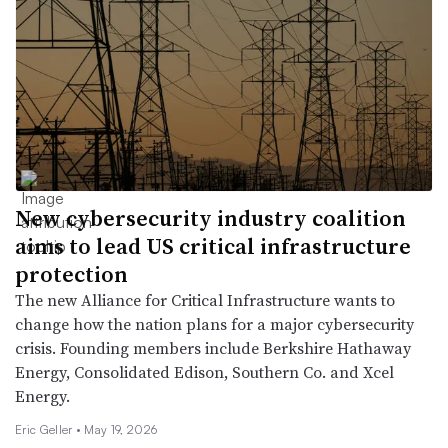
New cybersecurity industry coalition
aims to lead US critical infrastructure
protection
The new Alliance for Critical Infrastructure wants to
change how the nation plans for a major cybersecurity
crisis. Founding members include Berkshire Hathaway
Energy, Consolidated Edison, Southern Co. and Xcel
Energy.
Eric Geller •
May 19, 2026