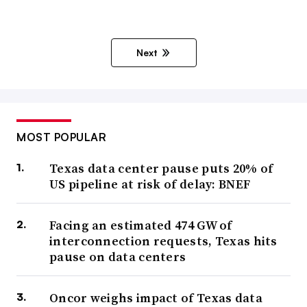
Next
MOST POPULAR
Texas data center pause puts 20% of
US pipeline at risk of delay: BNEF
Facing an estimated 474 GW of
interconnection requests, Texas hits
pause on data centers
Oncor weighs impact of Texas data