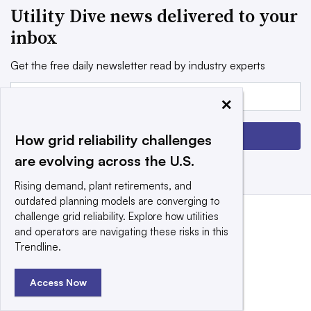
Utility Dive news delivered to your
inbox
Get the free daily newsletter read by industry experts
Email:
×
Sign up
How grid reliability challenges
are evolving across the U.S.
Rising demand, plant retirements, and
outdated planning models are converging to
challenge grid reliability. Explore how utilities
and operators are navigating these risks in this
Trendline.
Access Now