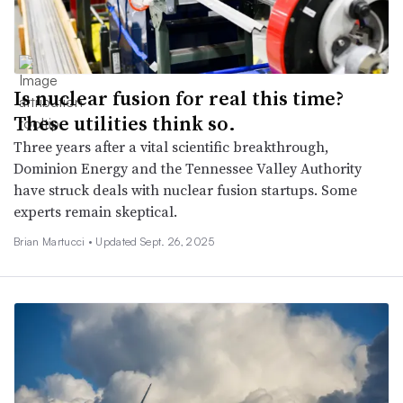
Is nuclear fusion for real this time?
These utilities think so.
Three years after a vital scientific breakthrough,
Dominion Energy and the Tennessee Valley Authority
have struck deals with nuclear fusion startups. Some
experts remain skeptical.
Brian Martucci •
Updated Sept. 26, 2025