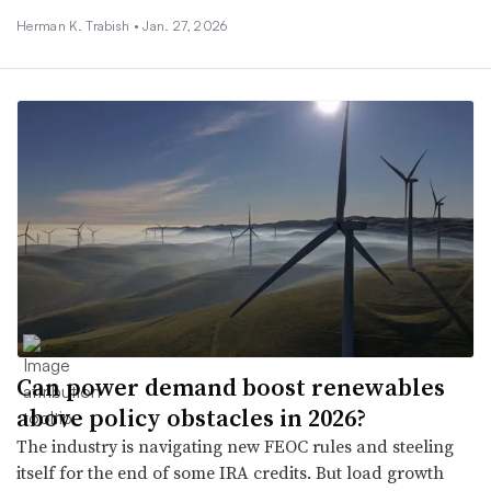
Herman K. Trabish •
Jan. 27, 2026
Can power demand boost renewables
above policy obstacles in 2026?
The industry is navigating new FEOC rules and steeling
itself for the end of some IRA credits. But load growth