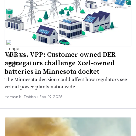
VPP vs. VPP: Customer-owned DER
aggregators challenge Xcel-owned
batteries in Minnesota docket
The Minnesota decision could affect how regulators see
virtual power plants nationwide.
Herman K. Trabish •
Feb. 19, 2026