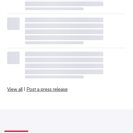
View all
|
Post a press release