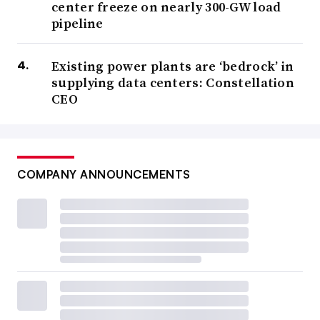
center freeze on nearly 300-GW load
pipeline
Existing power plants are ‘bedrock’ in
supplying data centers: Constellation
CEO
COMPANY ANNOUNCEMENTS