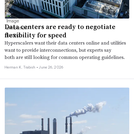
Data centers are ready to negotiate
flexibility for speed
Hyperscalers want their data centers online and utilities
want to provide interconnections, but experts say
both are still looking for common operating guidelines.
Herman K. Trabish •
June 26, 2026