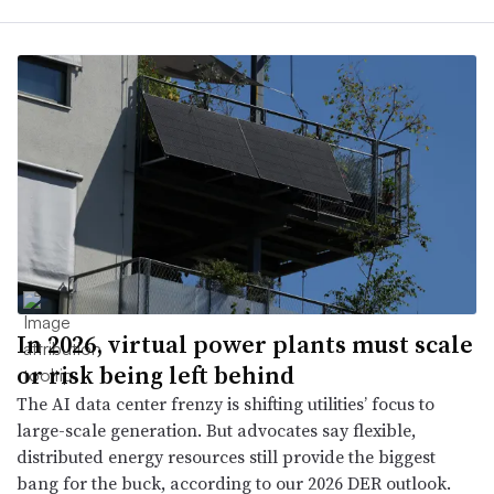
In 2026, virtual power plants must scale
or risk being left behind
The AI data center frenzy is shifting utilities’ focus to
large-scale generation. But advocates say flexible,
distributed energy resources still provide the biggest
bang for the buck, according to our 2026 DER outlook.