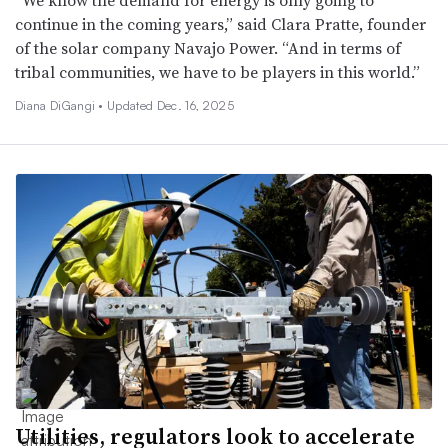
“We know the demand for energy is only going to
continue in the coming years,” said Clara Pratte, founder
of the solar company Navajo Power. “And in terms of
tribal communities, we have to be players in this world.”
Diana DiGangi •
Updated Dec. 16, 2025
Utilities, regulators look to accelerate