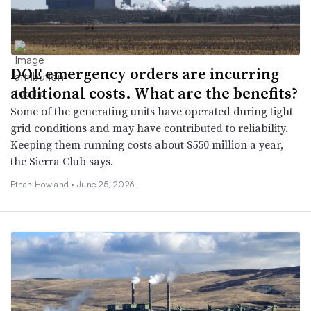
DOE emergency orders are incurring
additional costs. What are the benefits?
Some of the generating units have operated during tight
grid conditions and may have contributed to reliability.
Keeping them running costs about $550 million a year,
the Sierra Club says.
Ethan Howland •
June 25, 2026