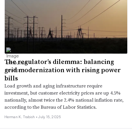
The regulator’s dilemma: balancing
grid modernization with rising power
bills
Load growth and aging infrastructure require
investment, but customer electricity prices are up 4.5%
nationally, almost twice the 2.4% national inflation rate,
according to the Bureau of Labor Statistics.
Herman K. Trabish •
July 15, 2025