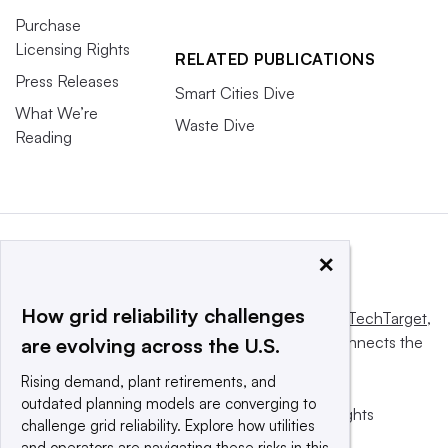
Purchase
Licensing Rights
RELATED PUBLICATIONS
Press Releases
Smart Cities Dive
What We’re
Waste Dive
Reading
×
How grid reliability challenges
This website is owned and operated by
Informa TechTarget
,
a global network that informs, influences and connects the
are evolving across the U.S.
world’s technology buyers and sellers.
Rising demand, plant retirements, and
outdated planning models are converging to
© 2025 TechTarget, Inc. or its subsidiaries. All rights
challenge grid reliability. Explore how utilities
reserved. An Informa PLC company.
and operators are navigating these risks in this