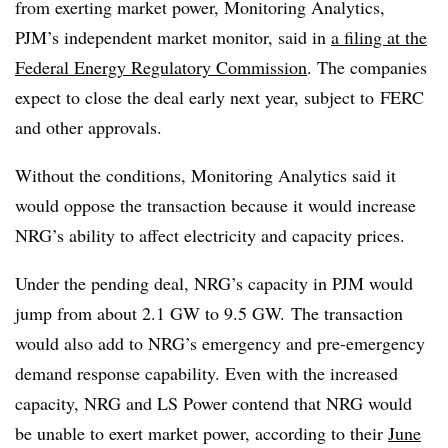
from exerting
market power, Monitoring Analytics,
PJM’s independent market monitor, said in
a filing at the
Federal Energy Regulatory Commission
. The companies
expect to close the deal early next year, subject to
FERC
and other approvals.
Without the conditions, Monitoring Analytics said it
would oppose the transaction because it would increase
NRG’s ability to affect electricity and capacity prices.
Under the pending deal, NRG’s capacity in PJM would
jump from about 2.1 GW to 9.5 GW.
The transaction
would also add to NRG’s emergency and pre-emergency
demand response capability. Even with the increased
capacity, NRG and LS Power contend that NRG would
be unable to exert market power, according to their
June