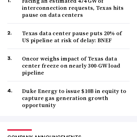
Facing an estimated 474 GW of
interconnection requests, Texas hits
pause on data centers
Texas data center pause puts 20% of
US pipeline at risk of delay: BNEF
Oncor weighs impact of Texas data
center freeze on nearly 300-GW load
pipeline
Duke Energy to issue $10B in equity to
capture gas generation growth
opportunity