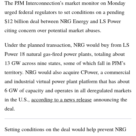
The PJM Interconnection’s market monitor on Monday
urged federal regulators to set conditions
on a pending
$12 billion deal between NRG Energy and LS Power
citing concern over potential market abuses.
Under the planned transaction, NRG would buy from LS
Power 18 natural gas-fired power plants, totaling about
13 GW across nine states, some of which fall in PJM’s
territory. NRG would also acquire CPower, a commercial
and industrial virtual power plant platform that has about
6 GW of capacity and operates in all deregulated markets
in the U.S.,
according to a news
release
announcing the
deal.
Setting conditions on the deal would help prevent NRG