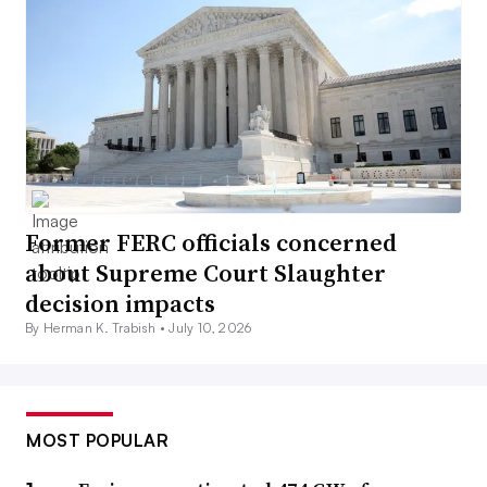
Former FERC officials concerned
about Supreme Court Slaughter
decision impacts
By Herman K. Trabish •
July 10, 2026
MOST POPULAR