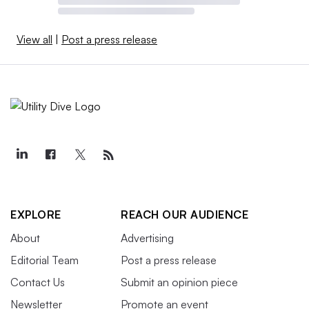
View all
|
Post a press release
EXPLORE
REACH OUR AUDIENCE
About
Advertising
Editorial Team
Post a press release
Contact Us
Submit an opinion piece
Newsletter
Promote an event