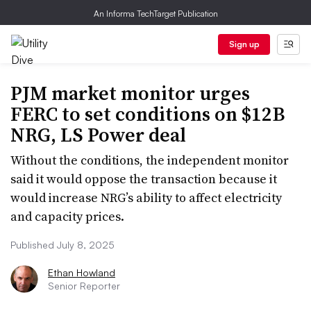
An Informa TechTarget Publication
Sign up
PJM market monitor urges
FERC to set conditions on $12B
NRG, LS Power deal
Without the conditions, the independent monitor
said it would oppose the transaction because it
would increase NRG’s ability to affect electricity
and capacity prices.
Published July 8, 2025
Ethan Howland
Senior Reporter