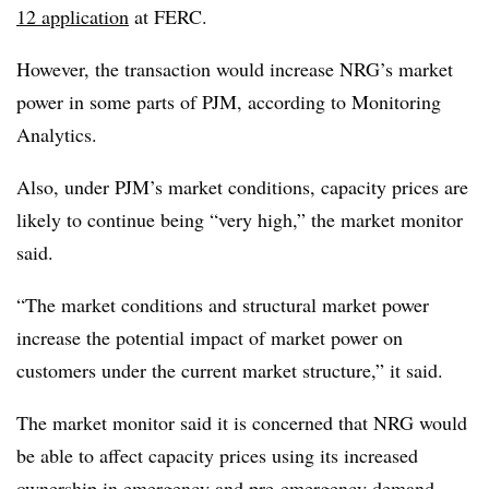
12 application
at FERC.
However, the transaction would increase NRG’s market
power in some parts of PJM, according to Monitoring
Analytics.
Also, under PJM’s market conditions, capacity prices are
likely to continue being “very high,” the market monitor
said.
“The market conditions and structural market power
increase the potential impact of market power on
customers under the current market structure,” it said.
The market monitor said it is concerned that NRG would
be able to affect capacity prices using its increased
ownership in emergency and pre-emergency demand