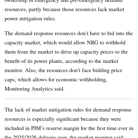
resources, partly because those resources lack market
power mitigation rules.
The demand response resources don’t have to bid into the
capacity market, which would allow NRG to withhold
them from the market to drive up capacity prices to the
benefit of its power plants, according to the market
monitor. Also, the resources don’t face bidding price
caps, which allows for economic withholding,
Monitoring Analytics said.
The lack of market mitigation rules for demand response
resources is especially significant because they were
included in PJM’s reserve margin for the first time ever in
the 2025/2026 delivery year, the market monitor said.