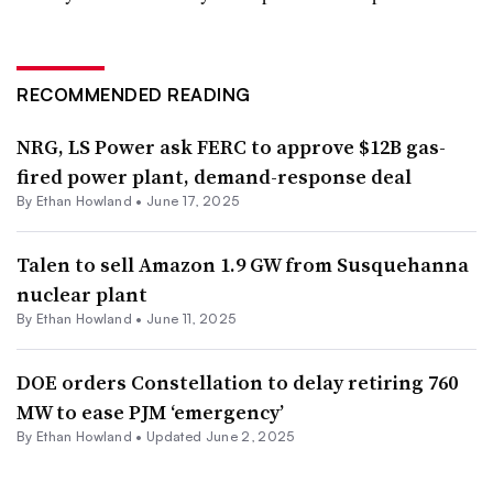
RECOMMENDED READING
NRG, LS Power ask FERC to approve $12B gas-
fired power plant, demand-response deal
By
Ethan Howland
•
June 17, 2025
Talen to sell Amazon 1.9 GW from Susquehanna
nuclear plant
By
Ethan Howland
•
June 11, 2025
DOE orders Constellation to delay retiring 760
MW to ease PJM ‘emergency’
By
Ethan Howland
•
Updated June 2, 2025