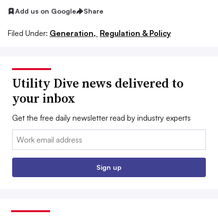
Add us on Google
Share
Filed Under:
Generation,
Regulation & Policy
Utility Dive news delivered to
your inbox
Get the free daily newsletter read by industry experts
Email:
Sign up