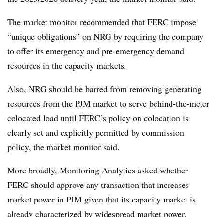
The market monitor recommended that FERC impose
“unique obligations” on NRG by requiring the company
to offer its emergency and pre-emergency demand
resources in the capacity markets.
Also, NRG should be barred from removing generating
resources from the PJM market to serve behind-the-meter
colocated load until FERC’s policy on colocation is
clearly set and explicitly permitted by commission
policy, the market monitor said.
More broadly, Monitoring Analytics asked whether
FERC should approve any transaction that increases
market power in PJM given that its capacity market is
already characterized by widespread market power.