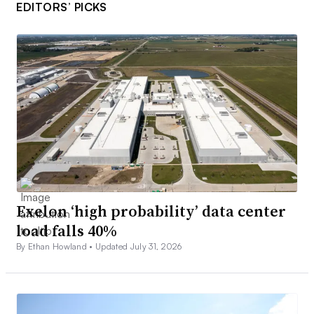
EDITORS’ PICKS
Exelon ‘high probability’ data center
load falls 40%
By Ethan Howland •
Updated July 31, 2026