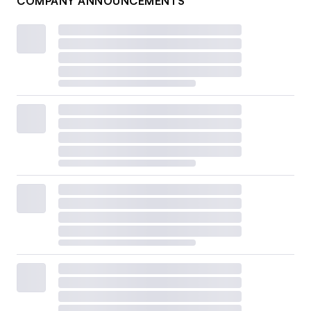
COMPANY ANNOUNCEMENTS