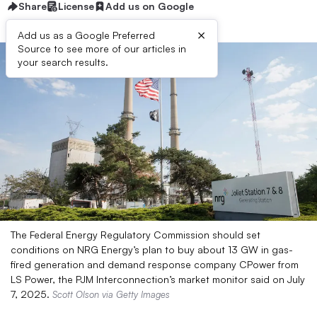
Share
License
Add us on Google
×
Add us as a Google Preferred
Source to see more of our articles in
your search results.
The Federal Energy Regulatory Commission should set
conditions on NRG Energy’s plan to buy about 13 GW in gas-
fired generation and demand response company CPower from
LS Power, the PJM Interconnection’s market monitor said on July
7, 2025.
Scott Olson via Getty Images