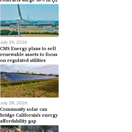
July 29, 2026
CMS Energy plans to sell
renewable assets to focus
on regulated utilities
July 28, 2026
Community solar can
bridge California’s energy
affordability gap