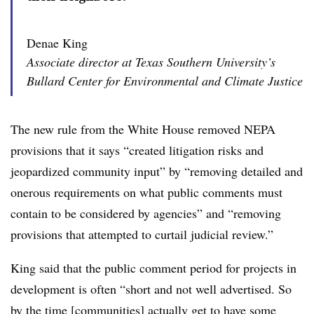
Denae King
Associate director at Texas Southern University’s
Bullard Center for Environmental and Climate Justice
The new rule from the White House removed NEPA
provisions that it says “created litigation risks and
jeopardized community input” by “removing detailed and
onerous requirements on what public comments must
contain to be considered by agencies” and “removing
provisions that attempted to curtail judicial review.”
King said that the public comment period for projects in
development is often “short and not well advertised. So
by the time [communities] actually get to have some