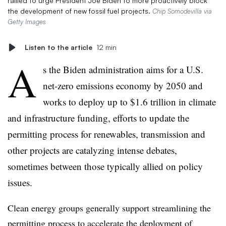
rallied to urge President Joe Biden to more proactively block
the development of new fossil fuel projects.
Chip Somodevilla via
Getty Images
Listen to the article
12 min
A
s the Biden administration aims for a U.S.
net-zero emissions economy by 2050 and
works to deploy up to $1.6 trillion in climate
and infrastructure funding, efforts to update the
permitting process for renewables, transmission and
other projects are catalyzing intense debates,
sometimes between those typically allied on policy
issues.
Clean energy groups generally support streamlining the
permitting process to accelerate the deployment of