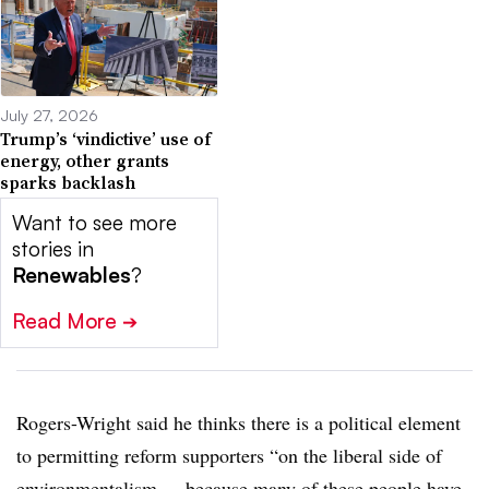
July 27, 2026
Trump’s ‘vindictive’ use of
energy, other grants
sparks backlash
Want to see more
stories in
Renewables
?
Read More
➔
Rogers-Wright said he thinks there is a political element
to permitting reform supporters “on the liberal side of
environmentalism ... because many of these people have