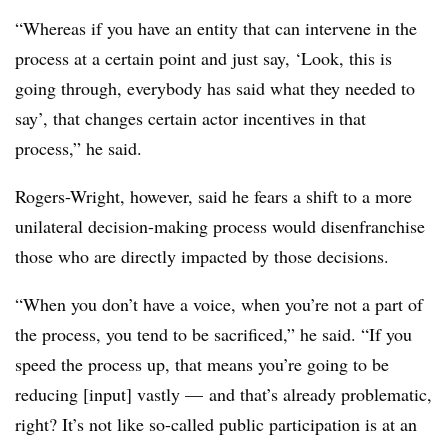
“Whereas if you have an entity that can intervene in the
process at a certain point and just say, ‘Look, this is
going through, everybody has said what they needed to
say’, that changes certain actor incentives in that
process,” he said.
Rogers-Wright, however, said he fears a shift to a more
unilateral decision-making process would disenfranchise
those who are directly impacted by those decisions.
“When you don’t have a voice, when you’re not a part of
the process, you tend to be sacrificed,” he said. “If you
speed the process up, that means you’re going to be
reducing [input] vastly — and that’s already problematic,
right? It’s not like so-called public participation is at an