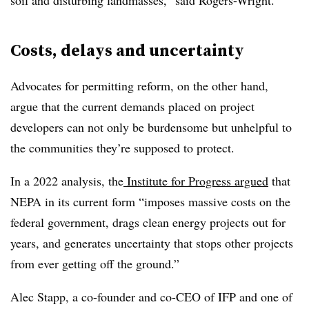
soil and disturbing landmasses,” said Rogers-Wright.
Costs, delays and uncertainty
Advocates for permitting reform, on the other hand,
argue that the current demands placed on project
developers can not only be burdensome but unhelpful to
the communities they’re supposed to protect.
In a 2022 analysis, the
Institute for Progress argued
that
NEPA in its current form “imposes massive costs on the
federal government, drags clean energy projects out for
years, and generates uncertainty that stops other projects
from ever getting off the ground.”
Alec Stapp, a co-founder and co-CEO of IFP and one of