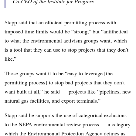
Co-CEO of the Institute for Progress
Stapp said that an efficient permitting process with
imposed time limits would be “strong,” but “antithetical
to what the environmental activism groups want, which
is a tool that they can use to stop projects that they don’t
like.”
Those groups want it to be “easy to leverage [the
permitting process] to stop bad projects that they don’t
want built at all,” he said — projects like “pipelines, new
natural gas facilities, and export terminals.”
Stapp said he supports the use of categorical exclusions
to the NEPA environmental review process — a category
which the Environmental Protection Agency defines as