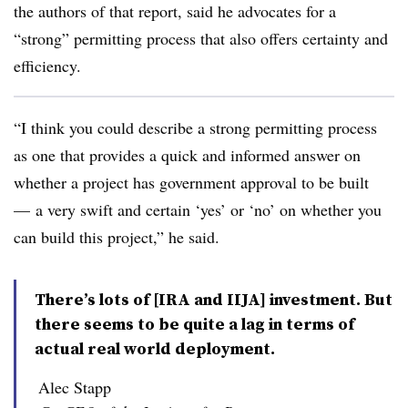
the authors of that report, said he advocates for a
“strong” permitting process that also offers certainty and
efficiency.
“I think you could describe a strong permitting process
as one that provides a quick and informed answer on
whether a project has government approval to be built
— a very swift and certain ‘yes’ or ‘no’ on whether you
can build this project,” he said.
There’s lots of [IRA and IIJA] investment. But
there seems to be quite a lag in terms of
actual real world deployment.
Alec Stapp