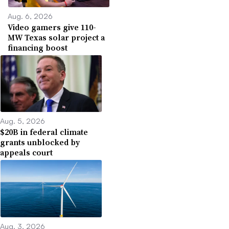
Aug. 6, 2026
Video gamers give 110-
MW Texas solar project a
financing boost
Aug. 5, 2026
$20B in federal climate
grants unblocked by
appeals court
Aug. 3, 2026