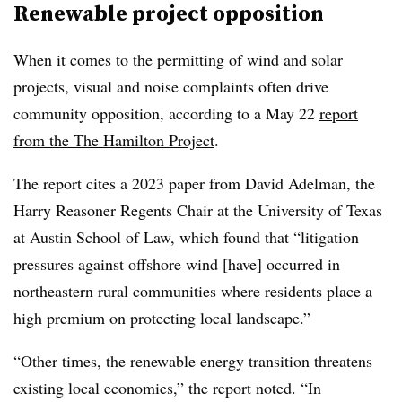
Renewable project opposition
When it comes to the permitting of wind and solar
projects, visual and noise complaints often drive
community opposition, according to a May 22
report
from the The Hamilton Project
.
The report cites a 2023 paper from David Adelman, the
Harry Reasoner Regents Chair at the University of Texas
at Austin School of Law, which found that “litigation
pressures against offshore wind [have] occurred in
northeastern rural communities where residents place a
high premium on protecting local landscape.”
“Other times, the renewable energy transition threatens
existing local economies,” the report noted. “In