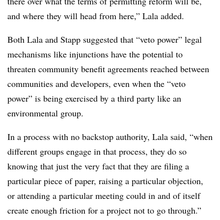
there over what the terms of permitting reform will be,
and where they will head from here,” Lala added.
Both Lala and Stapp suggested that “veto power” legal
mechanisms like injunctions have the potential to
threaten community benefit agreements reached between
communities and developers, even when the “veto
power” is being exercised by a third party like an
environmental group.
In a process with no backstop authority, Lala said, “when
different groups engage in that process, they do so
knowing that just the very fact that they are filing a
particular piece of paper, raising a particular objection,
or attending a particular meeting could in and of itself
create enough friction for a project not to go through.”