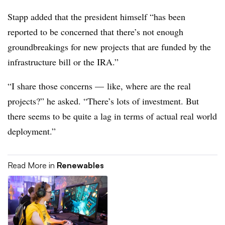
Stapp added that the president himself “has been
reported to be concerned that there’s not enough
groundbreakings for new projects that are funded by the
infrastructure bill or the IRA.”
“I share those concerns — like, where are the real
projects?” he asked. “There’s lots of investment. But
there seems to be quite a lag in terms of actual real world
deployment.”
Read More in
Renewables