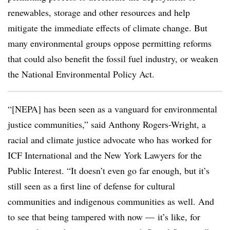
renewables, storage and other resources and help
mitigate the immediate effects of climate change. But
many environmental groups oppose permitting reforms
that could also benefit the fossil fuel industry, or weaken
the National Environmental Policy Act.
“[NEPA] has been seen as a vanguard for environmental
justice communities,” said Anthony Rogers-Wright, a
racial and climate justice advocate who has worked for
ICF International and the New York Lawyers for the
Public Interest. “It doesn’t even go far enough, but it’s
still seen as a first line of defense for cultural
communities and indigenous communities as well. And
to see that being tampered with now — it’s like, for