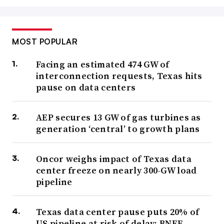
MOST POPULAR
Facing an estimated 474 GW of
interconnection requests, Texas hits
pause on data centers
AEP secures 13 GW of gas turbines as
generation ‘central’ to growth plans
Oncor weighs impact of Texas data
center freeze on nearly 300-GW load
pipeline
Texas data center pause puts 20% of
US pipeline at risk of delay: BNEF