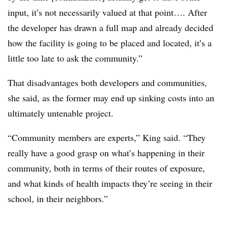
input, it’s not necessarily valued at that point…. After
the developer has drawn a full map and already decided
how the facility is going to be placed and located, it’s a
little too late to ask the community.”
That disadvantages both developers and communities,
she said, as the former may end up sinking costs into an
ultimately untenable project.
“Community members are experts,” King said. “They
really have a good grasp on what’s happening in their
community, both in terms of their routes of exposure,
and what kinds of health impacts they’re seeing in their
school, in their neighbors.”