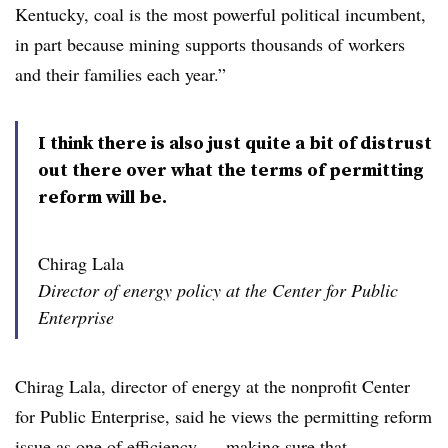
Kentucky, coal is the most powerful political incumbent,
in part because mining supports thousands of workers
and their families each year.”
I think there is also just quite a bit of distrust
out there over what the terms of permitting
reform will be.
Chirag Lala
Director of energy policy at the Center for Public
Enterprise
Chirag Lala, director of energy at the nonprofit Center
for Public Enterprise, said he views the permitting reform
issue as one of efficiency — making sure that