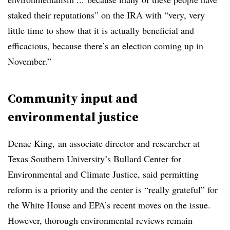
staked their reputations” on the IRA with “very, very
little time to show that it is actually beneficial and
efficacious, because there’s an election coming up in
November.”
Community input and
environmental justice
Denae King, an associate director and researcher at
Texas Southern University’s Bullard Center for
Environmental and Climate Justice, said permitting
reform is a priority and the center is “really grateful” for
the White House and EPA’s recent moves on the issue.
However, thorough environmental reviews remain