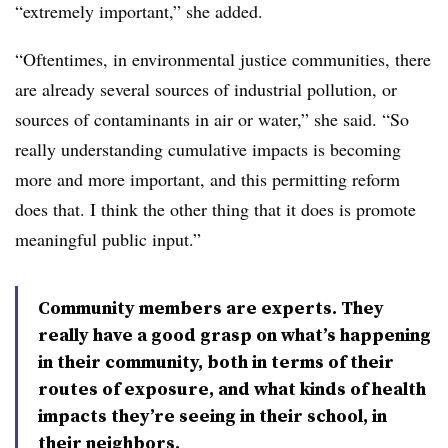
“extremely important,” she added.
“Oftentimes, in environmental justice communities, there
are already several sources of industrial pollution, or
sources of contaminants in air or water,” she said. “So
really understanding cumulative impacts is becoming
more and more important, and this permitting reform
does that. I think the other thing that it does is promote
meaningful public input.”
Community members are experts. They
really have a good grasp on what’s happening
in their community, both in terms of their
routes of exposure, and what kinds of health
impacts they’re seeing in their school, in
their neighbors.