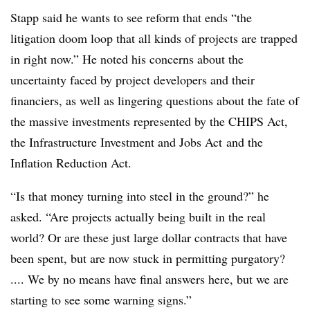
Stapp said he wants to see reform that ends “the
litigation doom loop that all kinds of projects are trapped
in right now.” He noted his concerns about the
uncertainty faced by project developers and their
financiers, as well as lingering questions about the fate of
the massive investments represented by the CHIPS Act,
the
Infrastructure Investment and Jobs Act
and the
Inflation Reduction Act.
“Is that money turning into steel in the ground?” he
asked. “Are projects actually being built in the real
world? Or are these just large dollar contracts that have
been spent, but are now stuck in permitting purgatory?
.... We by no means have final answers here, but we are
starting to see some warning signs.”