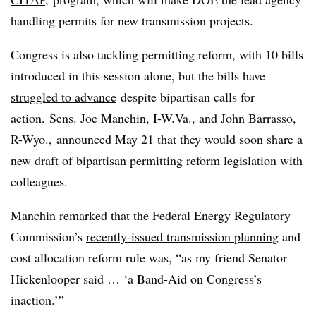
handling permits for new transmission projects.
Congress is also tackling permitting reform, with 10 bills
introduced in this session alone, but the bills have
struggled to advance
despite bipartisan calls for
action. Sens. Joe Manchin, I-W.Va., and John Barrasso,
R-Wyo.,
announced May 21
that they would soon share a
new draft of bipartisan permitting reform legislation with
colleagues.
Manchin remarked that the Federal Energy Regulatory
Commission’s
recently-issued transmission planning
and
cost allocation reform rule was, “as my friend Senator
Hickenlooper said … ‘a Band-Aid on Congress’s
inaction.’”