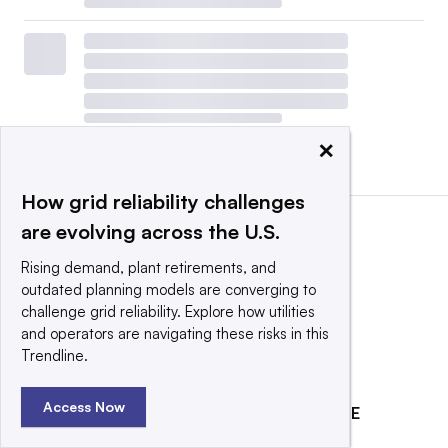
×
View all
|
Post a press release
How grid reliability challenges
are evolving across the U.S.
Rising demand, plant retirements, and
outdated planning models are converging to
challenge grid reliability. Explore how utilities
and operators are navigating these risks in this
Trendline.
Access Now
EXPLORE
REACH OUR AUDIENCE
About
Advertising