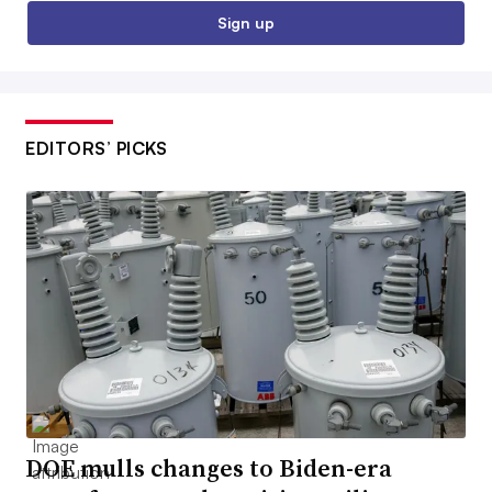
Sign up
EDITORS’ PICKS
DOE mulls changes to Biden-era