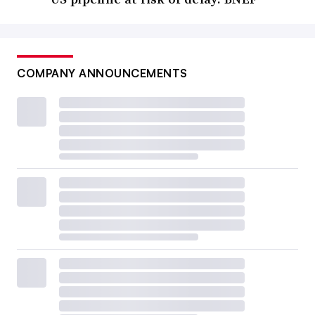
COMPANY ANNOUNCEMENTS