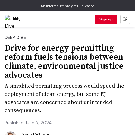
An Informa TechTarget Publication
Sign up
DEEP DIVE
Drive for energy permitting
reform fuels tensions between
climate, environmental justice
advocates
A simplified permitting process would speed the
deployment of clean energy, but some EJ
advocates are concerned about unintended
consequences.
Published June 6, 2024
Diana DiGangi