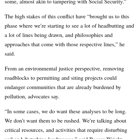
some, almost akin to tampering with Social Security.”
The high stakes of this conflict have “brought us to this
phase where we’re starting to see a lot of headbutting and
a lot of lines being drawn, and philosophies and
approaches that come with those respective lines,” he
said.
From an environmental justice perspective, removing
roadblocks to permitting and siting projects could
endanger communities that are already burdened by
pollution, advocates say.
“In some cases, we do want these analyses to be long.
We don’t want them to be rushed. We’re talking about
critical resources, and activities that require disturbing