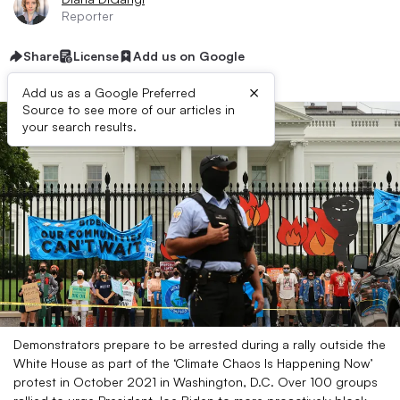
Reporter
Share
License
Add us on Google
×
Add us as a Google Preferred
Source to see more of our articles in
your search results.
Demonstrators prepare to be arrested during a rally outside the
White House as part of the ‘Climate Chaos Is Happening Now’
protest in October 2021 in Washington, D.C. Over 100 groups