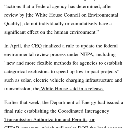
“actions that a Federal agency has determined, after
review by [the White House Council on Environmental
Quality], do not individually or cumulatively have a
significant effect on the human environment.”
In April, the CEQ finalized a rule to update the federal
environmental review process under NEPA, including
“new and more flexible methods for agencies to establish
categorical exclusions to speed up low-impact projects”
such as solar, electric vehicle charging infrastructure and
transmission, the
White House said in a release.
Earlier that week, the Department of Energy had issued a
final rule establishing the
Coordinated Interagency
Transmission Authorization and Permits, or
CITAP
,
program, which will make DOE the lead agency