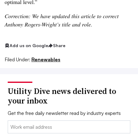
optimal level.”
Correction: We have updated this article to correct
Anthony Rogers-Wright’s title and role.
Add us on Google
Share
Filed Under:
Renewables
Utility Dive news delivered to
your inbox
Get the free daily newsletter read by industry experts
Email: