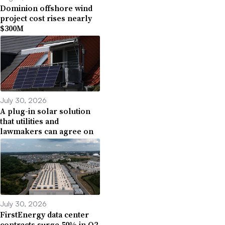
Dominion offshore wind
project cost rises nearly
$300M
July 30, 2026
A plug-in solar solution
that utilities and
lawmakers can agree on
July 30, 2026
FirstEnergy data center
contracts surge 50% in Q2