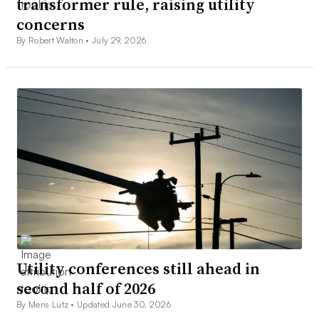
transformer rule, raising utility
concerns
By Robert Walton •
July 29, 2026
Utility conferences still ahead in
second half of 2026
By Meris Lutz •
Updated June 30, 2026