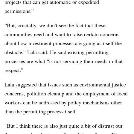
projects that can get automatic or expedited
permissions.”
“But, crucially, we don’t see the fact that these
communities need and want to raise certain concerns
about how investment processes are going as itself the
obstacle,” Lala said. He said existing permitting
processes are what “is not servicing their needs in that
respect.”
Lala suggested that issues such as environmental justice
concerns, pollution cleanup and the employment of local
workers can be addressed by policy mechanisms other
than the permitting process itself.
“But I think there is also just quite a bit of distrust out