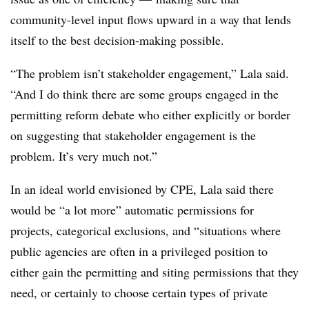
community-level input flows upward in a way that lends
itself to the best decision-making possible.
“The problem isn’t stakeholder engagement,” Lala said.
“And I do think there are some groups engaged in the
permitting reform debate who either explicitly or border
on suggesting that stakeholder engagement is the
problem. It’s very much not.”
In an ideal world envisioned by CPE, Lala said there
would be “a lot more” automatic permissions for
projects, categorical exclusions, and “situations where
public agencies are often in a privileged position to
either gain the permitting and siting permissions that they
need, or certainly to choose certain types of private