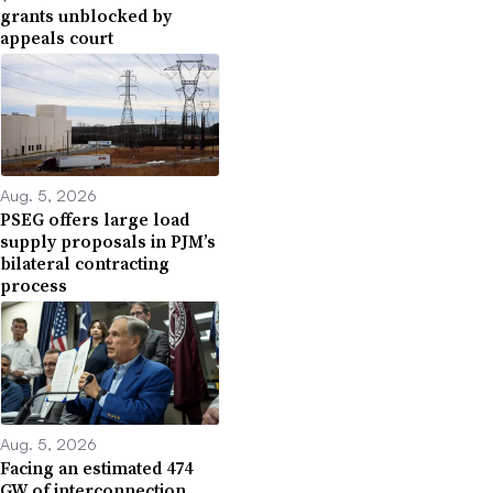
grants unblocked by
appeals court
Aug. 5, 2026
PSEG offers large load
supply proposals in PJM’s
bilateral contracting
process
Aug. 5, 2026
Facing an estimated 474
GW of interconnection