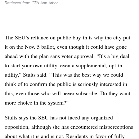
Retrieved from
CTN Ann Arbor
.
The SEU’s reliance on public buy-in is why the city put
it on the Nov. 5 ballot, even though it could have gone
ahead with the plan sans voter approval. “It’s a big deal
to start your own utility, even a supplemental, opt-in
utility,” Stults said. “This was the best way we could
think of to confirm the public is seriously interested in
this, even those who will never subscribe. Do they want
more choice in the system?”
Stults says the SEU has not faced any organized
opposition, although she has encountered misperceptions
about what it is and is not. Residents in favor of fully