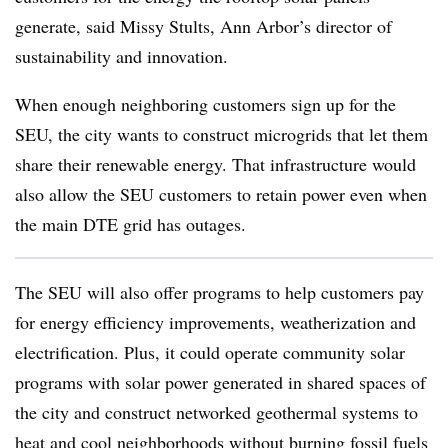
generate, said Missy Stults, Ann Arbor’s director of
sustainability and innovation.
When enough neighboring customers sign up for the
SEU, the city wants to construct microgrids that let them
share their renewable energy. That infrastructure would
also allow the SEU customers to retain power even when
the main DTE grid has outages.
The SEU will also offer programs to help customers pay
for energy efficiency improvements, weatherization and
electrification. Plus, it could operate community solar
programs with solar power generated in shared spaces of
the city and construct networked geothermal systems to
heat and cool neighborhoods without burning fossil fuels