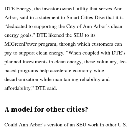
DTE Energy, the investor-owned utility that serves Ann
Arbor, said in a statement to Smart Cities Dive that it is
“dedicated to supporting the City of Ann Arbor’s clean
energy goals.” DTE likened the SEU to its
MIGreenPower program
, through which customers can
pay to support clean energy. “When coupled with DTE’s
planned investments in clean energy, these voluntary, fee-
based programs help accelerate economy-wide
decarbonization while maintaining reliability and
affordability,” DTE said.
A model for other cities?
Could Ann Arbor’s version of an SEU work in other U.S.