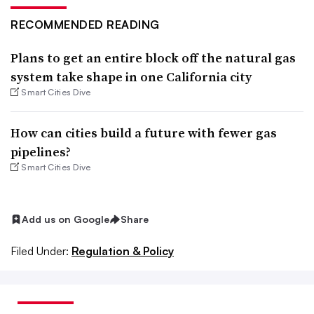
RECOMMENDED READING
Plans to get an entire block off the natural gas
system take shape in one California city
Smart Cities Dive
How can cities build a future with fewer gas
pipelines?
Smart Cities Dive
Add us on Google
Share
Filed Under:
Regulation & Policy