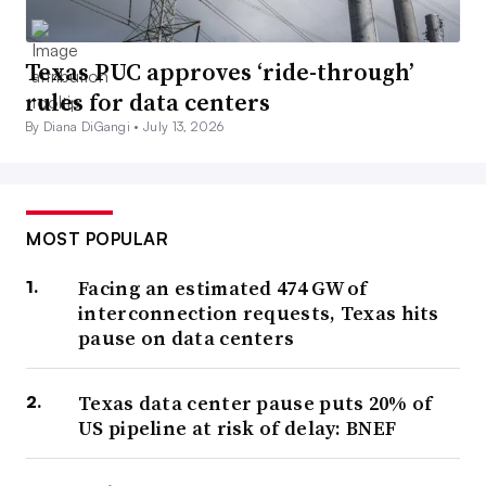
Texas PUC approves ‘ride-through’
rules for data centers
By Diana DiGangi •
July 13, 2026
MOST POPULAR
Facing an estimated 474 GW of
interconnection requests, Texas hits
pause on data centers
Texas data center pause puts 20% of
US pipeline at risk of delay: BNEF