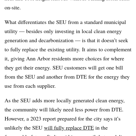
on-site.
What differentiates the SEU from a standard municipal
utility — besides only investing in local clean energy
generation and decarbonization — is that it doesn’t seek
to fully replace the existing utility. It aims to complement
it, giving Ann Arbor residents more choices for where
they get their energy. SEU customers will get one bill
from the SEU and another from DTE for the energy they
use from each supplier.
As the SEU adds more locally generated clean energy,
the community will likely need less power from DTE.
However, a 2023 report prepared for the city says it’s
unlikely the SEU
will fully replace DTE
in the