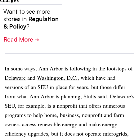
Want to see more
stories in
Regulation
& Policy
?
Read More
➔
In some ways, Ann Arbor is following in the footsteps of
Delaware
and
Washington, D.C.
, which have had
versions of an SEU in place for years, but those differ
from what Ann Arbor is planning, Stults said.
Delaware’s
SEU
, for example, is a nonprofit that offers numerous
programs to help home, business, nonprofit and farm
owners access renewable energy and make energy
efficiency upgrades, but it does not operate microgrids,