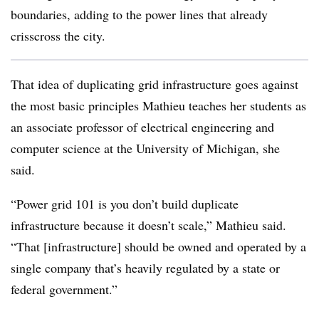
boundaries, adding to the power lines that already
crisscross the city.
That idea of duplicating grid infrastructure goes against
the most basic principles Mathieu teaches her students as
an associate professor of electrical engineering and
computer science at the University of Michigan, she
said.
“Power grid 101 is you don’t build duplicate
infrastructure because it doesn’t scale,” Mathieu said.
“That [infrastructure] should be owned and operated by a
single company that’s heavily regulated by a state or
federal government.”