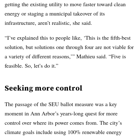
getting the existing utility to move faster toward clean
energy or staging a municipal takeover of its
infrastructure, aren’t realistic, she said.
“I’ve explained this to people like, ‘This is the fifth-best
solution, but solutions one through four are not viable for
a variety of different reasons,’” Mathieu said. “Five is
feasible. So, let’s do it.”
Seeking more control
The passage of the SEU ballot measure was a key
moment in Ann Arbor’s years-long quest for more
control over where its power comes from. The city’s
climate goals include using 100% renewable energy