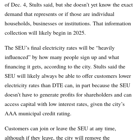
of Dec. 4, Stults said, but she doesn’t yet know the exact
demand that represents or if those are individual
households, businesses or institutions. That information
collection will likely begin in 2025.
The SEU’s final electricity rates will be “heavily
influenced” by how many people sign up and what
financing it gets, according to the city. Stults said the
SEU will likely always be able to offer customers lower
electricity rates than DTE can, in part because the SEU
doesn’t have to generate profits for shareholders and can
access capital with low interest rates, given the city’s
AAA municipal credit rating.
Customers can join or leave the SEU at any time,
although if they leave, the city will remove the