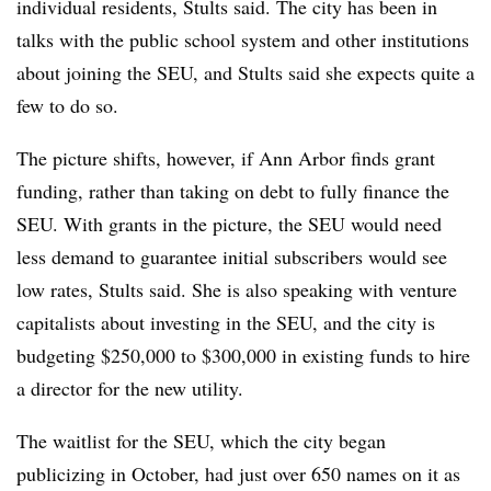
individual residents, Stults said. The city has been in
talks with the public school system and other institutions
about joining the SEU, and Stults said she expects quite a
few to do so.
The picture shifts, however, if Ann Arbor finds grant
funding, rather than taking on debt to fully finance the
SEU. With grants in the picture, the SEU would need
less demand to guarantee initial subscribers would see
low rates, Stults said. She is also speaking with venture
capitalists about investing in the SEU, and the city is
budgeting $250,000 to $300,000 in existing funds to hire
a director for the new utility.
The waitlist for the SEU, which the city began
publicizing in October, had just over 650 names on it as