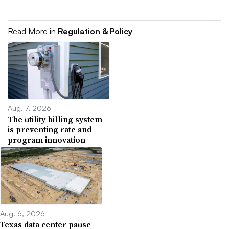
Read More in
Regulation & Policy
Aug. 7, 2026
The utility billing system
is preventing rate and
program innovation
Aug. 6, 2026
Texas data center pause