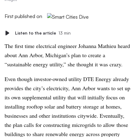
First published on
Listen to the article
13 min
The first time electrical engineer Johanna Mathieu heard
about Ann Arbor, Michigan’s plan to create a
“sustainable energy utility,” she thought it was crazy.
Even though investor-owned utility DTE Energy already
provides the city’s electricity, Ann Arbor wants to set up
its own supplemental utility that will initially focus on
installing rooftop solar and battery storage at homes,
businesses and other institutions citywide. Eventually,
the plan calls for constructing microgrids to allow those
buildings to share renewable energy across property