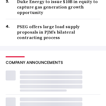
Duke Energy to issue $10B in equity to
capture gas generation growth
opportunity
PSEG offers large load supply
proposals in PJM’s bilateral
contracting process
COMPANY ANNOUNCEMENTS