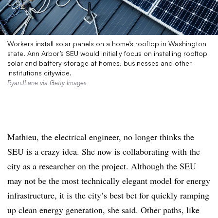
Workers install solar panels on a home’s rooftop in Washington
state. Ann Arbor’s SEU would initially focus on installing rooftop
solar and battery storage at homes, businesses and other
institutions citywide.
RyanJLane via Getty Images
Mathieu, the electrical engineer, no longer thinks the
SEU is a crazy idea. She now is collaborating with the
city as a researcher on the project. Although the SEU
may not be the most technically elegant model for energy
infrastructure, it is the city’s best bet for quickly ramping
up clean energy generation, she said. Other paths, like