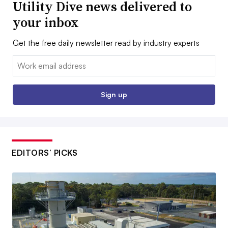
Utility Dive news delivered to
your inbox
Get the free daily newsletter read by industry experts
Email:
Sign up
EDITORS’ PICKS