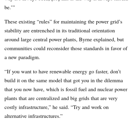
be.’”
These existing “rules” for maintaining the power grid’s
stability are entrenched in its traditional orientation
around large central power plants, Byrne explained, but
communities could reconsider those standards in favor of
a new paradigm.
“If you want to have renewable energy go faster, don’t
build it on the same model that got you in the dilemma
that you now have, which is fossil fuel and nuclear power
plants that are centralized and big grids that are very
costly infrastructure,” he said. “Try and work on
alternative infrastructures.”