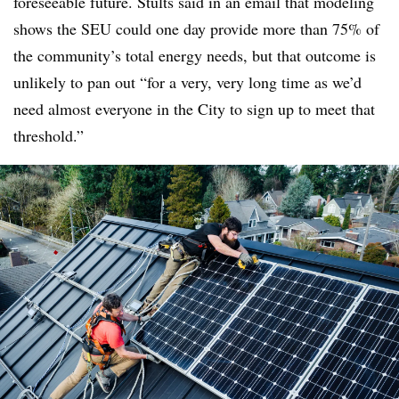
foreseeable future. Stults said in an email that modeling
shows the SEU could one day provide more than 75% of
the community’s total energy needs, but that outcome is
unlikely to pan out “for a very, very long time as we’d
need almost everyone in the City to sign up to meet that
threshold.”