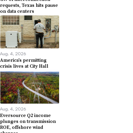
requests, Texas hits pause
on data centers
Aug. 4, 2026
America’s permitting
crisis lives at City Hall
Aug. 4, 2026
Eversource Q2 income
plunges on transmission
ROE, offshore wind
charges