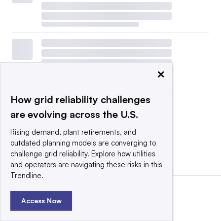
×
How grid reliability challenges
are evolving across the U.S.
Rising demand, plant retirements, and
outdated planning models are converging to
challenge grid reliability. Explore how utilities
View all
|
Post a press release
and operators are navigating these risks in this
Trendline.
Access Now