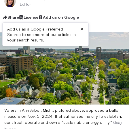
Editor
Share
License
Add us on Google
×
Add us as a Google Preferred
Source to see more of our articles in
your search results.
Voters in Ann Arbor, Mich., pictured above, approved a ballot
measure on Nov. 5, 2024, that authorizes the city to establish,
construct, operate and own a “sustainable energy utility.”
Getty
Images