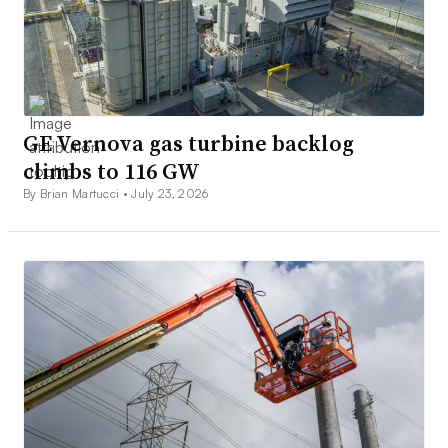
GE Vernova gas turbine backlog
climbs to 116 GW
By Brian Martucci •
July 23, 2026