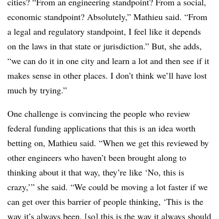
cities? “From an engineering standpoint? From a social,
economic standpoint? Absolutely,” Mathieu said. “From
a legal and regulatory standpoint, I feel like it depends
on the laws in that state or jurisdiction.” But, she adds,
“we can do it in one city and learn a lot and then see if it
makes sense in other places. I don’t think we’ll have lost
much by trying.”
One challenge is convincing the people who review
federal funding applications that this is an idea worth
betting on, Mathieu said. “When we get this reviewed by
other engineers who haven’t been brought along to
thinking about it that way, they’re like ‘No, this is
crazy,’” she said. “We could be moving a lot faster if we
can get over this barrier of people thinking, ‘This is the
way it’s always been, [so] this is the way it always should