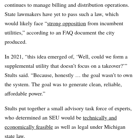
continues to manage billing and distribution operations.
State lawmakers have yet to pass such a law, which
would likely face “
strong opposition
from incumbent
utilities,” according to an FAQ document the city
produced.
In 2021, “this idea emerged of, ‘Well, could we form a
supplemental utility that doesn’t focus on a takeover?’”
Stults said. “Because, honestly … the goal wasn’t to own
the system. The goal was to generate clean, reliable,
affordable power.”
Stults put together a small advisory task force of experts,
who determined an SEU would be
technically and
economically feasible
as well as legal under Michigan
state law.