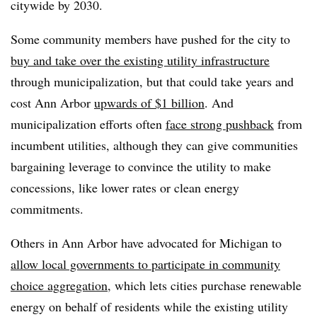
citywide by 2030.
Some community members have pushed for the city to
buy and take over the existing utility infrastructure
through municipalization, but that could take years and
cost Ann Arbor
upwards of $1 billion
. And
municipalization efforts often
face strong pushback
from
incumbent utilities, although they can give communities
bargaining leverage to convince the utility to make
concessions, like lower rates or clean energy
commitments.
Others in Ann Arbor have advocated for Michigan to
allow local governments to participate in community
choice aggregation
, which lets cities purchase renewable
energy on behalf of residents while the existing utility