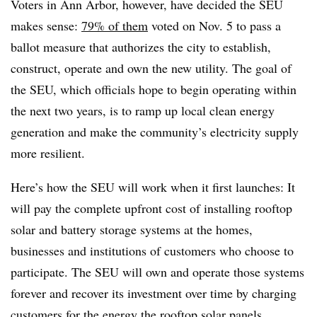
Voters in Ann Arbor, however, have decided the SEU
makes sense:
79% of them
voted on Nov. 5 to pass a
ballot measure that authorizes the city to establish,
construct, operate and own the new utility. The goal of
the SEU, which officials hope to begin operating within
the next two years, is to ramp up local clean energy
generation and make the community’s electricity supply
more resilient.
Here’s how the SEU will work when it first launches: It
will pay the complete upfront cost of installing rooftop
solar and battery storage systems at the homes,
businesses and institutions of customers who choose to
participate. The SEU will own and operate those systems
forever and recover its investment over time by charging
customers for the energy the rooftop solar panels