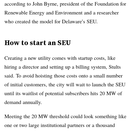
according to John Byrne, president of the Foundation for
Renewable Energy and Environment and a researcher
who created the model for
Delaware’s SEU.
How to start an SEU
Creating a new utility comes with startup costs, like
hiring a director and setting up a billing system, Stults
said. To avoid hoisting those costs onto a small number
of initial customers, the city will wait to launch the SEU
until its waitlist of potential subscribers hits 20 MW of
demand annually.
Meeting the 20 MW threshold could look something like
one or two large institutional partners or a thousand