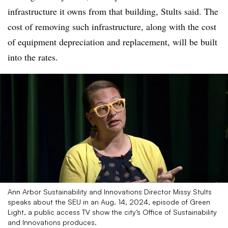
infrastructure it owns from that building, Stults said. The
cost of removing such infrastructure, along with the cost
of equipment depreciation and replacement, will be built
into the rates.
Ann Arbor Sustainability and Innovations Director Missy Stults
speaks about the SEU in an Aug. 14, 2024, episode of Green
Light, a public access TV show the city’s Office of Sustainability
and Innovations produces.