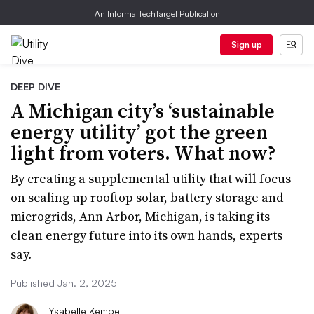
An Informa TechTarget Publication
Sign up
DEEP DIVE
A Michigan city’s ‘sustainable
energy utility’ got the green
light from voters. What now?
By creating a supplemental utility that will focus
on scaling up rooftop solar, battery storage and
microgrids, Ann Arbor, Michigan, is taking its
clean energy future into its own hands, experts
say.
Published Jan. 2, 2025
Ysabelle Kempe