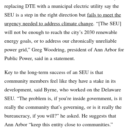
replacing DTE with a municipal electric utility say the
SEU is a step in the right direction but
fails to meet the
urgency needed to address climate change
. “[The SEU]
will not be enough to reach the city’s 2030 renewable
energy goals, or to address our chronically unreliable
power grid,” Greg Woodring, president of Ann Arbor for
Public Power, said in a statement.
Key to the long-term success of an SEU is that
community members feel like they have a stake in its
development, said Byrne, who worked on the Delaware
SEU. “The problem is, if you’re inside government, is it
really the community that’s governing, or is it really the
bureaucracy, if you will?” he asked. He suggests that
Ann Arbor “keep this entity close to communities.”