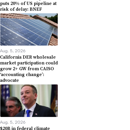
puts 20% of US pipeline at
risk of delay: BNEF
Aug. 5, 2026
California DER wholesale
market participation could
grow 2+ GW from CAISO
‘accounting change’:
advocate
Aug. 5, 2026
$20B in federal climate