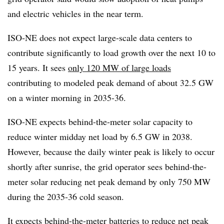
and electric vehicles in the near term.
ISO-NE does not expect large-scale data centers to
contribute significantly to load growth over the next 10 to
15 years. It sees
only 120 MW of large loads
contributing to modeled peak demand of about 32.5 GW
on a winter morning in 2035-36.
ISO-NE expects behind-the-meter solar capacity to
reduce winter midday net load by 6.5 GW in 2038.
However, because the daily winter peak is likely to occur
shortly after sunrise, the grid operator sees behind-the-
meter solar reducing net peak demand by only 750 MW
during the 2035-36 cold season.
It expects behind-the-meter batteries to reduce net peak