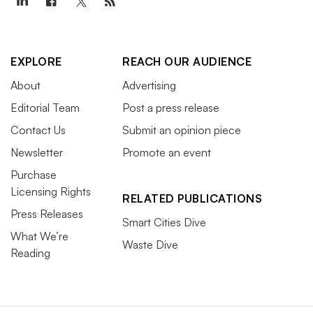
EXPLORE
REACH OUR AUDIENCE
About
Advertising
Editorial Team
Post a press release
Contact Us
Submit an opinion piece
Newsletter
Promote an event
Purchase
Licensing Rights
RELATED PUBLICATIONS
Press Releases
Smart Cities Dive
What We’re
Waste Dive
Reading