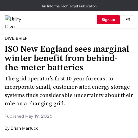
An Informa TechTarget Publication
Sign up
DIVE BRIEF
ISO New England sees marginal
winter benefit from behind-
the-meter batteries
The grid operator’s first 10-year forecast to
incorporate small, customer-sited energy storage
systems finds considerable uncertainty about their
role on a changing grid.
Published May 19, 2026
By
Brian Martucci