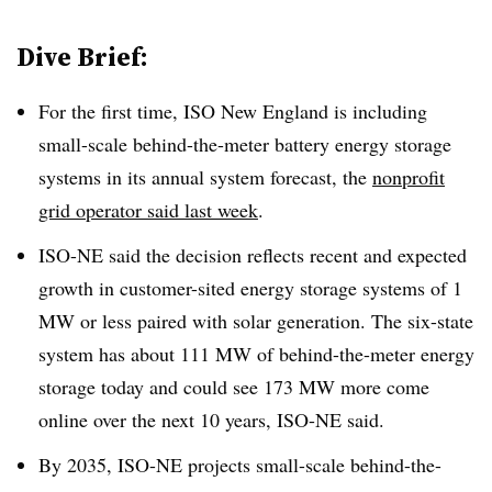
Dive Brief:
For the first time, ISO New England is including
small-scale behind-the-meter battery energy storage
systems in its annual system forecast, the
nonprofit
grid operator said last week
.
ISO-NE said the decision reflects recent and expected
growth in customer-sited energy storage systems of 1
MW or less paired with solar generation. The six-state
system has about 111 MW of behind-the-meter energy
storage today and could see 173 MW more come
online over the next 10 years, ISO-NE said.
By 2035, ISO-NE projects small-scale behind-the-