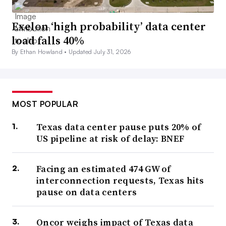
Exelon ‘high probability’ data center
load falls 40%
By Ethan Howland •
Updated July 31, 2026
MOST POPULAR
Texas data center pause puts 20% of
US pipeline at risk of delay: BNEF
Facing an estimated 474 GW of
interconnection requests, Texas hits
pause on data centers
Oncor weighs impact of Texas data