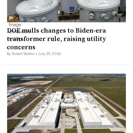
DOE mulls changes to Biden-era
transformer rule, raising utility
concerns
By Robert Walton •
July 29, 2026