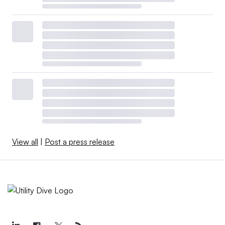
View all
|
Post a press release