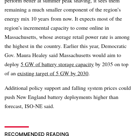
perform better at summer peak shaving, it sees them
remaining a much smaller component of the region’s
energy mix 10 years from now. It expects most of the
region’s incremental capacity to come online in
Massachusetts, whose average retail power rate is among
the highest in the country. Earlier this year, Democratic
Gov. Maura Healey said Massachusetts would aim to
deploy
5 GW of battery storage capacity
by 2035 on top
of an
existing target of 5 GW by 2030
.
Additional policy support and falling system prices could
push New England battery deployments higher than
forecast, ISO-NE said.
RECOMMENDED READING