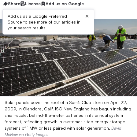
Share
License
Add us on Google
×
Add us as a Google Preferred
Source to see more of our articles in
your search results.
Solar panels cover the roof of a Sam’s Club store on April 22,
2009, in Glendora, Calif. ISO New England has begun including
small-scale, behind-the-meter batteries in its annual system
forecast, reflecting growth in customer-sited energy storage
systems of 1 MW or less paired with solar generation.
David
McNew via Getty Images