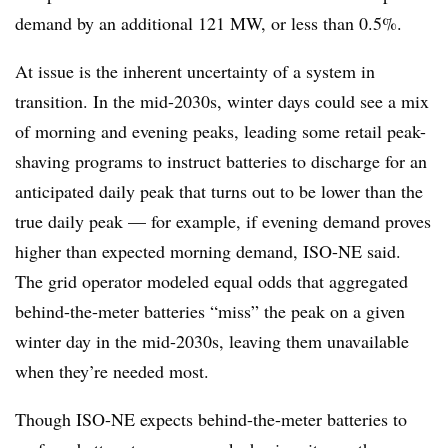
demand by an additional 121 MW, or less than 0.5%.
At issue is the inherent uncertainty of a system in
transition. In the mid-2030s, winter days could see a mix
of morning and evening peaks, leading some retail peak-
shaving programs to instruct batteries to discharge for an
anticipated daily peak that turns out to be lower than the
true daily peak — for example, if evening demand proves
higher than expected morning demand, ISO-NE said.
The grid operator modeled equal odds that aggregated
behind-the-meter batteries “miss” the peak on a given
winter day in the mid-2030s, leaving them unavailable
when they’re needed most.
Though ISO-NE expects behind-the-meter batteries to