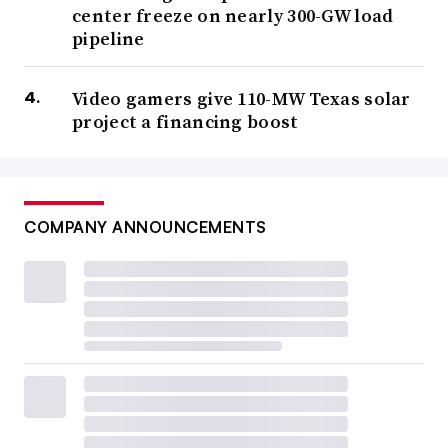
center freeze on nearly 300-GW load
pipeline
Video gamers give 110-MW Texas solar
project a financing boost
COMPANY ANNOUNCEMENTS