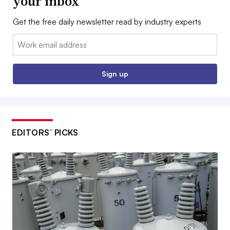
your inbox
Get the free daily newsletter read by industry experts
Email:
Sign up
EDITORS’ PICKS