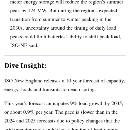
meter energy storage will reduce the region’s summer
peak by 124 MW. But during the region’s expected
transition from summer to winter peaking in the
2030s, uncertainty around the timing of daily load
peaks could limit batteries’ ability to shift peak load,
ISO-NE said.
Dive Insight:
ISO New England releases a 10-year forecast of capacity,
energy, loads and transmission each spring.
This year’s forecast anticipates 9% load growth by 2035,
or about 0.9% per year. The pace i
s slower
than in the
2024 and 2025 forecasts due to policy changes that the
grid operator said would slow adoption of heat pumps