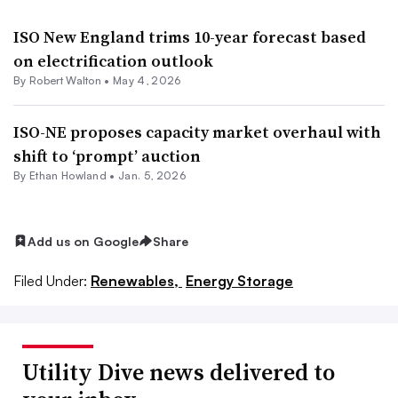
ISO New England trims 10-year forecast based
on electrification outlook
By
Robert Walton
•
May 4, 2026
ISO-NE proposes capacity market overhaul with
shift to ‘prompt’ auction
By
Ethan Howland
•
Jan. 5, 2026
Add us on Google
Share
Filed Under:
Renewables,
Energy Storage
Utility Dive news delivered to